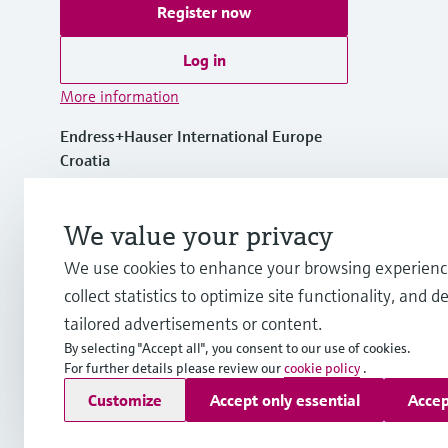
Register now
Log in
More information
Endress+Hauser International Europe
Croatia
+385 1 6591 783
We value your privacy
We use cookies to enhance your browsing experienc
info-int.hr@endress.com
collect statistics to optimize site functionality, and de
tailored advertisements or content.
By selecting "Accept all", you consent to our use of cookies.
For further details please review our
cookie policy
.
Copyright © Endress+Hauser Group Services AG
Customize
Accept only essential
Accep
Imprint
Terms of use
Data Protection
Legal Information