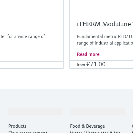
iTHERM ModuLine
er for a wide range of
Fundamental metric RTD/TC 
range of industrial applicati
Read more
€71.00
from
Products & Services
Industries
Products
Food & Beverage
Flow measurement
Water, Wastewater & Wast