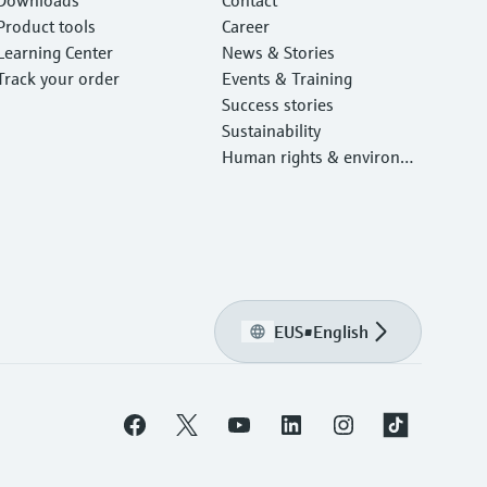
Product tools
Career
Learning Center
News & Stories
Track your order
Events & Training
Success stories
Sustainability
Human rights & environm
ental protection
EUS
•
English