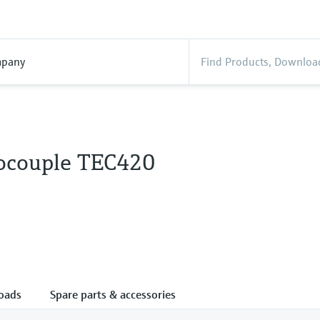
pany
couple TEC420
oads
Spare parts & accessories