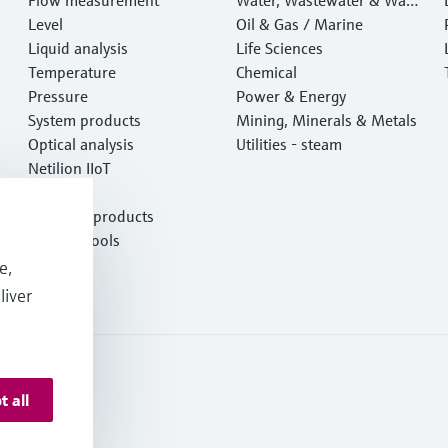
Level
e
Oil & Gas / Marine
Liquid analysis
Life Sciences
Temperature
Chemical
Pressure
Power & Energy
System products
Mining, Minerals & Metals
Optical analysis
Utilities - steam
Netilion IIoT
Software
Featured products
Product tools
Services
e,
liver
t all