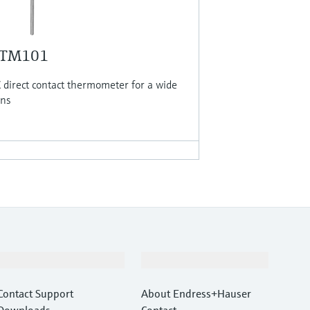
 TM101
direct contact thermometer for a wide
ons
Support
Company
Contact Support
About Endress+Hauser
Downloads
Contact