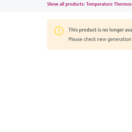
Show all products: Temperature Thermoc
This product is no longer ava
Please check new generation i