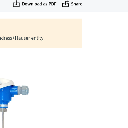
Download as PDF
Share
Endress+Hauser entity.