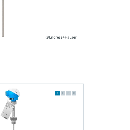
©Endress+Hauser
F
L
E
X