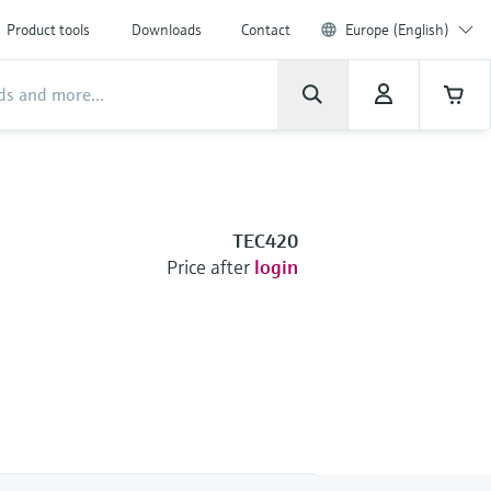
Product tools
Downloads
Contact
Europe (English)
TEC420
Price after
login