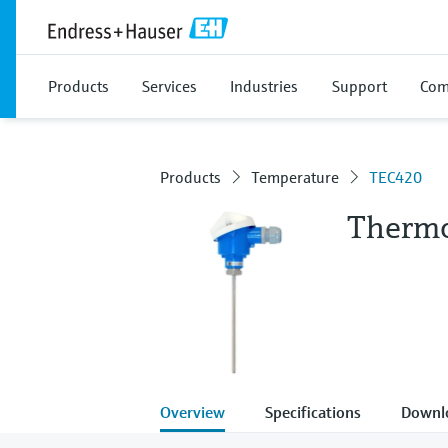
Products
Services
Industries
Support
Com
Products
Temperature
TEC420
Thermo
Overview
Specifications
Downl