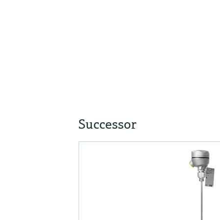
Successor