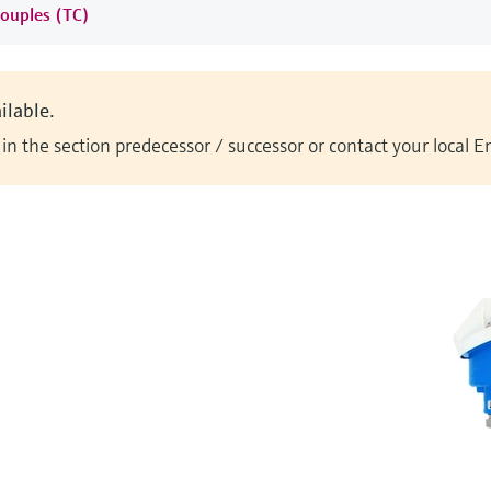
ouples (TC)
ilable.
n the section predecessor / successor or contact your local 