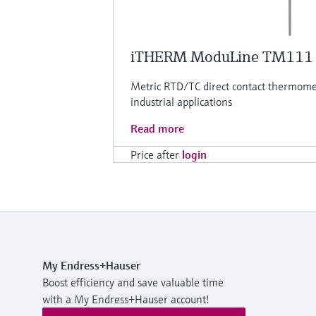
iTHERM ModuLine TM111
Metric RTD/TC direct contact thermomet
industrial applications
Read more
Price after
login
My Endress+Hauser
Boost efficiency and save valuable time
with a My Endress+Hauser account!