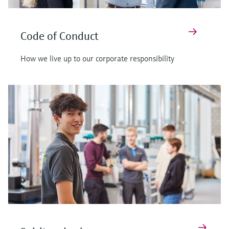
Code of Conduct
How we live up to our corporate responsibility