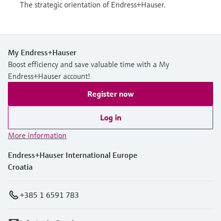
The strategic orientation of Endress+Hauser.
My Endress+Hauser
Boost efficiency and save valuable time with a My
Endress+Hauser account!
Register now
Log in
More information
Endress+Hauser International Europe
Croatia
+385 1 6591 783