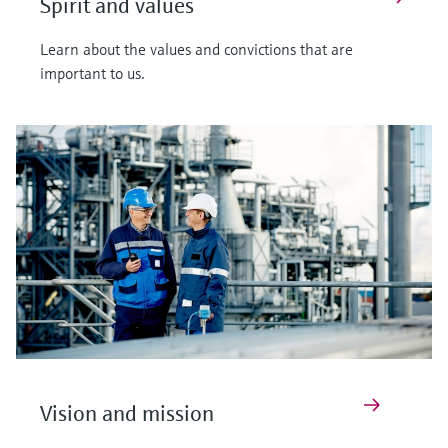
Spirit and values
Learn about the values and convictions that are
important to us.
Vision and mission