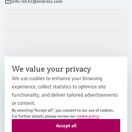
info-int.hr@endress.com
Products & Services
Industries
Support
We value your privacy
We use cookies to enhance your browsing
Company
experience, collect statistics to optimize site
functionality, and deliver tailored advertisements
or content.
By selecting "Accept all", you consent to our use of cookies.
EUS
•
English
For further details please review our
cookie policy
.
Accept all