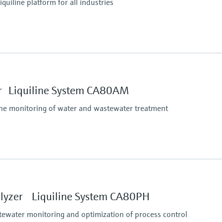
iquiline platform for all industries
Ingress protection
tform:
depending on Liquiline
 Liquiline System CA80AM
ine monitoring of water and wastewater treatment
Process pressure
Unpressurized
Measuring method
lyzer Liquiline System CA80PH
Comply with standard c
unction to maximum 10 to 1000 mg/l NH4-N
following ISO 7150-1
tewater monitoring and optimization of process control