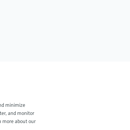
and minimize
ter, and monitor
rn more about our