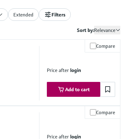
Extended
Filters
Sort by:
Relevance
Compare
Price after
login
Add to cart
Compare
Price after
login