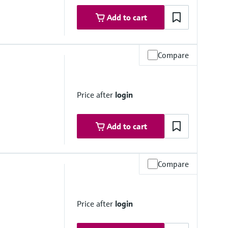
Add to cart
Compare
e, < 0.2 bar
Price after
login
Add to cart
Compare
)
Price after
login