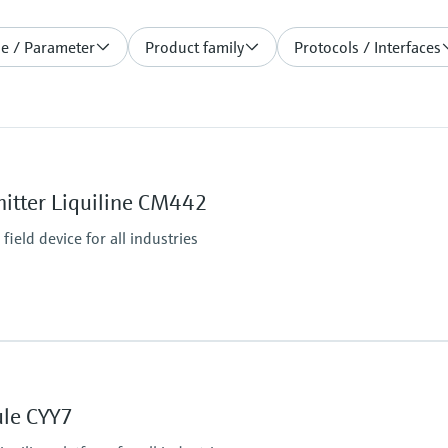
le / Parameter
Product family
Protocols / Interfaces
itter Liquiline CM442
ield device for all industries
Ingress protection
IP66 / IP67
ule CYY7
tputs