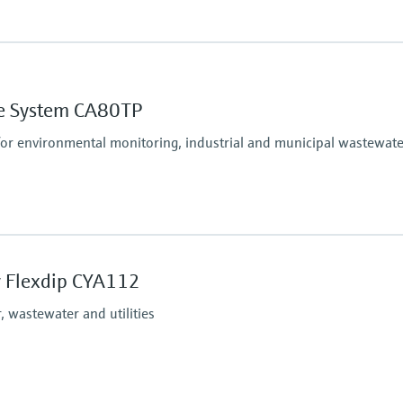
Process pressure
At atmospheric pressur
ne System CA80TP
unction to maximum 5 to 50 mg/l NO2-N
for environmental monitoring, industrial and municipal wastewate
Process pressure
At atmospheric pressur
 Flexdip CYA112
 wastewater and utilities