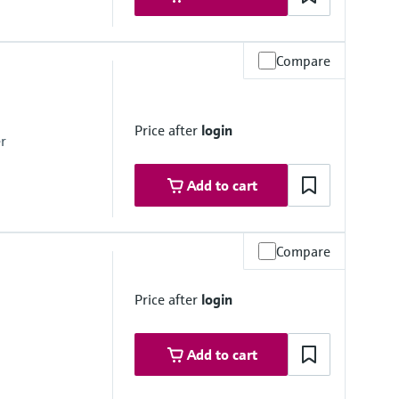
Compare
e, < 0.2 bar absolute
Price after
login
r
Add to cart
Compare
e, < 0.2 bar
Price after
login
Add to cart