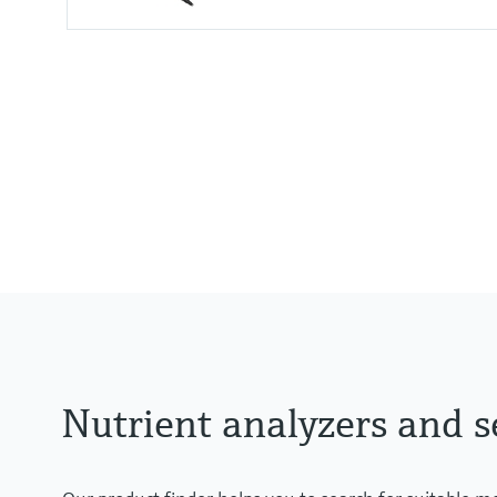
Process temperature
0 to 60 °C (32 to 140 °F)
Nutrient analyzers and s