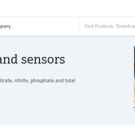
pany
and sensors
trate, nitrite, phosphate and total