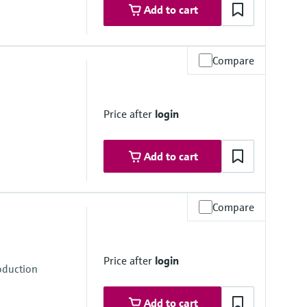
Add to cart
Compare
Price after
login
Add to cart
Compare
Price after
login
oduction
Add to cart