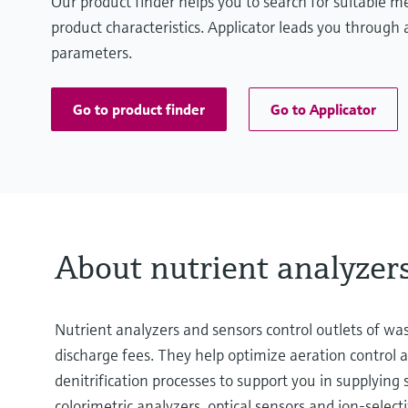
Our product finder helps you to search for suitable 
product characteristics. Applicator leads you through a
parameters.
Go to product finder
Go to Applicator
About nutrient analyzer
Nutrient analyzers and sensors control outlets of w
discharge fees. They help optimize aeration control 
denitrification processes to support you in supplying
colorimetric analyzers, optical sensors and ion-selecti