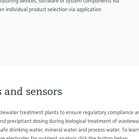
measuring devices, software or system components via
n individual product selection via application
s and sensors
astewater treatment plants to ensure regulatory compliance 
and precipitant dosing during biological treatment of wastewa
 safe drinking water, mineral water and process water. To lea
ve electrodes for nutrient analysis click the button below.