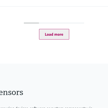
Load more
ensors