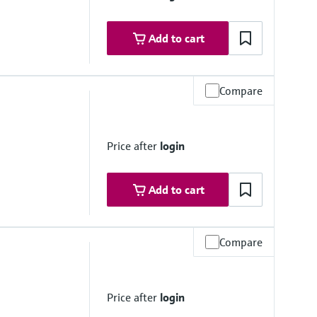
Add to cart
Compare
 platform product
Price after
login
Add to cart
Compare
olorimetric measuring principle - indophenol blue method
Price after
login
, DIN 38406-5 and GB 7481-87