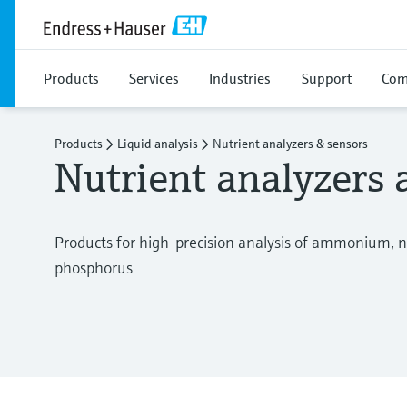
Products
Services
Industries
Support
Com
Products
Liquid analysis
Nutrient analyzers & sensors
Nutrient analyzers 
Products for high-precision analysis of ammonium, ni
phosphorus