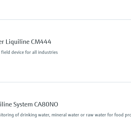
Ingress protection
Transmitter: IP20
Optional Display: IP66
er Liquiline CM444
ield device for all industries
tputs
P, Modbus RS485,
Ingress protection
IP66 / IP 67
quiline System CA80NO
itoring of drinking water, mineral water or raw water for food pr
puts, alarmrelay,
485, Modbus TCP, Ethernet