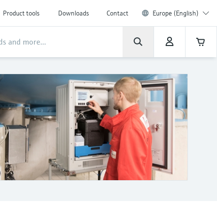
Product tools
Downloads
Contact
Europe (English)