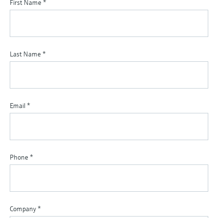
First Name
*
Last Name
*
Email
*
Phone
*
Company
*