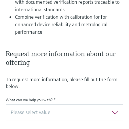
with documented verification reports traceable to
international standards
Combine verification with calibration for for
enhanced device reliability and metrological
performance
Request more information about our
offering
To request more information, please fill out the form
below.
What can we help you with?
*
Please select value