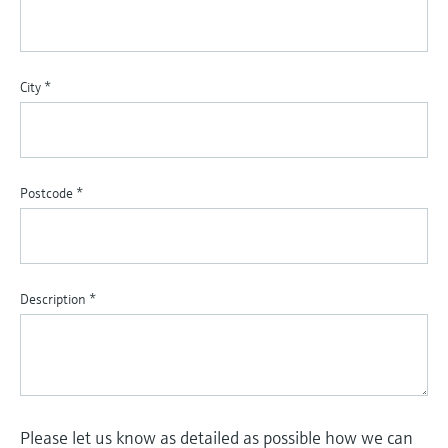
City
*
Postcode
*
Description
*
Please let us know as detailed as possible how we can