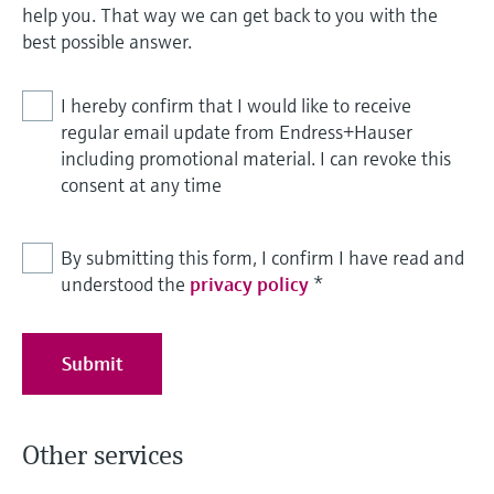
help you. That way we can get back to you with the
best possible answer.
I hereby confirm that I would like to receive
regular email update from Endress+Hauser
including promotional material. I can revoke this
consent at any time
By submitting this form, I confirm I have read and
understood the
privacy policy
*
Submit
Other services