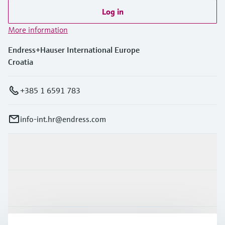
Log in
More information
Endress+Hauser International Europe
Croatia
+385 1 6591 783
info-int.hr@endress.com
Products & Services
Industries