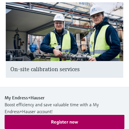
On-site calibration services
My Endress+Hauser
Boost efficiency and save valuable time with a My
Endress+Hauser account!
Register now