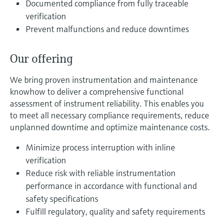
Documented compliance from fully traceable
Level measurement with pressure
Device Viewer
Memosens technology
verification
Find product-specific information and
Prevent malfunctions and reduce downtimes
Shop all
documentation
Shop all
Spare parts finder
Our offering
Find spare parts by product root, order code,
or serial number
We bring proven instrumentation and maintenance
knowhow to deliver a comprehensive functional
assessment of instrument reliability. This enables you
to meet all necessary compliance requirements, reduce
unplanned downtime and optimize maintenance costs.
Minimize process interruption with inline
verification
Reduce risk with reliable instrumentation
performance in accordance with functional and
safety specifications
Fulfill regulatory, quality and safety requirements