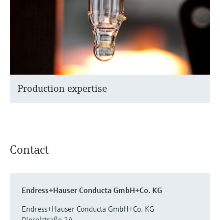
Production expertise
Contact
Endress+Hauser Conducta GmbH+Co. KG
Endress+Hauser Conducta GmbH+Co. KG
Dieselstraße 24