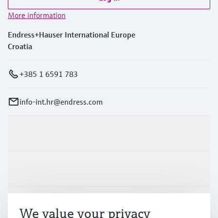
More information
Endress+Hauser International Europe
Croatia
+385 1 6591 783
info-int.hr@endress.com
Products & Services
Industries
Support
We value your privacy