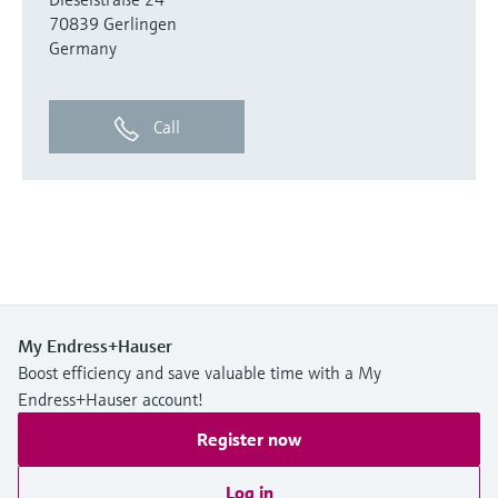
70839 Gerlingen
Germany
Call
My Endress+Hauser
Boost efficiency and save valuable time with a My
Endress+Hauser account!
Register now
Log in