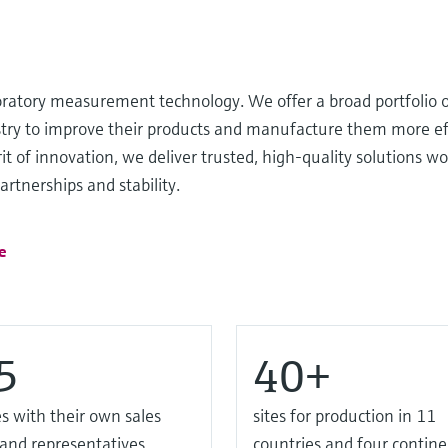
oratory measurement technology. We offer a broad portfolio o
ustry to improve their products and manufacture them more ef
it of innovation, we deliver trusted, high-quality solutions wo
rtnerships and stability.
e
5
40+
s with their own sales
sites for production in 11
 and representatives
countries and four contine