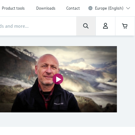
Product tools
Downloads
Contact
Europe (English)