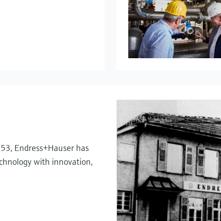
My Endress+
Temperatu
System pro
Netilion – 
1953, Endress+Hauser has
chnology with innovation,