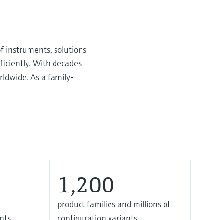
f instruments, solutions
ficiently. With decades
rldwide. As a family-
1,200
product families and millions of
nts
configuration variants