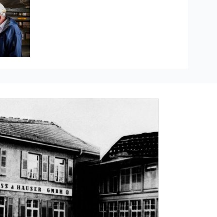
Hauser
re measurement
ducts
The Industrial Internet of Things