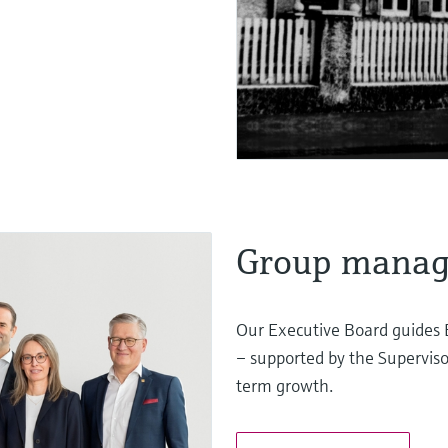
Group mana
Our Executive Board guides 
– supported by the Superviso
term growth.