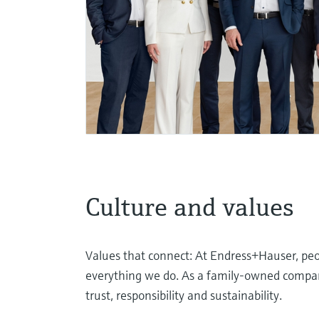
Culture and values
Values that connect: At Endress+Hauser, peop
everything we do. As a family-owned company
trust, responsibility and sustainability.