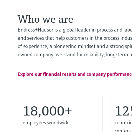
Who we are
Endress+Hauser is a global leader in process and lab
and services that help customers in the process ind
of experience, a pioneering mindset and a strong spir
owned company, we stand for reliability, long-term pa
Explore our financial results and company performanc
18,000+
12
employees worldwide
countrie
centers