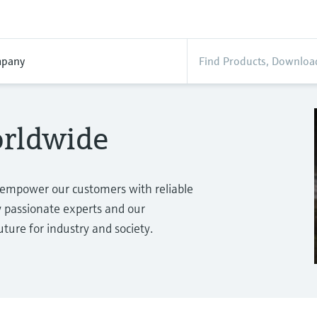
pany
orldwide
 empower our customers with reliable
passionate experts and our
ure for industry and society.