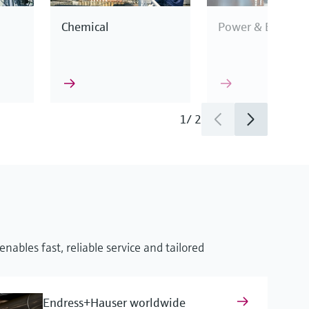
Chemical
Power & Energy
1
/
2
This enables us to
industry
cification.
nables fast, reliable service and tailored
surement
Endress+Hauser worldwide