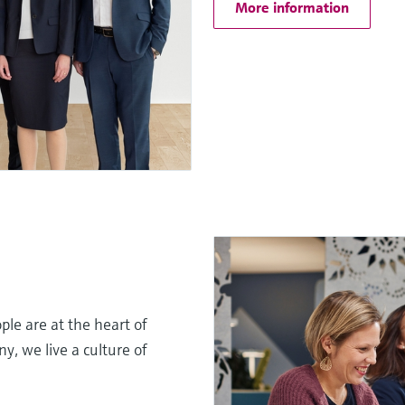
More information
le are at the heart of
, we live a culture of