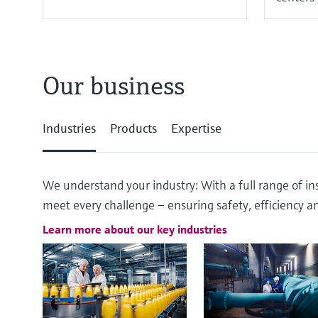
Our business
Industries
Products
Expertise
We understand your industry: With a full range of ins
meet every challenge – ensuring safety, efficiency and
Learn more about our key industries