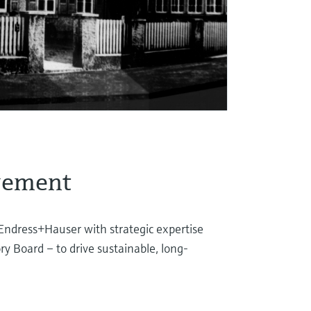
gement
Endress+Hauser with strategic expertise
ry Board – to drive sustainable, long-