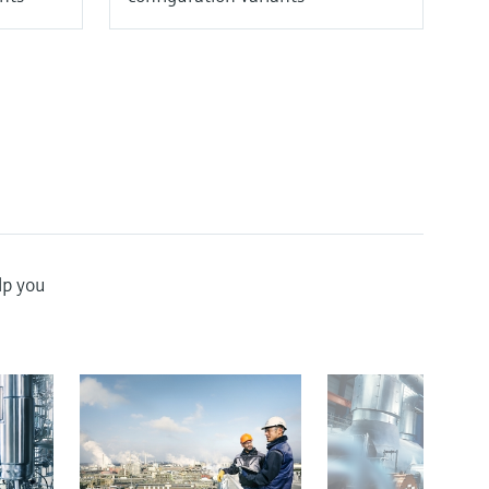
lp you