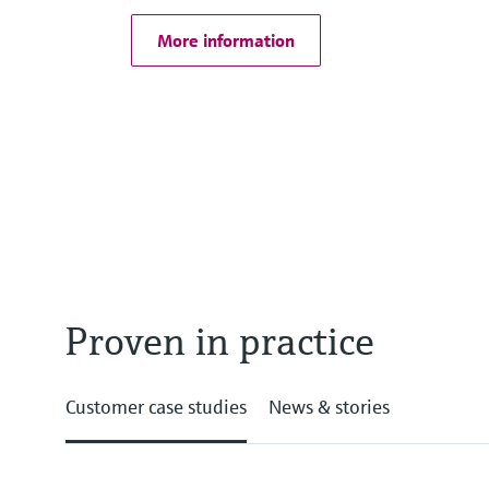
More information
Proven in practice
Customer case studies
News & stories