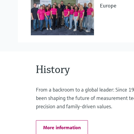
Europe
Project Management
Liquid analysis
eProcurement
Pressure measurement
History
Optical analysis
From a backroom to a global leader: Since 
been shaping the future of measurement te
precision and family-driven values.
Software solutions
More information