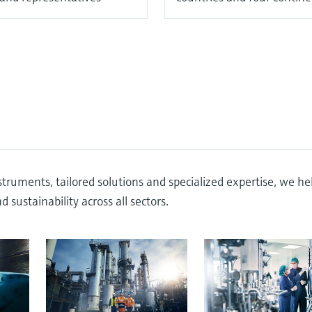
truments, tailored solutions and specialized expertise, we he
 sustainability across all sectors.