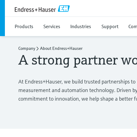
Products
Services
Industries
Support
Com
Company
About Endress+Hauser
A strong partner w
At Endress+Hauser, we build trusted partnerships to
measurement and automation technology. Driven by 
commitment to innovation, we help shape a better fut