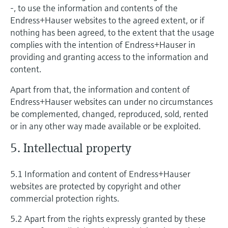
-, to use the information and contents of the
Endress+Hauser websites to the agreed extent, or if
nothing has been agreed, to the extent that the usage
complies with the intention of Endress+Hauser in
providing and granting access to the information and
content.
Apart from that, the information and content of
Endress+Hauser websites can under no circumstances
be complemented, changed, reproduced, sold, rented
or in any other way made available or be exploited.
5. Intellectual property
5.1 Information and content of Endress+Hauser
websites are protected by copyright and other
commercial protection rights.
5.2 Apart from the rights expressly granted by these