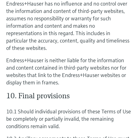
Endress+Hauser has no influence and no control over
the information and content of third-party websites,
assumes no responsibility or warranty for such
information and content and makes no
representations in this regard. This includes in
particular the accuracy, content, quality and timeliness
of these websites.
Endress+Hauser is neither liable for the information
and content contained in third-party websites nor for
websites that link to the Endress+Hauser websites or
display them in frames.
10. Final provisions
10.1 Should individual provisions of these Terms of Use
be completely or partially invalid, the remaining
conditions remain valid.