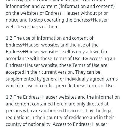
measurement
Culture & values
information and content ("information and content")
Job opportunities at
Events & Training
Optical analysis
Conductive level measurement
Automatic water samplers
Temperature switches
Energy managers & application
Air quality measuring devices
Netilion Device Viewer
Mining, Minerals & Metals
Career
Event & Training finder
Endress+Hauser Optical Analysis
on the websites of Endress+Hauser without prior
Endress+Hauser SICK
Explore events, training, exhibitions or
Shop all
managers
Sustainability
notice and to stop operating the Endress+Hauser
online seminars
Netilion IIoT
Float switch level measurement
TOC, COD & SAC analyzers
Surface thermometers
Smoke detectors
Netilion Water
Utilities - steam
websites or parts of them.
Endress+Hauser SICK
Job opportunities at Codewrights
Surge arresters
Related companies
1.2 The use of information and content of
Software
Radiometric level measurement
ORP sensors & transmitters
Cable probes
Visual range measuring devices
Endress+Hauser websites and the use of the
Shop all
In focus for all industries
Endress+Hauser websites itself is only allowed in
Paddle switch level measurement
Sludge level sensors & transmitters
Multipoint thermometers
Overheight detectors
accordance with these Terms of Use. By accessing an
Product tools
Sustainability solutions for
Endress+Hauser website, these Terms of Use are
Servo level measurement
Nutrient analyzers & sensors
Shop all
Shop all
accepted in their current version. They can be
industrial markets
supplemented by general or individually agreed terms
Product finder
Electromechanical level
Analyzers for hardness, iron & more
which in case of conflict precede these Terms of Use.
Find products based on product
Transforming the process industry
measurement
characteristics
through digitalization
1.3 The Endress+Hauser websites and the information
Process photometers
and content contained herein are only directed at
Applicator
Microwave barrier level
Operational excellence driven by
persons who are authorized to access it by the legal
Find, select and configure products using
Microwave transmission
measurement
regulations in their country of residence and in their
decision-grade process
application parameters
measurement
country of nationality. Access to Endress+Hauser
transparency