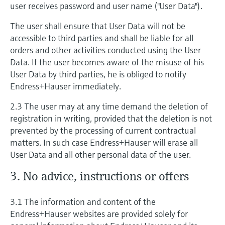
user receives password and user name ("User Data").
The user shall ensure that User Data will not be
accessible to third parties and shall be liable for all
orders and other activities conducted using the User
Data. If the user becomes aware of the misuse of his
User Data by third parties, he is obliged to notify
Endress+Hauser immediately.
2.3 The user may at any time demand the deletion of
registration in writing, provided that the deletion is not
prevented by the processing of current contractual
matters. In such case Endress+Hauser will erase all
User Data and all other personal data of the user.
3. No advice, instructions or offers
3.1 The information and content of the
Endress+Hauser websites are provided solely for