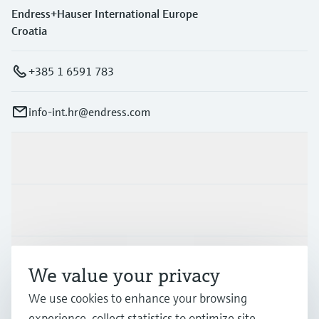
Endress+Hauser International Europe
Croatia
+385 1 6591 783
info-int.hr@endress.com
Products & Services
Industries
Support
We value your privacy
We use cookies to enhance your browsing
Company
experience, collect statistics to optimize site