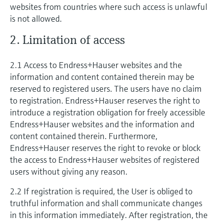
Level measurement with pressure
websites from countries where such access is unlawful
Device Viewer
Memosens technology
is not allowed.
Find product-specific information and
Shop all
documentation
2. Limitation of access
Shop all
Spare parts finder
2.1 Access to Endress+Hauser websites and the
Find spare parts by product root, order code,
or serial number
information and content contained therein may be
reserved to registered users. The users have no claim
to registration. Endress+Hauser reserves the right to
introduce a registration obligation for freely accessible
Endress+Hauser websites and the information and
content contained therein. Furthermore,
Endress+Hauser reserves the right to revoke or block
the access to Endress+Hauser websites of registered
users without giving any reason.
2.2 If registration is required, the User is obliged to
truthful information and shall communicate changes
in this information immediately. After registration, the