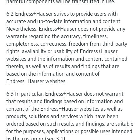
harmful components will be transmitted in use.
6.2 Endress+Hauser strives to provide users with
accurate and up-to-date information and content.
Nevertheless, Endress+Hauser does not provide any
warranty regarding the accuracy, timeliness,
completeness, correctness, freedom from third-party
rights, availability or usability of Endress+Hauser
websites and the information and content contained
therein, as well as of results and findings that are
based on the information and content of
Endress+Hauser websites.
6.3 In particular, Endress+Hauser does not warrant
that results and findings based on information and
content of the Endress+Hauser websites as well as
products, solutions and services which have been
ordered based on such results and findings, are suitable
for the purposes, applications or possible uses intended
by the customer (see 3.1).