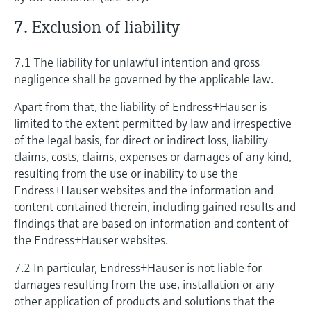
7. Exclusion of liability
7.1 The liability for unlawful intention and gross
negligence shall be governed by the applicable law.
Apart from that, the liability of Endress+Hauser is
limited to the extent permitted by law and irrespective
of the legal basis, for direct or indirect loss, liability
claims, costs, claims, expenses or damages of any kind,
resulting from the use or inability to use the
Endress+Hauser websites and the information and
content contained therein, including gained results and
findings that are based on information and content of
the Endress+Hauser websites.
7.2 In particular, Endress+Hauser is not liable for
damages resulting from the use, installation or any
other application of products and solutions that the