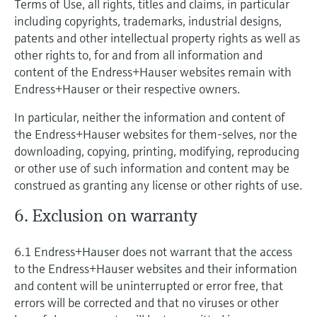
Terms of Use, all rights, titles and claims, in particular
including copyrights, trademarks, industrial designs,
patents and other intellectual property rights as well as
other rights to, for and from all information and
content of the Endress+Hauser websites remain with
Endress+Hauser or their respective owners.
In particular, neither the information and content of
the Endress+Hauser websites for them-selves, nor the
downloading, copying, printing, modifying, reproducing
or other use of such information and content may be
construed as granting any license or other rights of use.
6. Exclusion on warranty
6.1 Endress+Hauser does not warrant that the access
to the Endress+Hauser websites and their information
and content will be uninterrupted or error free, that
errors will be corrected and that no viruses or other