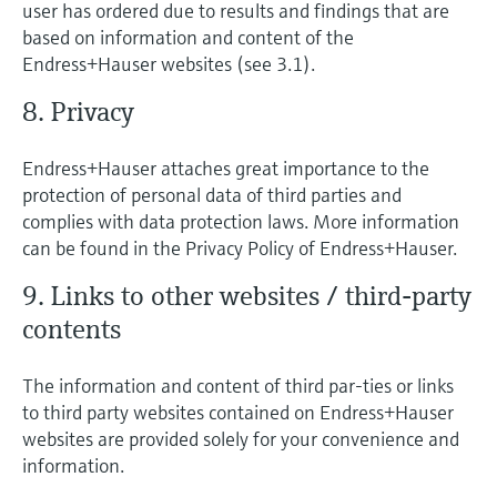
user has ordered due to results and findings that are
based on information and content of the
Endress+Hauser websites (see 3.1).
8. Privacy
Endress+Hauser attaches great importance to the
protection of personal data of third parties and
complies with data protection laws. More information
can be found in the Privacy Policy of Endress+Hauser.
9. Links to other websites / third-party
contents
The information and content of third par-ties or links
to third party websites contained on Endress+Hauser
websites are provided solely for your convenience and
information.