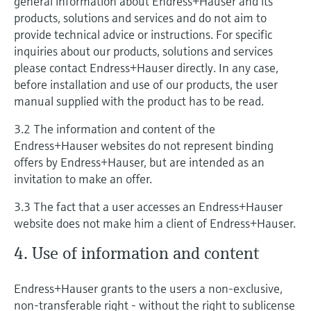
general information about Endress+Hauser and its
products, solutions and services and do not aim to
provide technical advice or instructions. For specific
inquiries about our products, solutions and services
please contact Endress+Hauser directly. In any case,
before installation and use of our products, the user
manual supplied with the product has to be read.
3.2 The information and content of the
Endress+Hauser websites do not represent binding
offers by Endress+Hauser, but are intended as an
invitation to make an offer.
3.3 The fact that a user accesses an Endress+Hauser
website does not make him a client of Endress+Hauser.
4. Use of information and content
Endress+Hauser grants to the users a non-exclusive,
non-transferable right - without the right to sublicense