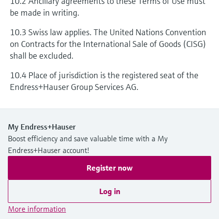
10.2 Ancillary agreements to these Terms of Use must
be made in writing.
10.3 Swiss law applies. The United Nations Convention
on Contracts for the International Sale of Goods (CISG)
shall be excluded.
10.4 Place of jurisdiction is the registered seat of the
Endress+Hauser Group Services AG.
My Endress+Hauser
Boost efficiency and save valuable time with a My
Endress+Hauser account!
Register now
Log in
More information