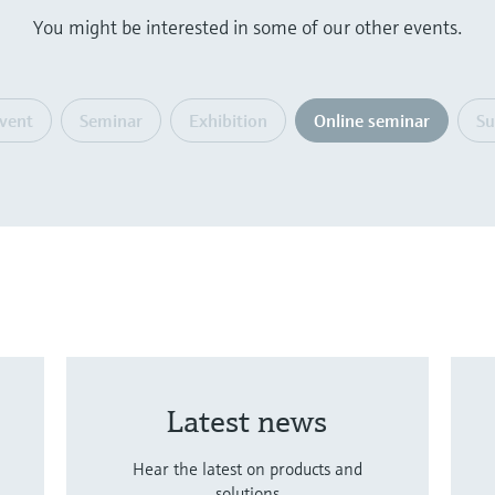
You might be interested in some of our other events.
event
Seminar
Exhibition
Online seminar
S
Latest news
Hear the latest on products and
solutions