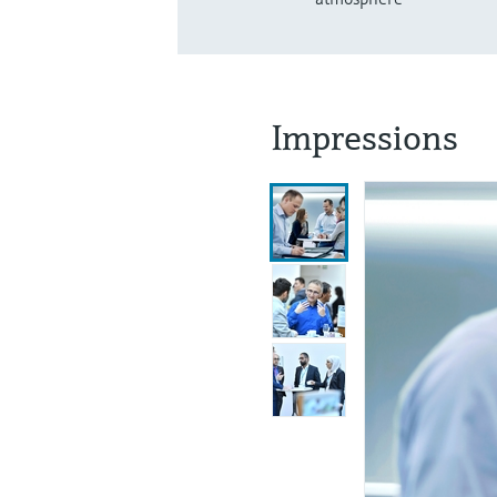
Impressions