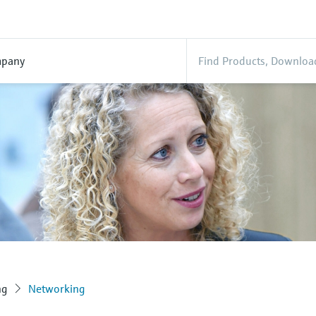
pany
ng
Networking