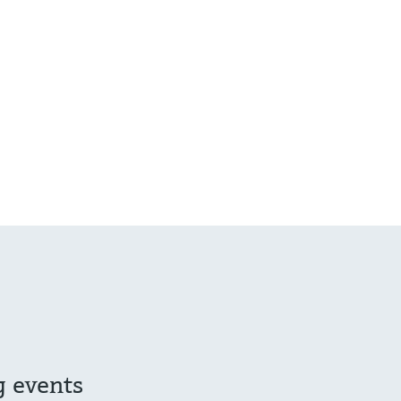
g events