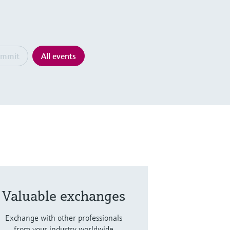
ummit
All events
Valuable exchanges
Exchange with other professionals
from your industry worldwide