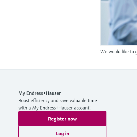
We would like to g
My Endress+Hauser
Boost efficiency and save valuable time
with a My Endress+Hauser account!
Register now
Log in