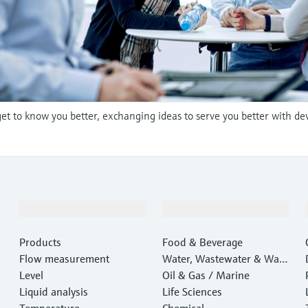
et to know you better, exchanging ideas to serve you better with de
Products & Services
Industries
Products
Food & Beverage
Flow measurement
Water, Wastewater & Wast
Level
e
Oil & Gas / Marine
Liquid analysis
Life Sciences