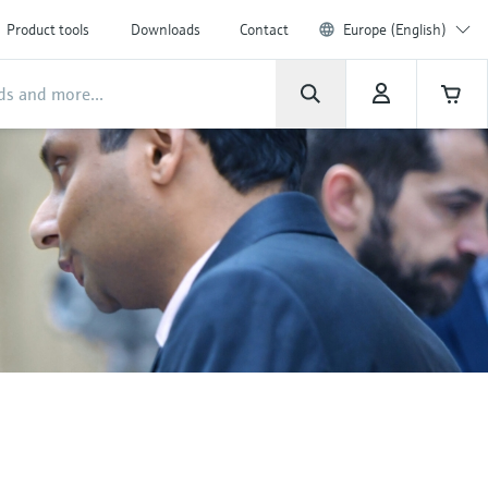
Product tools
Downloads
Contact
Europe (English)