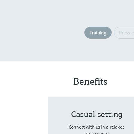
Training
Press 
Benefits
Casual setting
Connect with us in a relaxed
atmosphere