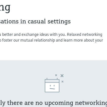
ng
ations in casual settings
 better and exchange ideas with you. Relaxed networking
o foster our mutual relationship and learn more about your
ly there are no upcoming networkin