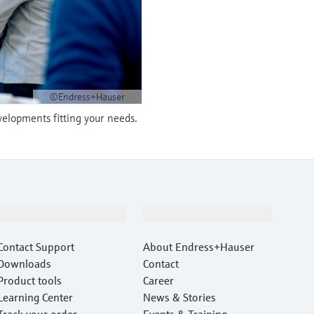
©Endress+Hauser
velopments fitting your needs.
Support
Company
Contact Support
About Endress+Hauser
Downloads
Contact
Product tools
Career
Learning Center
News & Stories