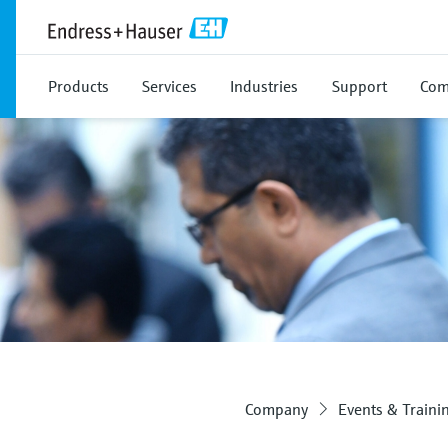
Products
Services
Industries
Support
Com
Company
Events & Traini