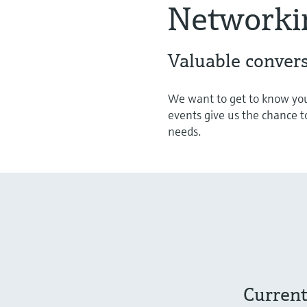
Networki
Valuable convers
We want to get to know you
events give us the chance t
needs.
Current