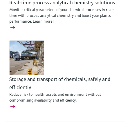
Real-time process analytical chemistry solutions
Monitor critical parameters of your chemical processes in real-
time with process analytical chemistry and boost your plant's
performance. Learn more!
Storage and transport of chemicals, safely and
efficiently
Reduce risk to health, assets and environment without
compromising availability and efficiency.