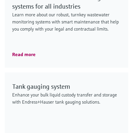
systems for all industries
Learn more about our robust, turnkey wastewater
monitoring systems with smart maintenance that help
you comply with your legal and contractual limits.
Read more
Tank gauging system
Enhance your bulk liquid custody transfer and storage
with Endress+Hauser tank gauging solutions.