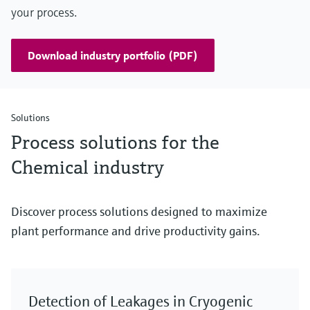
your process.
Download industry portfolio (PDF)
Solutions
Process solutions for the
Chemical industry
Discover process solutions designed to maximize
plant performance and drive productivity gains.
Detection of Leakages in Cryogenic