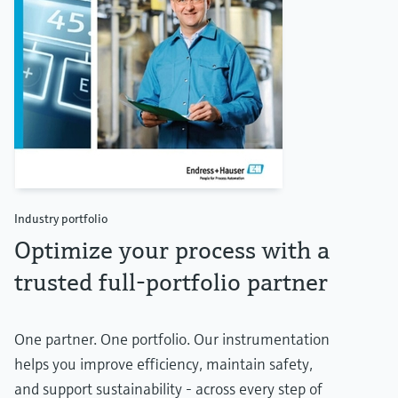
Industry portfolio
Optimize your process with a
trusted full-portfolio partner
One partner. One portfolio. Our instrumentation
helps you improve efficiency, maintain safety,
and support sustainability - across every step of