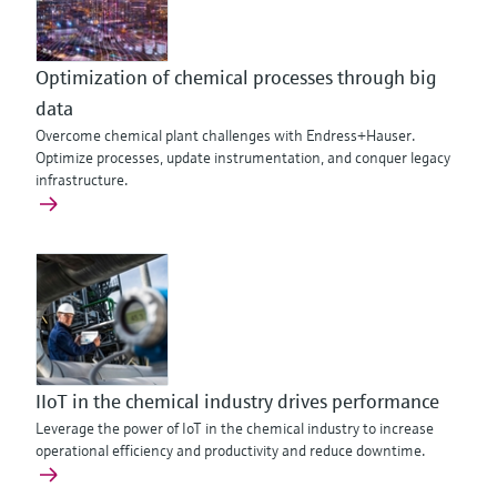
Optimization of chemical processes through big
data
Overcome chemical plant challenges with Endress+Hauser.
Optimize processes, update instrumentation, and conquer legacy
infrastructure.
IIoT in the chemical industry drives performance
Leverage the power of IoT in the chemical industry to increase
operational efficiency and productivity and reduce downtime.