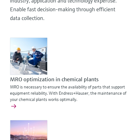
industry, application and technology expertise.
Enable fast decision-making through efficient
data collection.
MRO optimization in chemical plants
MRO is necessary to ensure the availability of parts that support
equipment reliability. With Endress+Hauser, the maintenance of
your chemical plants works optimally.