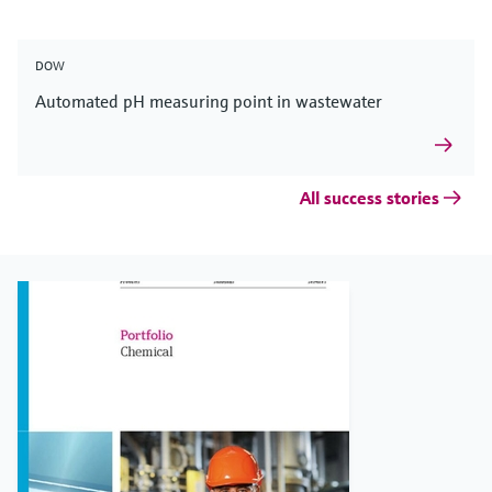
DOW
Automated pH measuring point in wastewater
All success stories