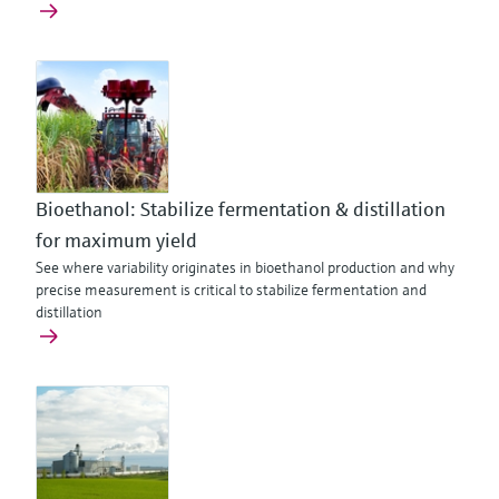
Bioethanol: Stabilize fermentation & distillation
for maximum yield
See where variability originates in bioethanol production and why
precise measurement is critical to stabilize fermentation and
distillation