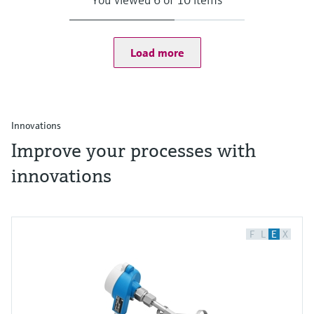
Load more
Innovations
Improve your processes with
innovations
F
L
E
X