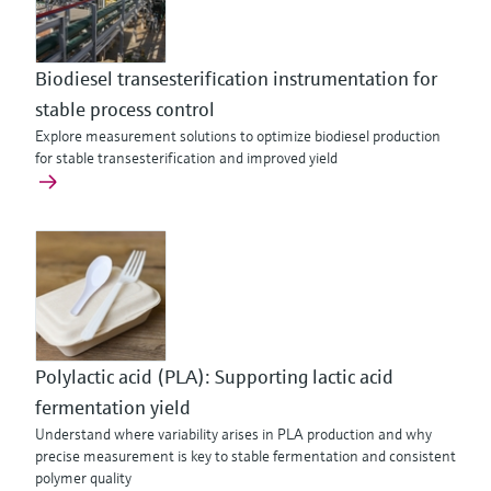
Biodiesel transesterification instrumentation for
stable process control
Explore measurement solutions to optimize biodiesel production
for stable transesterification and improved yield
Polylactic acid (PLA): Supporting lactic acid
fermentation yield
Understand where variability arises in PLA production and why
precise measurement is key to stable fermentation and consistent
polymer quality