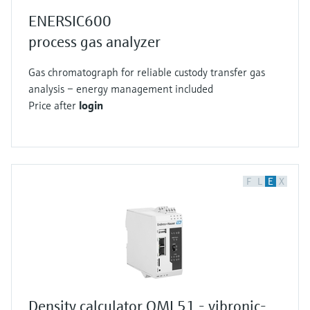
ENERSIC600
process gas analyzer
Gas chromatograph for reliable custody transfer gas
analysis – energy management included
Price after
login
F
L
E
X
Density calculator QML51 - vibronic-