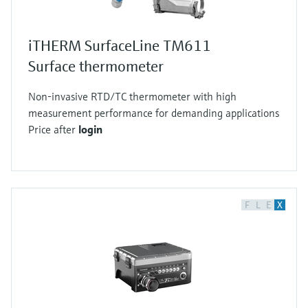
iTHERM SurfaceLine TM611
Surface thermometer
Non-invasive RTD/TC thermometer with high
measurement performance for demanding applications
Price after
login
F
L
E
X