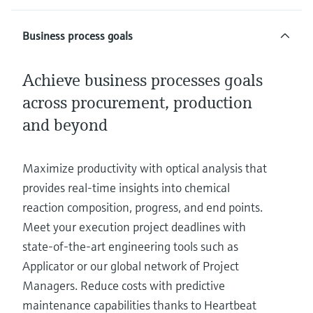
Business process goals
Achieve business processes goals
across procurement, production
and beyond
Maximize productivity with optical analysis that
provides real-time insights into chemical
reaction composition, progress, and end points.
Meet your execution project deadlines with
state-of-the-art engineering tools such as
Applicator or our global network of Project
Managers. Reduce costs with predictive
maintenance capabilities thanks to Heartbeat