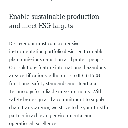
Level measurement with pressure
Device Viewer
Memosens technology
Find product-specific information and
Enable sustainable production
Shop all
documentation
Shop all
and meet ESG targets
Spare parts finder
Find spare parts by product root, order code,
Discover our most comprehensive
or serial number
instrumentation portfolio designed to enable
plant emissions reduction and protect people.
Our solutions feature international hazardous
area certifications, adherence to IEC 61508
functional safety standards and Heartbeat
Technology for reliable measurements. With
safety by design and a commitment to supply
chain transparency, we strive to be your trustful
partner in achieving environmental and
operational excellence.