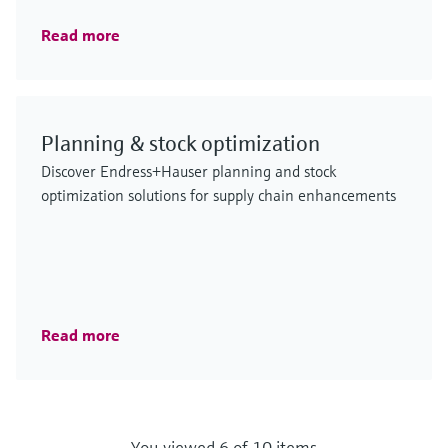
Read more
Planning & stock optimization
Discover Endress+Hauser planning and stock
optimization solutions for supply chain enhancements
Read more
You viewed 6 of 10 items