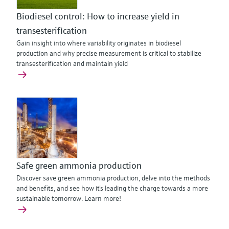
Biodiesel control: How to increase yield in
transesterification
Gain insight into where variability originates in biodiesel
production and why precise measurement is critical to stabilize
transesterification and maintain yield
Safe green ammonia production
Discover save green ammonia production, delve into the methods
and benefits, and see how it's leading the charge towards a more
sustainable tomorrow. Learn more!