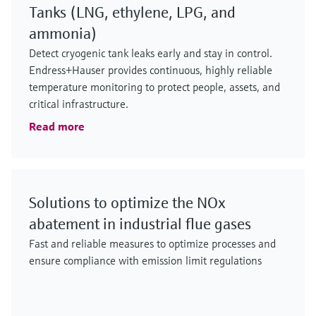
Tanks (LNG, ethylene, LPG, and
ammonia)
Detect cryogenic tank leaks early and stay in control.
Endress+Hauser provides continuous, highly reliable
temperature monitoring to protect people, assets, and
critical infrastructure.
Read more
Solutions to optimize the NOx
abatement in industrial flue gases
Fast and reliable measures to optimize processes and
ensure compliance with emission limit regulations