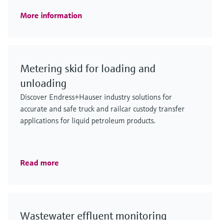
More information
Metering skid for loading and
unloading
Discover Endress+Hauser industry solutions for
accurate and safe truck and railcar custody transfer
applications for liquid petroleum products.
Read more
Wastewater effluent monitoring