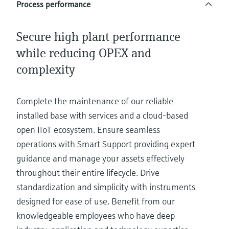
Process performance
Secure high plant performance
while reducing OPEX and
complexity
Complete the maintenance of our reliable
installed base with services and a cloud-based
open IIoT ecosystem. Ensure seamless
operations with Smart Support providing expert
guidance and manage your assets effectively
throughout their entire lifecycle. Drive
standardization and simplicity with instruments
designed for ease of use. Benefit from our
knowledgeable employees who have deep