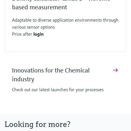
based measurement
Adaptable to diverse application environments through
various sensor options
Price after
login
Innovations for the Chemical
industry
Check out our latest launches for your processes
Looking for more?