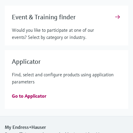
Event & Training finder
Would you like to participate at one of our
events? Select by category or industry.
Applicator
Find, select and configure products using application
parameters
Go to Applicator
My Endress+Hauser