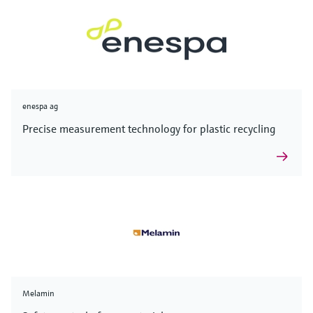
enespa ag
Precise measurement technology for plastic recycling
Melamin