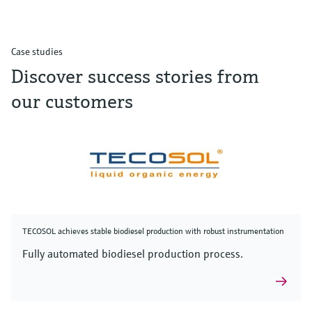
Case studies
Discover success stories from
our customers
TECOSOL achieves stable biodiesel production with robust instrumentation
Fully automated biodiesel production process.