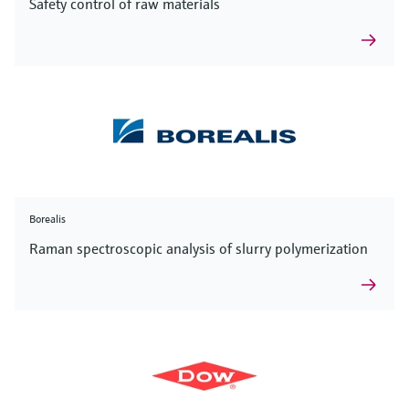
Safety control of raw materials
Borealis
Raman spectroscopic analysis of slurry polymerization