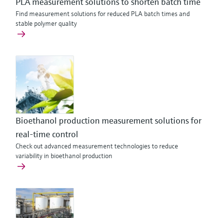
PLA measurement solutions to shorten batch time
Find measurement solutions for reduced PLA batch times and
stable polymer quality
Bioethanol production measurement solutions for
real-time control
Check out advanced measurement technologies to reduce
variability in bioethanol production