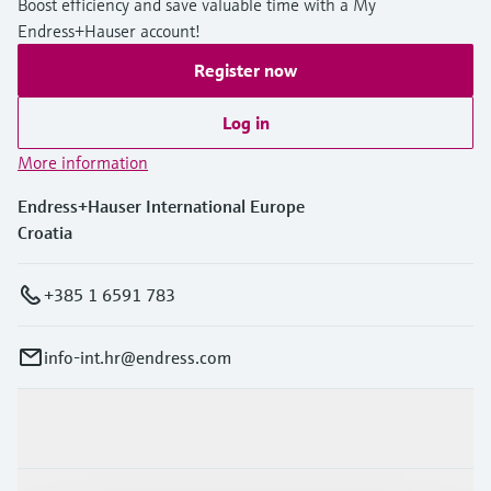
Boost efficiency and save valuable time with a My
Endress+Hauser account!
Register now
Log in
More information
Endress+Hauser International Europe
Croatia
+385 1 6591 783
info-int.hr@endress.com
Products & Services