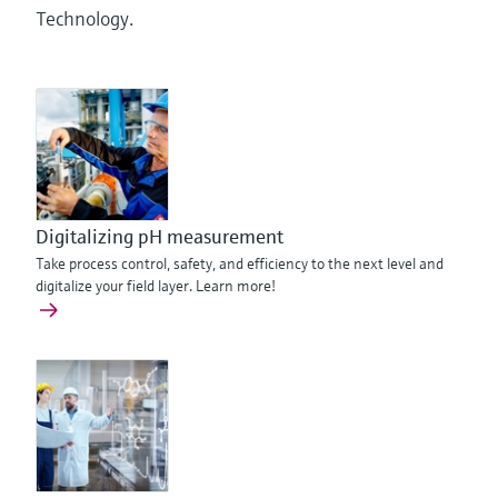
Technology.
Digitalizing pH measurement
Take process control, safety, and efficiency to the next level and
digitalize your field layer. Learn more!