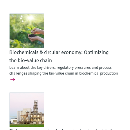
Biochemicals & circular economy: Optimizing
the bio‑value chain
Learn about the key drivers, regulatory pressures and process
challenges shaping the bio-value chain in biochemical production