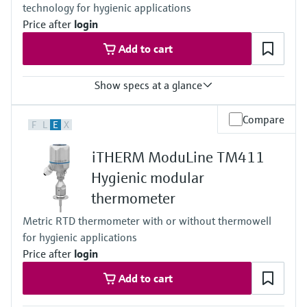
technology for hygienic applications
reference point for automated calibration
Max. immersion length on request
Price after
login
up to 900.00 mm (35.4'')
Add to cart
Show specs at a glance
Response time
Compare
F
L
E
X
t50 = 2,5 s
t90 =9,5s
iTHERM ModuLine TM411
Max. process pressure (static)
at 20 °C: 40 bar (580 psi)
Hygienic modular
Operating temperature range
thermometer
PT 100:
-40 °C …160 °C (-40 °F …320 °F),
Metric RTD thermometer with or without thermowell
optional up to 190 °C (374 °F)
for hygienic applications
Max. immersion length on request
up to 28'' (711 mm)
Price after
login
others on request
Add to cart