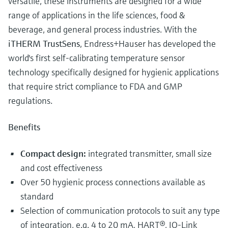
versatile, these instruments are designed for a wide
range of applications in the life sciences, food &
beverage, and general process industries. With the
iTHERM TrustSens
, Endress+Hauser has developed the
world's first self-calibrating temperature sensor
technology specifically designed for hygienic applications
that require strict compliance to FDA and GMP
regulations.
Benefits
Compact design:
integrated transmitter, small size
and cost effectiveness
Over 50 hygienic process connections available as
standard
Selection of communication protocols to suit any type
of integration, e.g. 4 to 20 mA, HART®, IO-Link