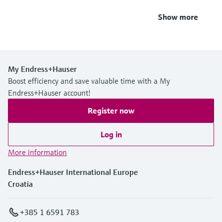
Show more
My Endress+Hauser
Boost efficiency and save valuable time with a My
Endress+Hauser account!
Register now
Log in
More information
Endress+Hauser International Europe
Croatia
+385 1 6591 783