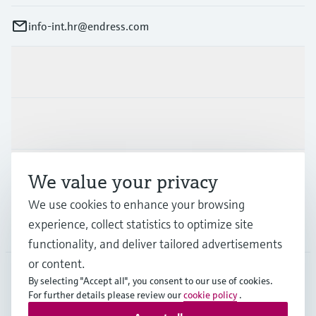
info-int.hr@endress.com
Products & Services
Industries
Support
We value your privacy
We use cookies to enhance your browsing
experience, collect statistics to optimize site
Company
functionality, and deliver tailored advertisements
or content.
By selecting "Accept all", you consent to our use of cookies.
For further details please review our
cookie policy
.
EUS
•
English