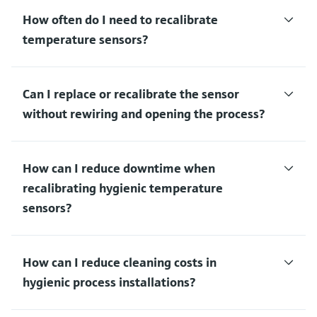
How often do I need to recalibrate
temperature sensors?
Can I replace or recalibrate the sensor
without rewiring and opening the process?
How can I reduce downtime when
recalibrating hygienic temperature
sensors?
How can I reduce cleaning costs in
hygienic process installations?