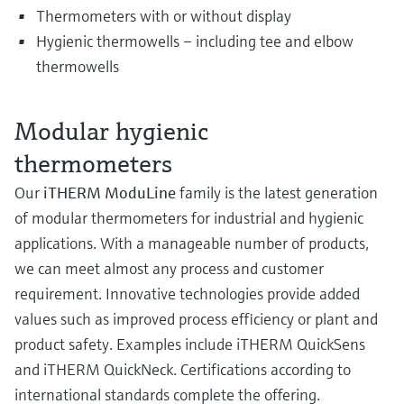
Thermometers with or without display
Hygienic thermowells – including tee and elbow
thermowells
Modular hygienic
thermometers
Our
iTHERM ModuLine
family is the latest generation
of modular thermometers for industrial and hygienic
applications. With a manageable number of products,
we can meet almost any process and customer
requirement. Innovative technologies provide added
values such as improved process efficiency or plant and
product safety. Examples include iTHERM QuickSens
and iTHERM QuickNeck. Certifications according to
international standards complete the offering.