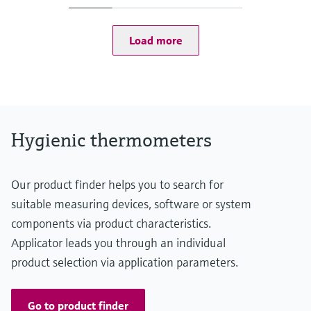
(-58...167 °F: <0,9 °F)
75...150 °C: <0,65 K
(167...302 °F: <1,2 °F)
Load more
Operating temperature range
-50...150 °C (-58...302 °F)
Hygienic thermometers
Our product finder helps you to search for
suitable measuring devices, software or system
components via product characteristics.
Applicator leads you through an individual
product selection via application parameters.
Go to product finder