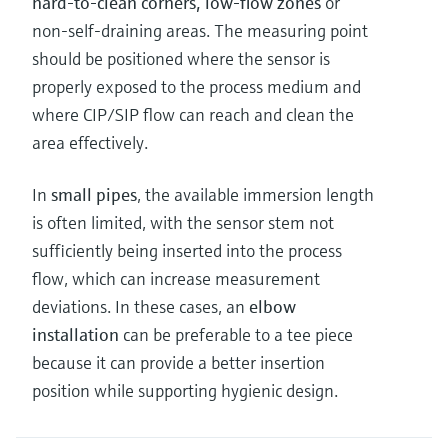
hard-to-clean corners, low-flow zones
or
non-self-draining areas. The measuring point
should be positioned where the sensor is
properly exposed to the process medium and
where CIP/SIP flow can reach and clean the
area effectively.
In
small pipes
, the available immersion length
is often limited, with the sensor stem not
sufficiently being inserted into the process
flow, which can increase measurement
deviations. In these cases, an
elbow
installation
can be preferable to a tee piece
because it can provide a better insertion
position while supporting hygienic design.