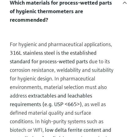
Which materials for process-wetted parts
of hygienic thermometers are
recommended?
For hygienic and pharmaceutical applications,
316L stainless steel is the established
standard for process-wetted parts
due to its
corrosion resistance, weldability and suitability
for hygienic design. In pharmaceutical
environments, material selection must also
address
extractables and leachables
requirements (e.g. USP <665>)
, as well as
defined material quality and surface
conditions. In high-purity systems such as
biotech or WFI,
low delta ferrite content and