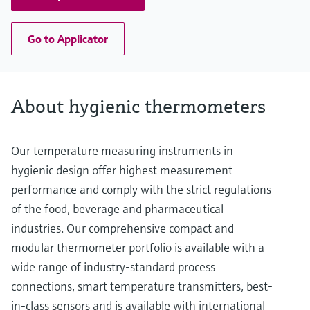
Go to Applicator
About hygienic thermometers
Our temperature measuring instruments in
hygienic design offer highest measurement
performance and comply with the strict regulations
of the food, beverage and pharmaceutical
industries. Our comprehensive compact and
modular thermometer portfolio is available with a
wide range of industry-standard process
connections, smart temperature transmitters, best-
in-class sensors and is available with international