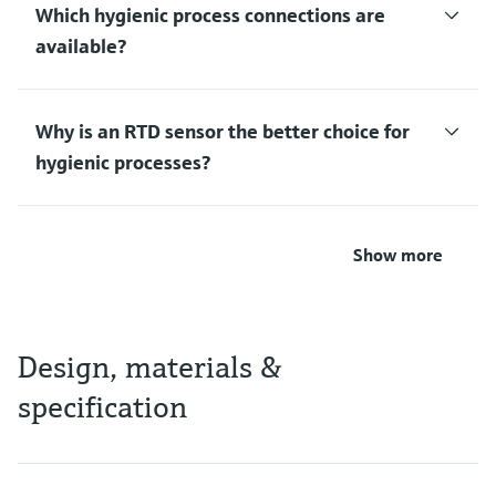
Which hygienic process connections are
available?
Why is an RTD sensor the better choice for
hygienic processes?
Show more
Design, materials &
specification