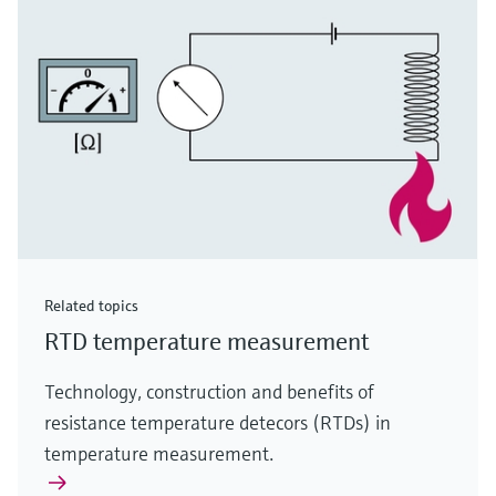
Related topics
RTD temperature measurement
Technology, construction and benefits of
resistance temperature detecors (RTDs) in
temperature measurement.