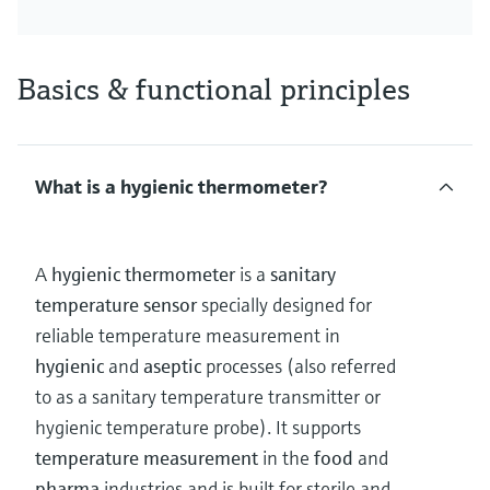
Basics & functional principles
What is a hygienic thermometer?
A
hygienic thermometer
is a
sanitary
temperature sensor
specially designed for
reliable temperature measurement in
hygienic
and
aseptic
processes (also referred
to as a sanitary temperature transmitter or
hygienic temperature probe). It supports
temperature measurement
in the
food
and
pharma
industries and is built for sterile and