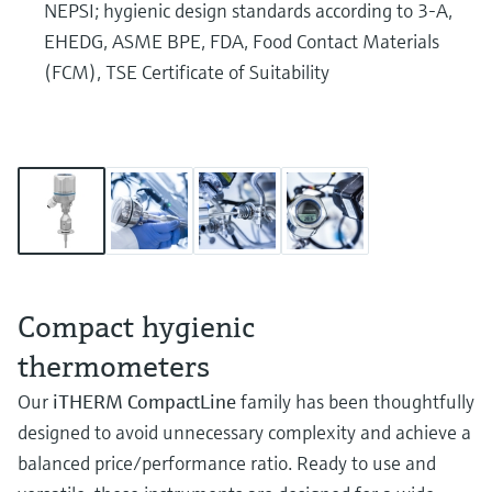
NEPSI; hygienic design standards according to 3-A,
EHEDG, ASME BPE, FDA, Food Contact Materials
(FCM), TSE Certificate of Suitability
Compact hygienic
thermometers
Our
iTHERM CompactLine
family has been thoughtfully
designed to avoid unnecessary complexity and achieve a
balanced price/performance ratio. Ready to use and