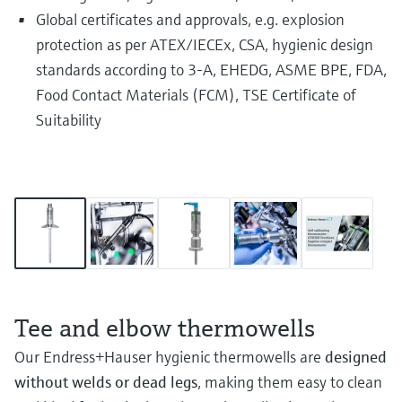
Global certificates and approvals, e.g. explosion
protection as per ATEX/IECEx, CSA, hygienic design
standards according to 3-A, EHEDG, ASME BPE, FDA,
Food Contact Materials (FCM), TSE Certificate of
Suitability
Tee and elbow thermowells
Our Endress+Hauser hygienic thermowells are
designed
without welds or dead legs
, making them easy to clean