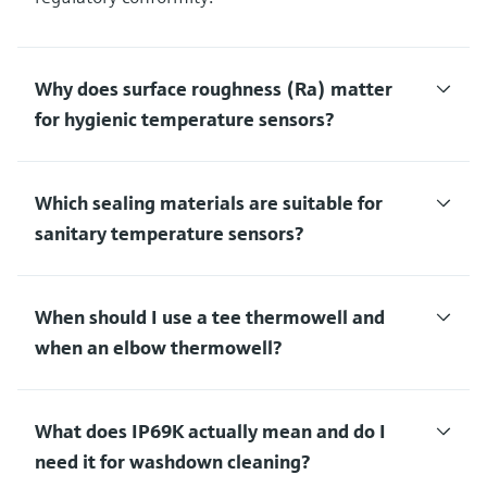
Why does surface roughness (Ra) matter
for hygienic temperature sensors?
Which sealing materials are suitable for
sanitary temperature sensors?
When should I use a tee thermowell and
when an elbow thermowell?
What does IP69K actually mean and do I
need it for washdown cleaning?