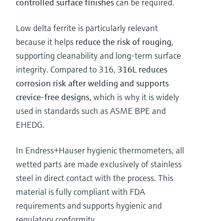
controlled surface finishes
can be required.
Low delta ferrite is particularly relevant
because it helps
reduce the risk of rouging
,
supporting cleanability and long-term surface
integrity. Compared to 316,
316L reduces
corrosion risk after welding and supports
crevice-free designs
, which is why it is widely
used in standards such as ASME BPE and
EHEDG.
In Endress+Hauser hygienic thermometers, all
wetted parts are made exclusively of stainless
steel in direct contact with the process. This
material is fully compliant with FDA
requirements and supports hygienic and
regulatory conformity.