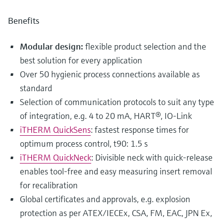
Benefits
Modular design:
flexible product selection and the
best solution for every application
Over 50 hygienic process connections available as
standard
Selection of communication protocols to suit any type
of integration, e.g. 4 to 20 mA, HART®, IO-Link
iTHERM QuickSens
: fastest response times for
optimum process control, t90: 1.5 s
iTHERM QuickNeck
: Divisible neck with quick-release
enables tool-free and easy measuring insert removal
for recalibration
Global certificates and approvals, e.g. explosion
protection as per ATEX/IECEx, CSA, FM, EAC, JPN Ex,