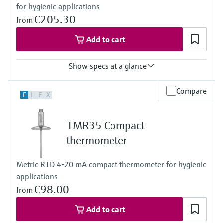
for hygienic applications
(-58 °F … 392 °F)
Max. immersion length on request
€205.30
from
up to 400 mm (15,75")
Add to cart
Show specs at a glance
Accuracy
Compare
F
L
E
X
class A acc. to IEC 60751
Response time
depending on configuration
TMR35 Compact
Max. process pressure (static)
at 20 °C: 40 bar (580 psi)
thermometer
Operating temperature range
PT100:
Metric RTD 4-20 mA compact thermometer for hygienic
-50 °C … 200 °C
applications
(-58 °F … 392 °F)
Max. immersion length on request
€98.00
from
up to 15.5" (317,5mm)
others on request
Add to cart