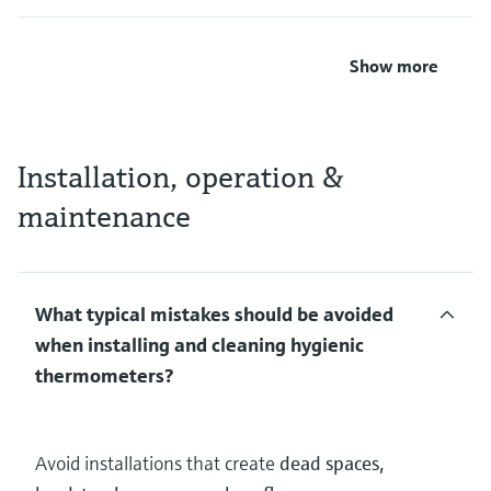
Show more
Installation, operation &
maintenance
What typical mistakes should be avoided
when installing and cleaning hygienic
thermometers?
Avoid installations that create
dead spaces,