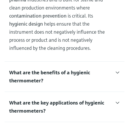
clean production environments where
contamination prevention
is critical. Its
hygienic design
helps ensure that the
instrument does not negatively influence the
process or product and is not negatively
influenced by the cleaning procedures.
What are the benefits of a hygienic
thermometer?
What are the key applications of hygienic
thermometers?