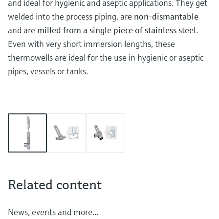
and ideal for hygienic and aseptic applications. They get
welded into the process piping, are
non-dismantable
and are
milled from a single piece of stainless steel
.
Even with very short immersion lengths, these
thermowells are ideal for the use in hygienic or aseptic
pipes, vessels or tanks.
Related content
News, events and more...