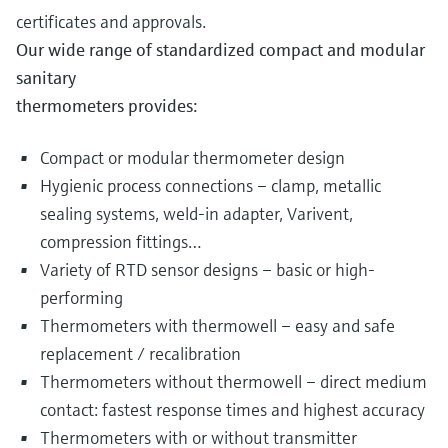
certificates and approvals.
Our wide range of standardized compact and modular
sanitary
thermometers provides:
Compact or modular thermometer design
Hygienic process connections – clamp, metallic
sealing systems, weld-in adapter, Varivent,
compression fittings…
Variety of RTD sensor designs – basic or high-
performing
Thermometers with thermowell – easy and safe
replacement / recalibration
Thermometers without thermowell – direct medium
contact: fastest response times and highest accuracy
Thermometers with or without transmitter