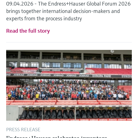
09.04.2026 - The Endress+Hauser Global Forum 2026
brings together international decision-makers and
experts from the process industry
Read the full story
PRESS RELEASE