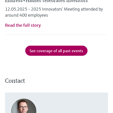
Endress+Hauser celebrates inventors
12.05.2025 - 2025 Innovators’ Meeting attended by
around 400 employees
Read the full story
See coverage of all past events
Contact