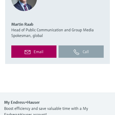
Martin Raab
Head of Public Communication and Group Media
Spokesman, global
Email
Call
My Endress+Hauser
Boost efficiency and save valuable time with a My
Endress+Hauser account!