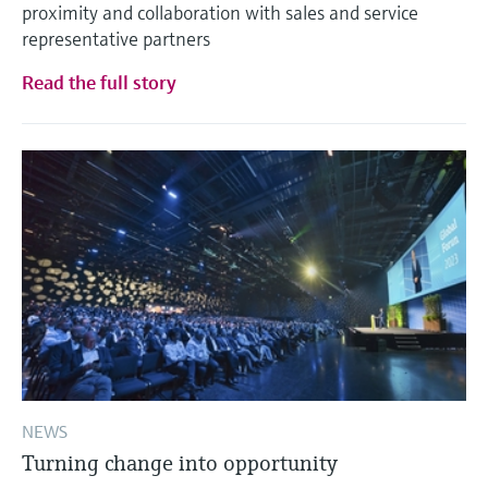
proximity and collaboration with sales and service
representative partners
Read the full story
NEWS
Turning change into opportunity