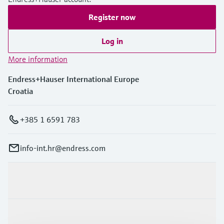
Register now
Log in
More information
Endress+Hauser International Europe
Croatia
+385 1 6591 783
info-int.hr@endress.com
Products & Services
Industries