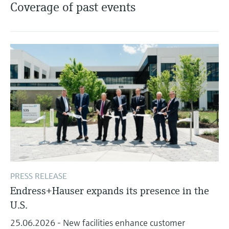
Level measurement with pressure
Coverage of past events
Device Viewer
Memosens technology
Find product-specific information and
Shop all
documentation
Shop all
Spare parts finder
Find spare parts by product root, order code,
or serial number
PRESS RELEASE
Endress+Hauser expands its presence in the
U.S.
25.06.2026 - New facilities enhance customer