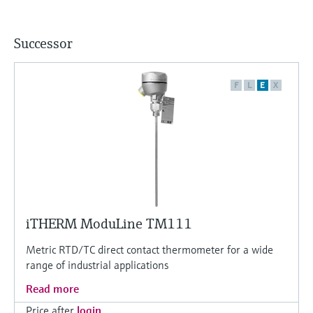
Successor
F
L
E
X
iTHERM ModuLine TM111
Metric RTD/TC direct contact thermometer for a wide
range of industrial applications
Read more
Price after
login