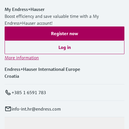
My Endress+Hauser
Boost efficiency and save valuable time with a My
Endress+Hauser account!
Register now
Log in
More information
Endress+Hauser International Europe
Croatia
+385 1 6591 783
info-int.hr@endress.com
Products & Services