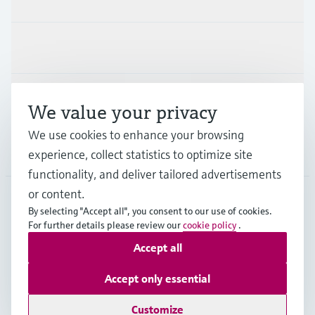
Industries
Support
We value your privacy
We use cookies to enhance your browsing
Company
experience, collect statistics to optimize site
functionality, and deliver tailored advertisements
or content.
By selecting "Accept all", you consent to our use of cookies.
EUS
•
English
For further details please review our
cookie policy
.
Accept all
Copyright © Endress+Hauser Group Services AG
Accept only essential
Imprint
Terms of use
Data Protection
Legal Information
Customize