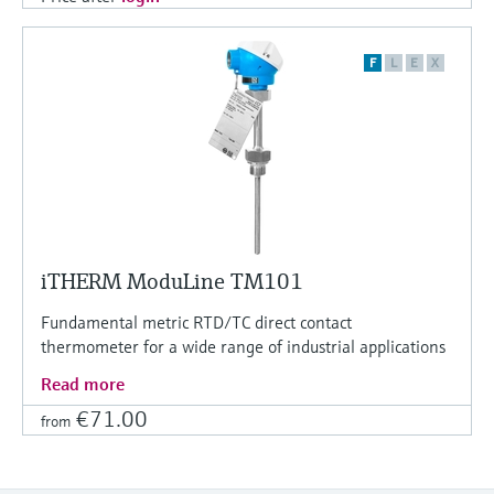
F
L
E
X
iTHERM ModuLine TM101
Fundamental metric RTD/TC direct contact
thermometer for a wide range of industrial applications
Read more
€71.00
from