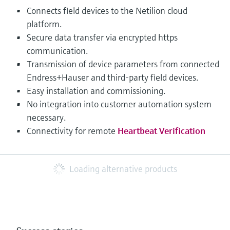
Connects field devices to the Netilion cloud
platform.
Secure data transfer via encrypted https
communication.
Transmission of device parameters from connected
Endress+Hauser and third-party field devices.
Easy installation and commissioning.
No integration into customer automation system
necessary.
Connectivity for remote
Heartbeat Verification
Loading alternative products