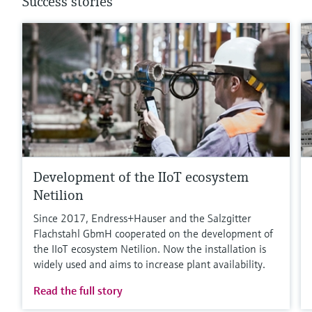
Success stories
Development of the IIoT ecosystem
Netilion
Since 2017, Endress+Hauser and the Salzgitter
Flachstahl GbmH cooperated on the development of
the IIoT ecosystem Netilion. Now the installation is
widely used and aims to increase plant availability.
Read the full story