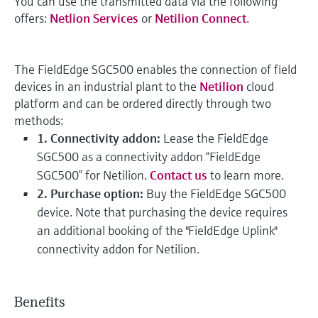
You can use the transmitted data via the following
offers:
Netlion Services
or
Netilion Connect
.
The FieldEdge SGC500 enables the connection of field
devices in an industrial plant to the
Netilion
cloud
platform and can be ordered directly through two
methods:
1. Connectivity addon:
Lease the FieldEdge
SGC500 as a connectivity addon “FieldEdge
SGC500” for Netilion.
Contact us
to learn more.
2. Purchase option:
Buy the FieldEdge SGC500
device. Note that purchasing the device requires
an additional booking of the "FieldEdge Uplink"
connectivity addon for Netilion.
Benefits