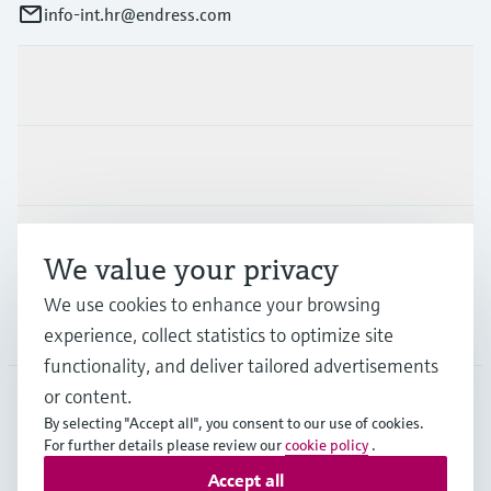
info-int.hr@endress.com
Products & Services
Industries
Support
We value your privacy
We use cookies to enhance your browsing
Company
experience, collect statistics to optimize site
functionality, and deliver tailored advertisements
or content.
By selecting "Accept all", you consent to our use of cookies.
EUS
•
English
For further details please review our
cookie policy
.
Accept all