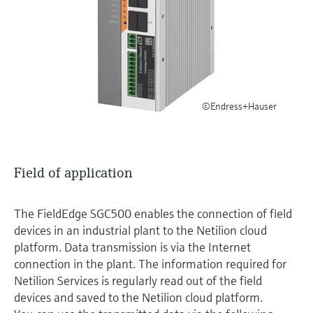
Level measurement with pressure
Device Viewer
Memosens technology
Find product-specific information and
Shop all
documentation
Shop all
Spare parts finder
Find spare parts by product root, order code,
©Endress+Hauser
or serial number
Field of application
The FieldEdge SGC500 enables the connection of field
devices in an industrial plant to the Netilion cloud
platform. Data transmission is via the Internet
connection in the plant. The information required for
Netilion Services is regularly read out of the field
devices and saved to the Netilion cloud platform.