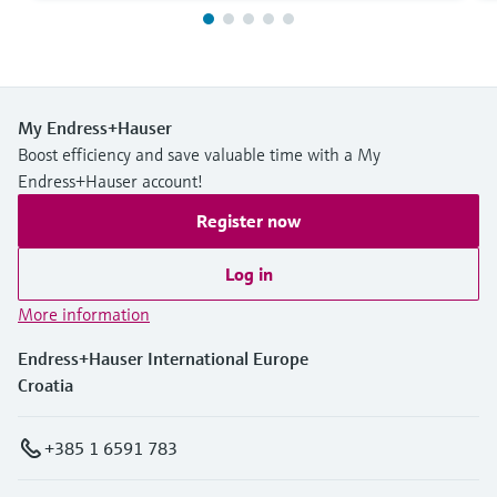
My Endress+Hauser
Boost efficiency and save valuable time with a My
Endress+Hauser account!
Register now
Log in
More information
Endress+Hauser International Europe
Croatia
+385 1 6591 783