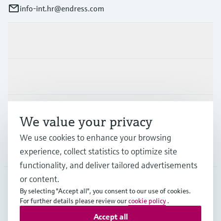
info-int.hr@endress.com
Products & Services
Industries
Support
We value your privacy
We use cookies to enhance your browsing
Company
experience, collect statistics to optimize site
functionality, and deliver tailored advertisements
or content.
By selecting "Accept all", you consent to our use of cookies.
EUS
•
English
For further details please review our
cookie policy
.
Accept all