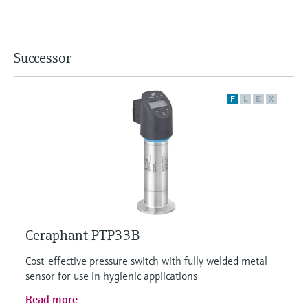
Successor
F
L
E
X
Ceraphant PTP33B
Cost-effective pressure switch with fully welded metal
sensor for use in hygienic applications
Read more