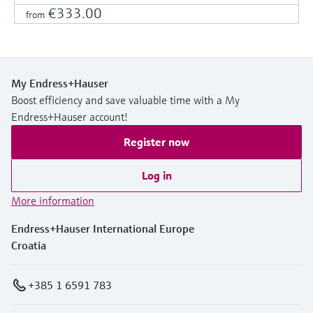
€333.00
from
My Endress+Hauser
Boost efficiency and save valuable time with a My
Endress+Hauser account!
Register now
Log in
More information
Endress+Hauser International Europe
Croatia
+385 1 6591 783