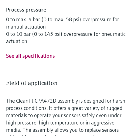
Process pressure
0 to max. 4 bar (0 to max. 58 psi) overpressure for
manual actuation
0 to 10 bar (0 to 145 psi) overpressure for pneumatic
actuation
See all specifications
Field of application
The Cleanfit CPA472D assembly is designed for harsh
process conditions. It offers a great variety of rugged
materials to operate your sensors safely even under
high pressure, high temperature or in aggressive
media. The assembly allows you to replace sensors