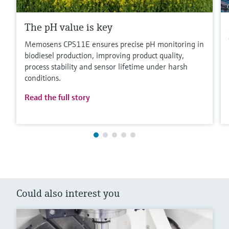
The pH value is key
Memosens CPS11E ensures precise pH monitoring in
biodiesel production, improving product quality,
process stability and sensor lifetime under harsh
conditions.
Read the full story
Could also interest you