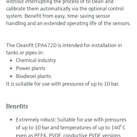
without interrupting the process or to clean and
calibrate them automatically via the optional control
system. Benefit from easy, time-saving sensor
handling and an extended operating life of the sensors.
The Cleanfit CPA472D is intended for installation in
tanks or pipes in:
Chemical industry
Power plants
Biodiesel plants
It is suitable for use with pressures of up to 10 bar.
Benefits
Extremely robust: Suitable for use with pressures
of up to 10 bar and temperatures of up to 140° C
even as PEEK, PVDF, conductive PVDF versions