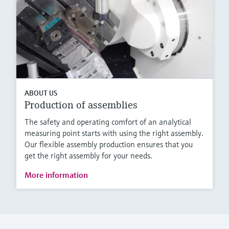
ABOUT US
Production of assemblies
The safety and operating comfort of an analytical
measuring point starts with using the right assembly.
Our flexible assembly production ensures that you
get the right assembly for your needs.
More information