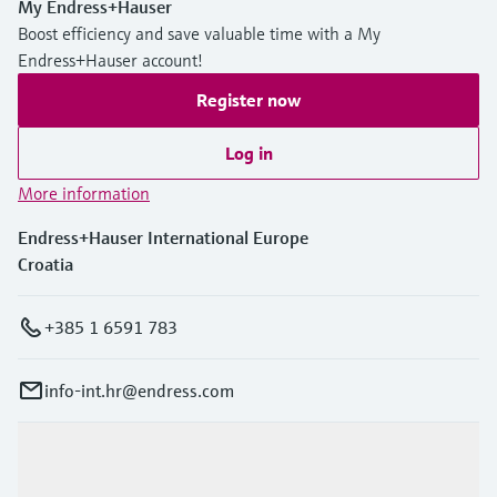
My Endress+Hauser
Boost efficiency and save valuable time with a My
Endress+Hauser account!
Register now
Log in
More information
Endress+Hauser International Europe
Croatia
+385 1 6591 783
info-int.hr@endress.com
Products & Services