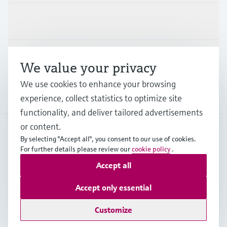
Industries
Support
We value your privacy
We use cookies to enhance your browsing
Company
experience, collect statistics to optimize site
functionality, and deliver tailored advertisements
or content.
By selecting "Accept all", you consent to our use of cookies.
EUS
•
English
For further details please review our
cookie policy
.
Accept all
Copyright © Endress+Hauser Group Services AG
Accept only essential
Imprint
Terms of use
Data Protection
Legal Information
Customize