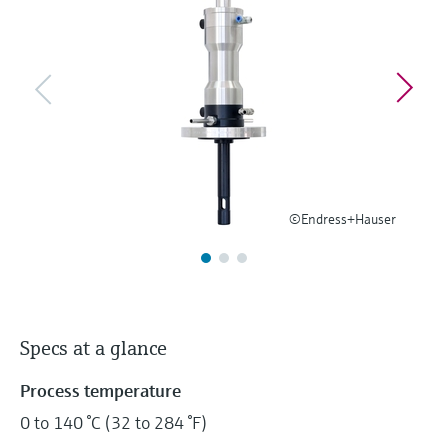
Level measurement with pressure
Device Viewer
Memosens technology
Find product-specific information and
Shop all
documentation
Shop all
Spare parts finder
Find spare parts by product root, order code,
or serial number
©Endress+Hauser
Specs at a glance
Process temperature
0 to 140 °C (32 to 284 °F)