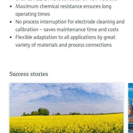
Maximum chemical resistance ensures long
operating times
No process interruption for electrode cleaning and
calibration – saves maintenance time and costs
Flexible adaptation to all applications by great
variety of materials and process connections
Success stories