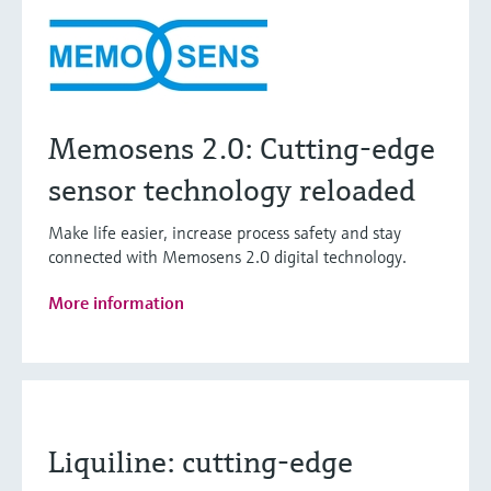
Memosens 2.0: Cutting-edge
sensor technology reloaded
Make life easier, increase process safety and stay
connected with Memosens 2.0 digital technology.
More information
Liquiline: cutting-edge