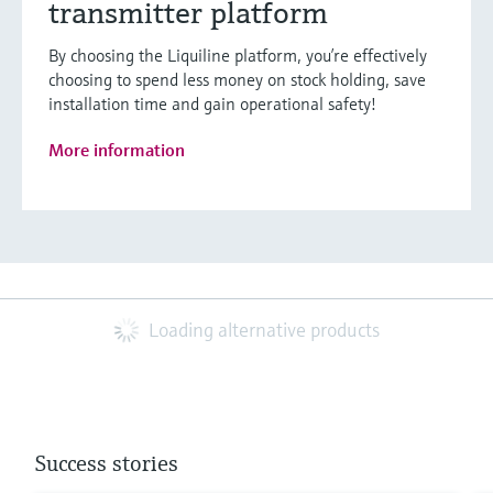
transmitter platform
By choosing the Liquiline platform, you’re effectively
choosing to spend less money on stock holding, save
installation time and gain operational safety!
More information
Loading alternative products
Success stories