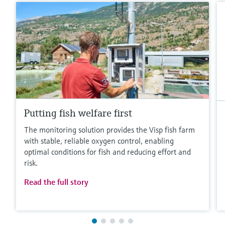
Putting fish welfare first
The monitoring solution provides the Visp fish farm
with stable, reliable oxygen control, enabling
optimal conditions for fish and reducing effort and
risk.
Read the full story