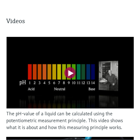
Videos
The pH-value of a liquid can be calculated using the
potentiometric measurement principle. This video shows
what it is about and how this measuring principle works.