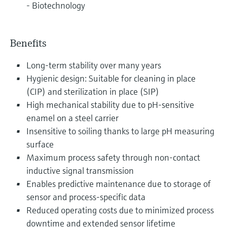
- Biotechnology
Benefits
Long-term stability over many years
Hygienic design: Suitable for cleaning in place
(CIP) and sterilization in place (SIP)
High mechanical stability due to pH-sensitive
enamel on a steel carrier
Insensitive to soiling thanks to large pH measuring
surface
Maximum process safety through non-contact
inductive signal transmission
Enables predictive maintenance due to storage of
sensor and process-specific data
Reduced operating costs due to minimized process
downtime and extended sensor lifetime