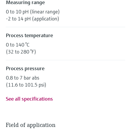
Measuring range
0 to 10 pH (linear range)
-2 to 14 pH (application)
Process temperature
0 to 140 °C
(32 to 280 °F)
Process pressure
0.8 to 7 bar abs
(11.6 to 101.5 psi)
See all specifications
Field of application