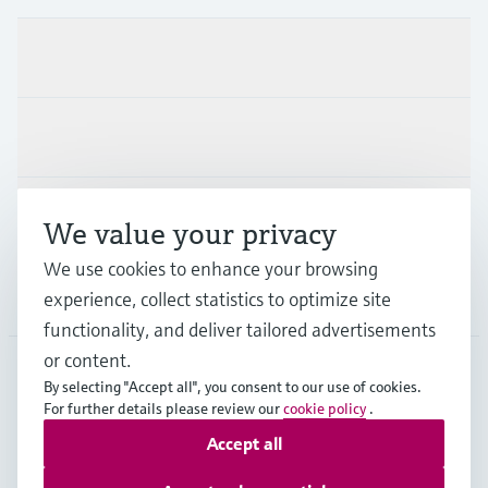
Products & Services
Industries
Support
We value your privacy
We use cookies to enhance your browsing
Company
experience, collect statistics to optimize site
functionality, and deliver tailored advertisements
or content.
By selecting "Accept all", you consent to our use of cookies.
EUS
•
English
For further details please review our
cookie policy
.
Accept all
Copyright © Endress+Hauser Group Services AG