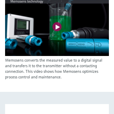
Memosens converts the measured value to a digital signal
and transfers it to the transmitter without a contacting
connection. This video shows how Memosens optimizes
process control and maintenance.