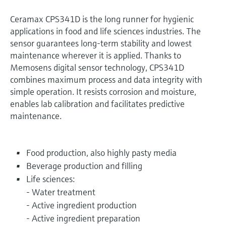
Ceramax CPS341D is the long runner for hygienic
applications in food and life sciences industries. The
sensor guarantees long-term stability and lowest
maintenance wherever it is applied. Thanks to
Memosens digital sensor technology, CPS341D
combines maximum process and data integrity with
simple operation. It resists corrosion and moisture,
enables lab calibration and facilitates predictive
maintenance.
Food production, also highly pasty media
Beverage production and filling
Life sciences:
- Water treatment
- Active ingredient production
- Active ingredient preparation