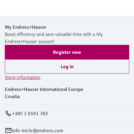
My Endress+Hauser
Boost efficiency and save valuable time with a My
Endress+Hauser account!
Register now
Log in
More information
Endress+Hauser International Europe
Croatia
+385 1 6591 783
info-int.hr@endress.com