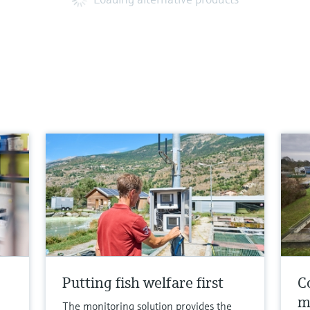
Putting fish welfare first
Co
m
The monitoring solution provides the