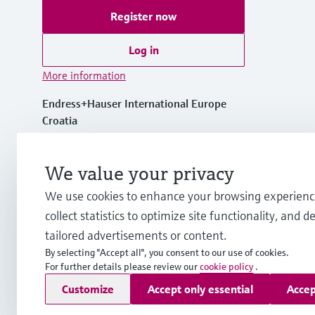
Register now
Log in
More information
Endress+Hauser International Europe
Croatia
+385 1 6591 783
We value your privacy
We use cookies to enhance your browsing experienc
info-int.hr@endress.com
collect statistics to optimize site functionality, and de
tailored advertisements or content.
By selecting "Accept all", you consent to our use of cookies.
For further details please review our
cookie policy
.
Copyright © Endress+Hauser Group Services AG
Customize
Accept only essential
Accep
Imprint
Terms of use
Data Protection
Legal Information