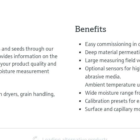
Benefits
Easy commissioning in 
s and seeds through our
Deep material permeat
ovides information on the
Large measuring field v
 your product quality and
Optional sensors for hi
 moisture measurement
abrasive media.
Ambient temperature up
Wide moisture range fr
 dryers, grain handling,
Calibration presets for 
Surface and capillary 
Loading alternative products