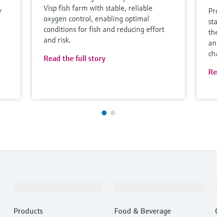
Visp fish farm with stable, reliable
r
Pr
oxygen control, enabling optimal
st
conditions for fish and reducing effort
th
and risk.
an
ch
Read the full story
Re
Products & Services
Industries
Products
Food & Beverage