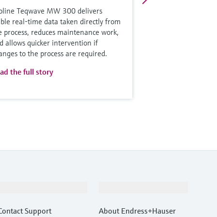
oline Teqwave MW 300 delivers
able real-time data taken directly from
e process, reduces maintenance work,
d allows quicker intervention if
anges to the process are required.
ad the full story
Support
Company
Contact Support
About Endress+Hauser