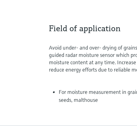
Field of application
Avoid under- and over- drying of grain
guided radar moisture sensor which pr
moisture content at any time. Increase
reduce energy efforts due to reliable
For moisture measurement in grain
seeds, malthouse