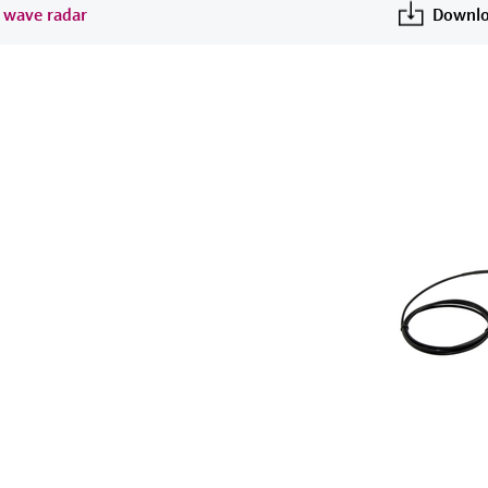
d wave radar
Downlo