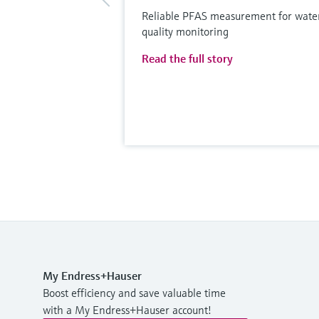
Reliable PFAS measurement for wate
quality monitoring
Read the full story
My Endress+Hauser
Boost efficiency and save valuable time
with a My Endress+Hauser account!