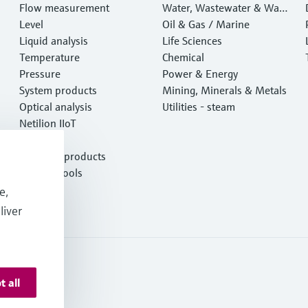
Flow measurement
Water, Wastewater & Wast
Level
e
Oil & Gas / Marine
Liquid analysis
Life Sciences
Temperature
Chemical
Pressure
Power & Energy
System products
Mining, Minerals & Metals
Optical analysis
Utilities - steam
Netilion IIoT
Software
Featured products
Product tools
Services
e,
liver
t all