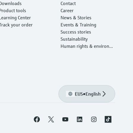
Downloads
Contact
Product tools
Career
Learning Center
News & Stories
Track your order
Events & Training
Success stories
Sustainability
Human rights & environm
ental protection
EUS
•
English