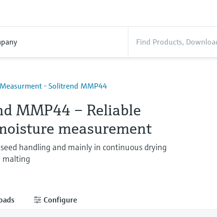
pany
 Measurment - Solitrend MMP44
end MMP44 – Reliable
 moisture measurement
 seed handling and mainly in continuous drying
 malting
oads
Configure