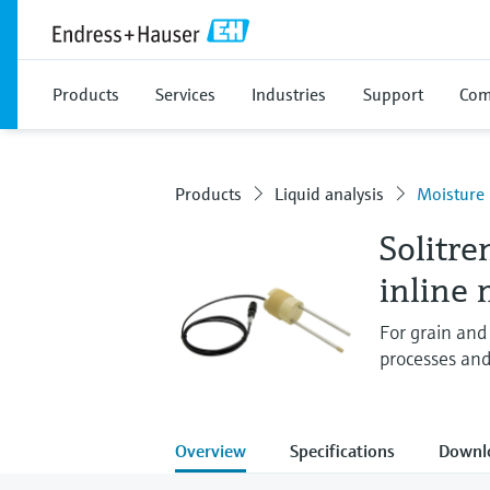
Products
Services
Industries
Support
Com
Products
Liquid analysis
Moisture
Solitr
inline
For grain and
processes and
Overview
Specifications
Downl