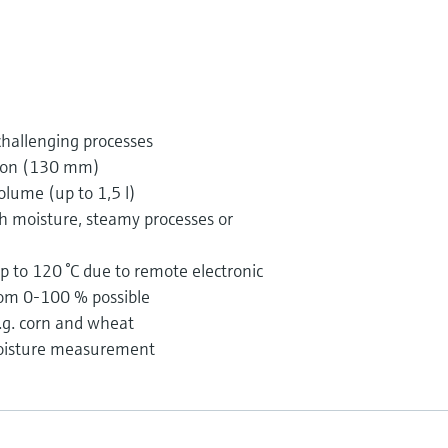
challenging processes
ion (130 mm)
olume (up to 1,5 l)
gh moisture, steamy processes or
 to 120 °C due to remote electronic
om 0-100 % possible
e.g. corn and wheat
moisture measurement