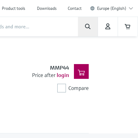
Product tools
Downloads
Contact
Europe (English)
MMP44
Price after
login
Compare