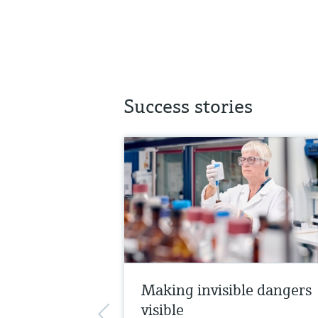
Success stories
Making invisible dangers
visible