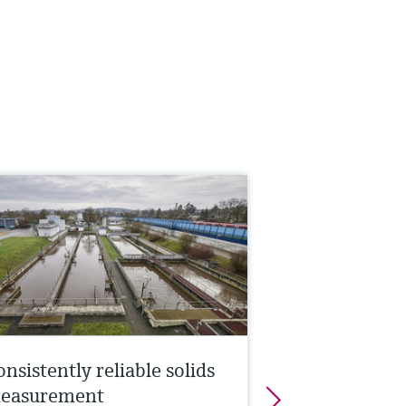
nsistently reliable solids
easurement