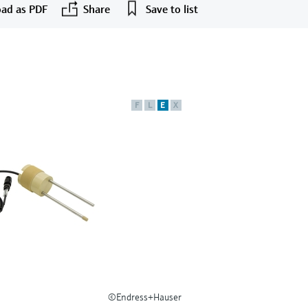
ad as PDF
Share
Save to list
F
L
E
X
©Endress+Hauser