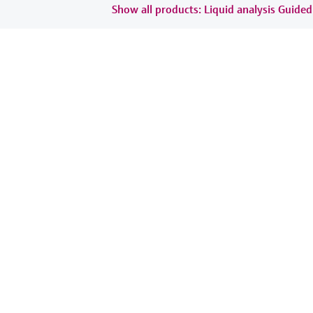
Show all products: Liquid analysis Guide