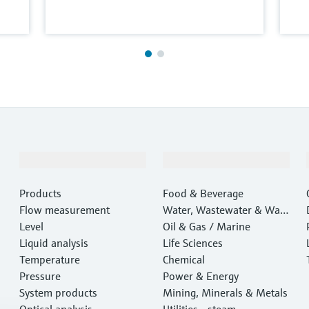
Products & Services
Industries
Products
Food & Beverage
Flow measurement
Water, Wastewater & Wast
Level
e
Oil & Gas / Marine
Liquid analysis
Life Sciences
Temperature
Chemical
Pressure
Power & Energy
System products
Mining, Minerals & Metals