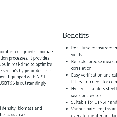
Benefits
Real-time measurement 
nitors cell growth, biomass
yields
tion processes. It provides
Reliable, precise measu
ues in real-time to optimize
correlation
 sensor's hygienic design is
Easy verification and ca
tion. Equipped with NIST-
filters - no need for com
 OUSBT66 is outstandingly
Hygienic stainless stee
seals or crevices
Suitable for CIP/SIP an
 density, biomass and
Various path lengths and
tions, such as:
every fermenter and bi