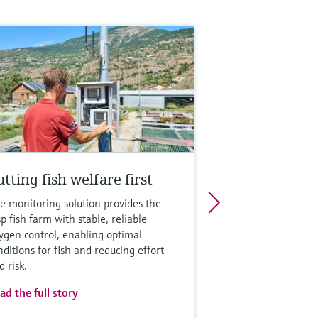
tting fish welfare first
e monitoring solution provides the
sp fish farm with stable, reliable
ygen control, enabling optimal
nditions for fish and reducing effort
d risk.
ad the full story