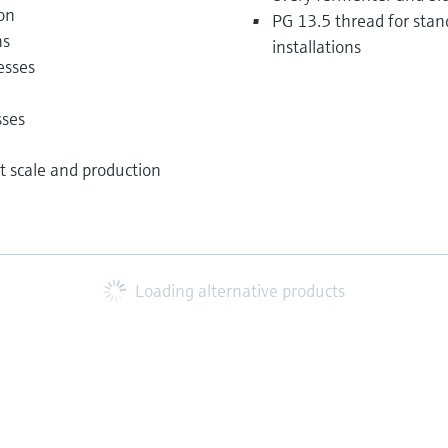
ion
PG 13.5 thread for stan
ns
installations
esses
sses
ot scale and production
Loading alternative products