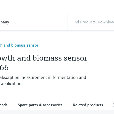
pany
th and biomass sensor
rowth and biomass sensor
66
 absorption measurement in fermentation and
n applications
oads
Spare parts & accessories
Related products