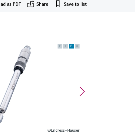
ad as PDF
Share
Save to list
F
L
E
X
©Endress+Hauser