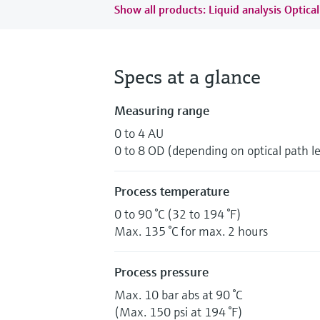
Show all products: Liquid analysis Optical
Specs at a glance
Measuring range
0 to 4 AU
0 to 8 OD (depending on optical path l
Process temperature
0 to 90 °C (32 to 194 °F)
Max. 135 °C for max. 2 hours
Process pressure
Max. 10 bar abs at 90 °C
(Max. 150 psi at 194 °F)