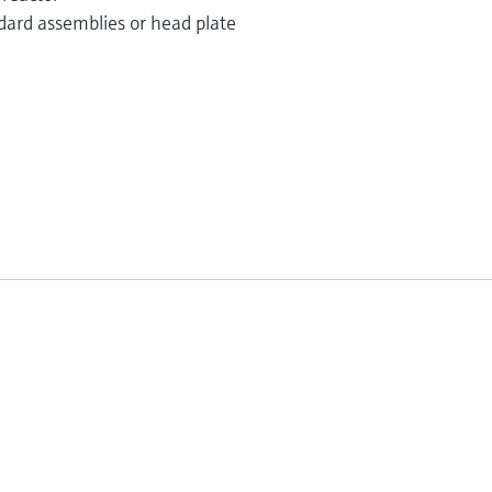
dard assemblies or head plate