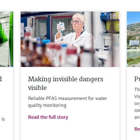
d
Making invisible dangers
Pu
visible
Th
Vi
Reliable PFAS measurement for water
ox
quality monitoring
co
Read the full story
an
 is
Re