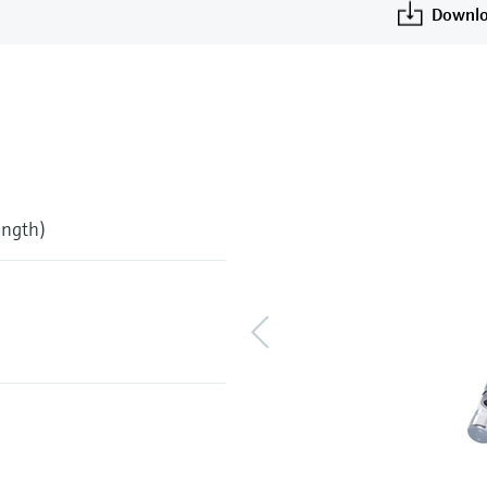
Downlo
ength)