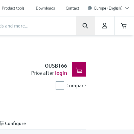
Product tools
Downloads
Contact
Europe (English)
OUSBT66
Price after
login
Compare
Configure