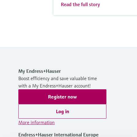
Read the full story
My Endress+Hauser
Boost efficiency and save valuable time
with a My Endress+Hauser account!
Register now
Log in
More information
Endress+Hauser International Europe