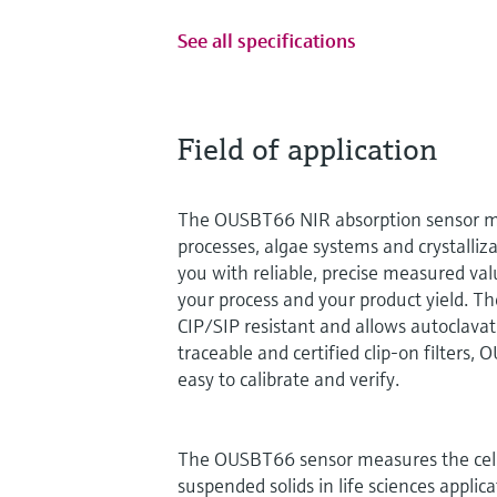
See all specifications
Field of application
The OUSBT66 NIR absorption sensor mo
processes, algae systems and crystalliza
you with reliable, precise measured val
your process and your product yield. The
CIP/SIP resistant and allows autoclava
traceable and certified clip-on filters,
easy to calibrate and verify.
The OUSBT66 sensor measures the cell
suspended solids in life sciences applica