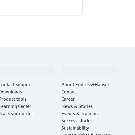
Support
Company
Contact Support
About Endress+Hauser
Downloads
Contact
Product tools
Career
Learning Center
News & Stories
Track your order
Events & Training
Success stories
Sustainability