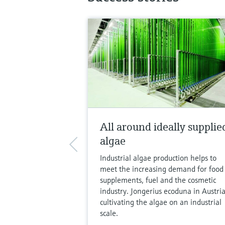
All around ideally supplie
algae
Industrial algae production helps to
meet the increasing demand for food
supplements, fuel and the cosmetic
industry. Jongerius ecoduna in Austria
cultivating the algae on an industrial
scale.