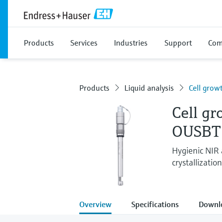
Products
Services
Industries
Support
Com
Products
Liquid analysis
Cell grow
Cell g
OUSBT
Hygienic NIR
crystallizatio
Overview
Specifications
Downl