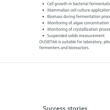
Cell growth in bacterial fermentat
Mammalian cell culture applicatio
Biomass during fermentation proc
Monitoring of algae concentration
Monitoring of crystallization proce
Suspended solids measurement
OUSBT66 is suitable for laboratory, pil
fermenters and bioreactors.
Success stories