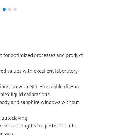
for optimized processes and product
red values with excellent laboratory
libration with NIST-traceable clip-on
plex liquid calibrations
l body and sapphire windows without
d autoclaving
 sensor lengths for perfect fit into
oreactor