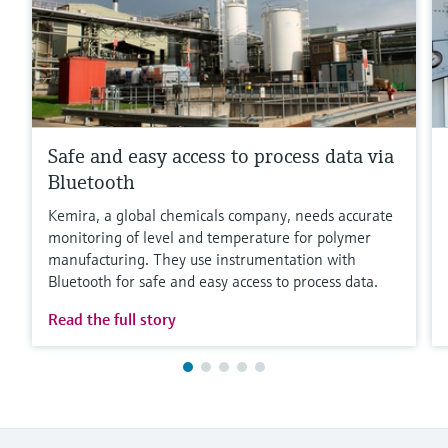
Safe and easy access to process data via
Bluetooth
Kemira, a global chemicals company, needs accurate
monitoring of level and temperature for polymer
manufacturing. They use instrumentation with
Bluetooth for safe and easy access to process data.
Read the full story