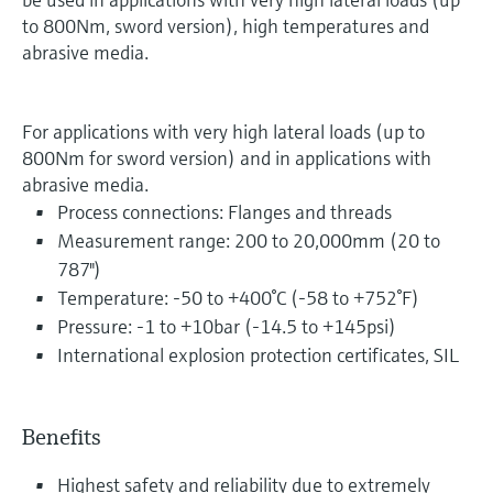
to 800Nm, sword version), high temperatures and
abrasive media.
For applications with very high lateral loads (up to
800Nm for sword version) and in applications with
abrasive media.
Process connections: Flanges and threads
Measurement range: 200 to 20,000mm (20 to
787")
Temperature: -50 to +400°C (-58 to +752°F)
Pressure: -1 to +10bar (-14.5 to +145psi)
International explosion protection certificates, SIL
Benefits
Highest safety and reliability due to extremely