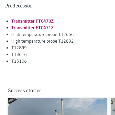
Predecessor
Transmitter FTC470Z
Transmitter FTC471Z
High temperature probe T12656
High temperature probe T12892
T12899
T13616
T15106
Success stories