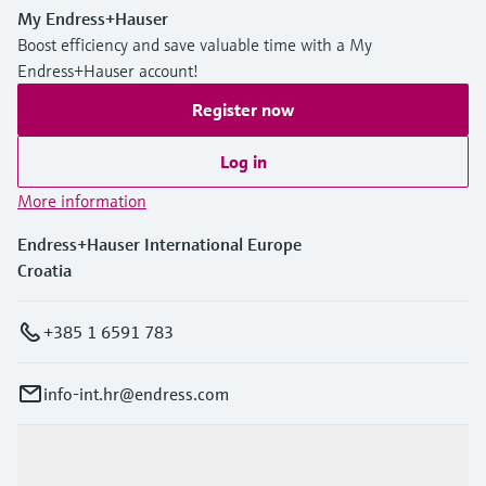
My Endress+Hauser
Boost efficiency and save valuable time with a My
Endress+Hauser account!
Register now
Log in
More information
Endress+Hauser International Europe
Croatia
+385 1 6591 783
info-int.hr@endress.com
Products & Services