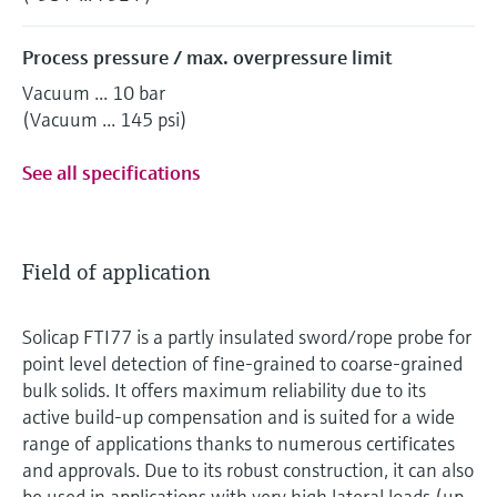
Process pressure / max. overpressure limit
Vacuum ... 10 bar
(Vacuum ... 145 psi)
See all specifications
Field of application
Solicap FTI77 is a partly insulated sword/rope probe for
point level detection of fine-grained to coarse-grained
bulk solids. It offers maximum reliability due to its
active build-up compensation and is suited for a wide
range of applications thanks to numerous certificates
and approvals. Due to its robust construction, it can also
be used in applications with very high lateral loads (up