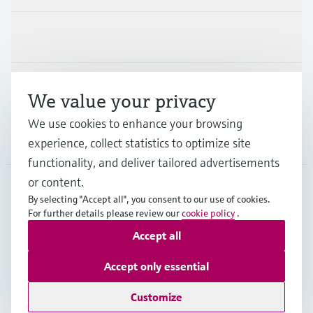
Industries
Support
We value your privacy
We use cookies to enhance your browsing
Company
experience, collect statistics to optimize site
functionality, and deliver tailored advertisements
or content.
By selecting "Accept all", you consent to our use of cookies.
EUS
•
English
For further details please review our
cookie policy
.
Accept all
Copyright © Endress+Hauser Group Services AG
Accept only essential
Imprint
Terms of use
Data Protection
Legal Information
Customize