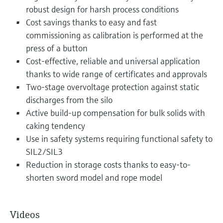
robust design for harsh process conditions
Cost savings thanks to easy and fast
commissioning as calibration is performed at the
press of a button
Cost-effective, reliable and universal application
thanks to wide range of certificates and approvals
Two-stage overvoltage protection against static
discharges from the silo
Active build-up compensation for bulk solids with
caking tendency
Use in safety systems requiring functional safety to
SIL2/SIL3
Reduction in storage costs thanks to easy-to-
shorten sword model and rope model
Videos