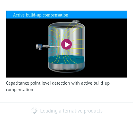
Capacitance point level detection with active build-up
compensation
Loading alternative products