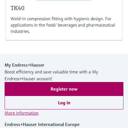
TK40
Weld-in compression fitting with hygienic design. For
applications in the food/ beverages and pharmaceutical
industries.
My Endress+Hauser
Boost efficiency and save valuable time with a My
Endress+Hauser account!
Register now
Log in
More information
Endress+Hauser International Europe