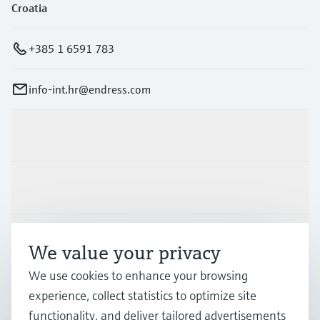
Croatia
+385 1 6591 783
info-int.hr@endress.com
Products & Services
Industries
Support
We value your privacy
We use cookies to enhance your browsing
Company
experience, collect statistics to optimize site
functionality, and deliver tailored advertisements