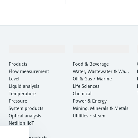
Products & Services
Industries
Products
Food & Beverage
Flow measurement
Water, Wastewater & Wast
Level
e
Oil & Gas / Marine
Liquid analysis
Life Sciences
Temperature
Chemical
Pressure
Power & Energy
System products
Mining, Minerals & Metals
Optical analysis
Utilities - steam
Netilion IIoT
Software
Featured products