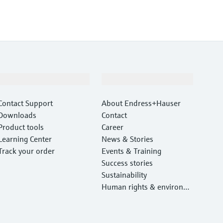
Support
Company
Contact Support
About Endress+Hauser
Downloads
Contact
Product tools
Career
Learning Center
News & Stories
Track your order
Events & Training
Success stories
Sustainability
Human rights & environm
ental protection