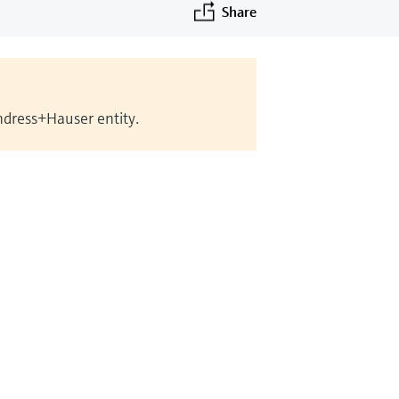
Share
Endress+Hauser entity.