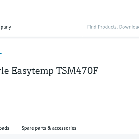
pany
F
tyle Easytemp TSM470F
oads
Spare parts & accessories