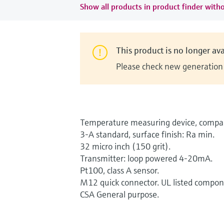
Show all products in product finder witho
This product is no longer ava
Please check new generation i
Temperature measuring device, compac
3-A standard, surface finish: Ra min.
32 micro inch (150 grit).
Transmitter: loop powered 4-20mA.
Pt100, class A sensor.
M12 quick connector. UL listed compon
CSA General purpose.