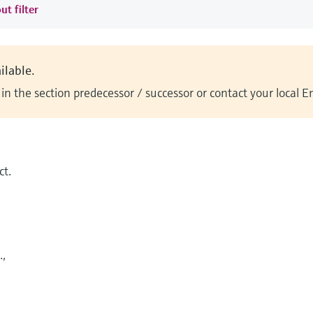
ut filter
ilable.
n the section predecessor / successor or contact your local 
t.
.,