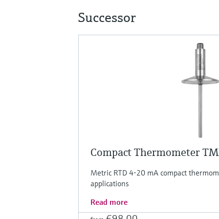
Successor
Compact Thermometer T
Metric RTD 4-20 mA compact thermomet
applications
Read more
€98.00