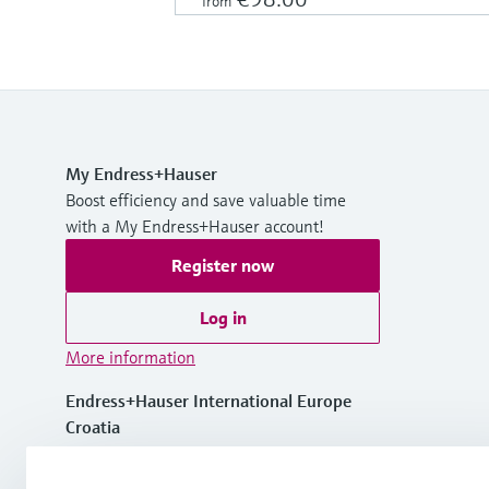
from
My Endress+Hauser
Boost efficiency and save valuable time
with a My Endress+Hauser account!
Register now
Log in
More information
Endress+Hauser International Europe
Croatia
+385 1 6591 783