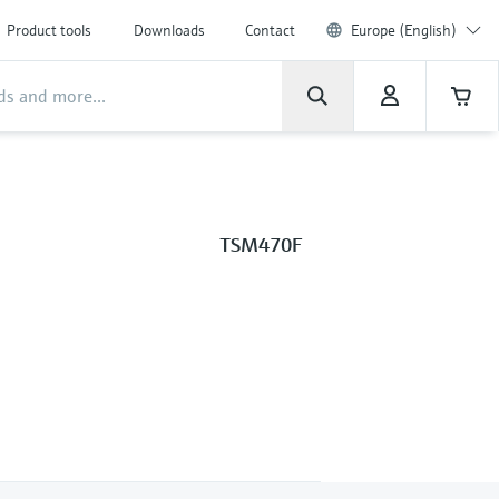
Product tools
Downloads
Contact
Europe (English)
TSM470F