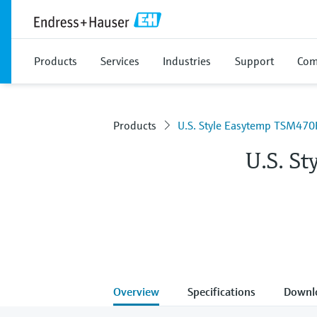
Products
Services
Industries
Support
Com
Products
U.S. Style Easytemp TSM470
U.S. S
Overview
Specifications
Downl