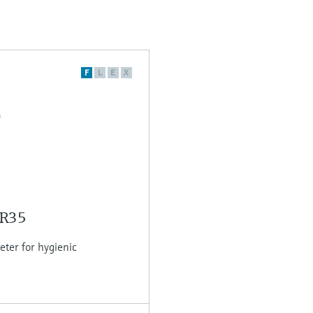
F
L
E
X
MR35
er for hygienic