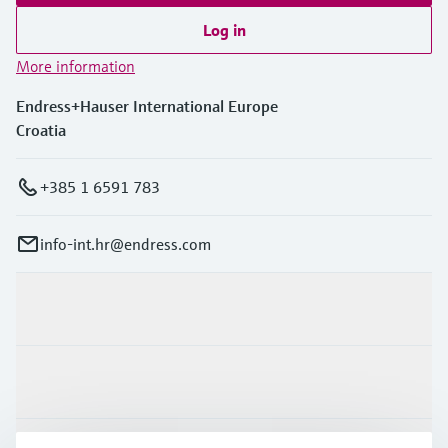
Log in
More information
Endress+Hauser International Europe
Croatia
+385 1 6591 783
info-int.hr@endress.com
Products & Services
Industries