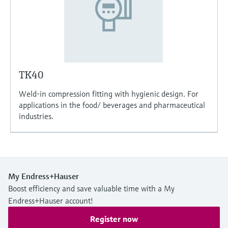
TK40
Weld-in compression fitting with hygienic design. For
applications in the food/ beverages and pharmaceutical
industries.
My Endress+Hauser
Boost efficiency and save valuable time with a My
Endress+Hauser account!
Register now