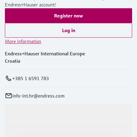
Level measurement with pressure
Device Viewer
Endress+Hauser account!
Memosens technology
Find product-specific information and
Register now
Shop all
documentation
Shop all
Log in
Spare parts finder
Find spare parts by product root, order code,
More information
or serial number
Endress+Hauser International Europe
Croatia
+385 1 6591 783
info-int.hr@endress.com
Products & Services