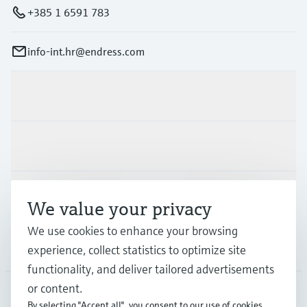
+385 1 6591 783
info-int.hr@endress.com
Products & Services
Industries
Support
We value your privacy
We use cookies to enhance your browsing
Company
experience, collect statistics to optimize site
functionality, and deliver tailored advertisements
or content.
By selecting "Accept all", you consent to our use of cookies.