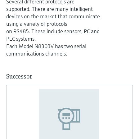
Several different protocols are
supported. There are many intelligent
devices on the market that communicate
using a variety of protocols
on RS485. These include sensors, PC and
PLC systems.
Each Model N8303V has two serial
communications channels.
Successor