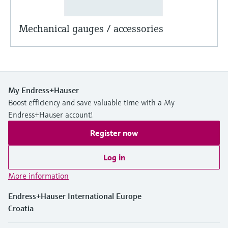
Mechanical gauges / accessories
My Endress+Hauser
Boost efficiency and save valuable time with a My
Endress+Hauser account!
Register now
Log in
More information
Endress+Hauser International Europe
Croatia