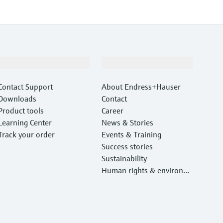
Support
Company
Contact Support
About Endress+Hauser
Downloads
Contact
Product tools
Career
Learning Center
News & Stories
Track your order
Events & Training
Success stories
Sustainability
Human rights & environm
ental protection