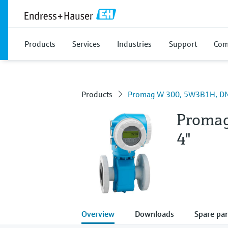
Products
Services
Industries
Support
Com
Products
Promag W 300, 5W3B1H, DN
Proma
4"
Overview
Downloads
Spare par