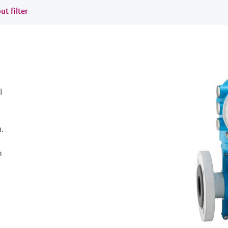
ut filter
l
.
h