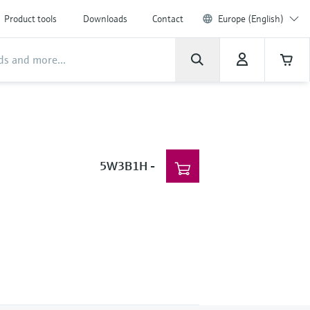
Product tools
Downloads
Contact
Europe (English)
5W3B1H
-