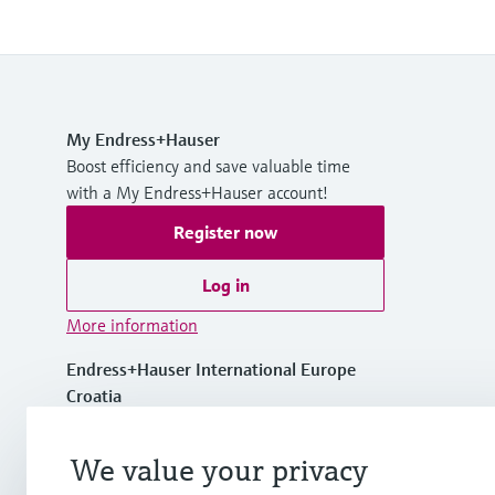
My Endress+Hauser
Boost efficiency and save valuable time
with a My Endress+Hauser account!
Register now
Log in
More information
Endress+Hauser International Europe
Croatia
+385 1 6591 783
We value your privacy