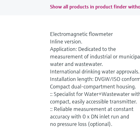
Show all products in product finder witho
Electromagnetic flowmeter
Inline version.
Application: Dedicated to the
measurement of industrial or municipa
water and wastewater.
International drinking water approvals.
Installation length: DVGW/ISO conform
Compact dual-compartment housing.
:: Specialist for Water+Wastewater wit
compact, easily accessible transmitter.
:: Reliable measurement at constant
accuracy with 0 x DN inlet run and
no pressure loss (optional).