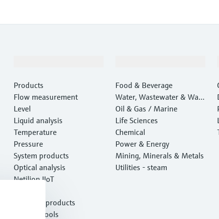
Products & Services
Industries
Products
Food & Beverage
Flow measurement
Water, Wastewater & Wast
Level
e
Oil & Gas / Marine
Liquid analysis
Life Sciences
Temperature
Chemical
Pressure
Power & Energy
System products
Mining, Minerals & Metals
Optical analysis
Utilities - steam
Netilion IIoT
Software
Featured products
Product tools