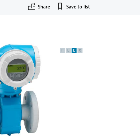
Share
Save to list
F
L
E
X