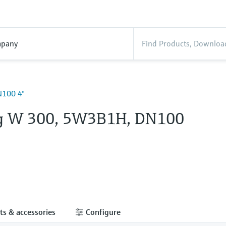
pany
100 4"
g W 300, 5W3B1H, DN100
ts & accessories
Configure