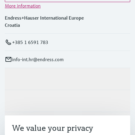
More information
Endress+Hauser International Europe
Croatia
+385 1 6591 783
info-int.hr@endress.com
Products & Services
Industries
Support
We value your privacy