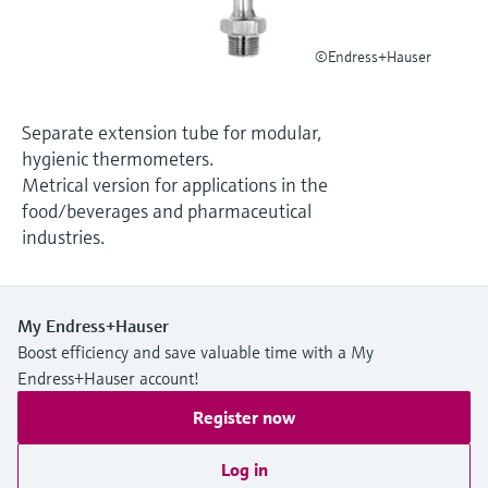
Level measurement with pressure
Device Viewer
Memosens technology
Find product-specific information and
©Endress+Hauser
Shop all
documentation
Shop all
Spare parts finder
Separate extension tube for modular,
Find spare parts by product root, order code,
hygienic thermometers.
or serial number
Metrical version for applications in the
food/beverages and pharmaceutical
industries.
My Endress+Hauser
Boost efficiency and save valuable time with a My
Endress+Hauser account!
Register now
Log in