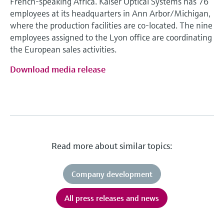
French-speaking Africa. Kaiser Optical Systems has 76
employees at its headquarters in Ann Arbor/Michigan,
where the production facilities are co-located. The nine
employees assigned to the Lyon office are coordinating
the European sales activities.
Download media release
Read more about similar topics:
Company development
All press releases and news