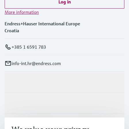
Log in
More information
Endress+Hauser International Europe
Croatia
+385 1 6591 783
info-int.hr@endress.com
Products & Services
Industries
Support