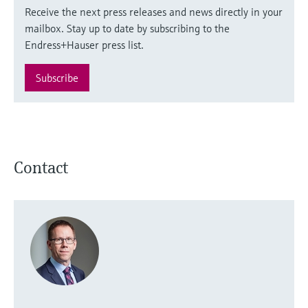
Receive the next press releases and news directly in your
mailbox. Stay up to date by subscribing to the
Endress+Hauser press list.
Subscribe
Contact