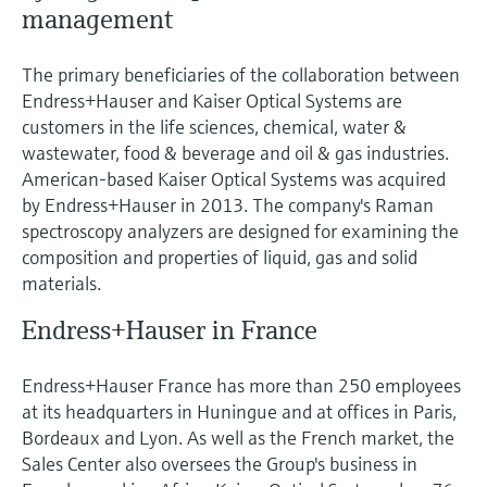
management
The primary beneficiaries of the collaboration between
Endress+Hauser and Kaiser Optical Systems are
customers in the life sciences, chemical, water &
wastewater, food & beverage and oil & gas industries.
American-based Kaiser Optical Systems was acquired
by Endress+Hauser in 2013. The company's Raman
spectroscopy analyzers are designed for examining the
composition and properties of liquid, gas and solid
materials.
Endress+Hauser in France
Endress+Hauser France has more than 250 employees
at its headquarters in Huningue and at offices in Paris,
Bordeaux and Lyon. As well as the French market, the
Sales Center also oversees the Group's business in