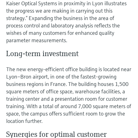
Kaiser Optical Systems in proximity in Lyon illustrates
the progress we are making in carrying out this
strategy.” Expanding the business in the area of
process control and laboratory analysis reflects the
wishes of many customers for enhanced quality
parameter measurements.
Long-term investment
The new energy-efficient office building is located near
Lyon–Bron airport, in one of the fastest-growing
business regions in France. The building houses 1,500
square meters of office space, warehouse facilities, a
training center and a presentation room for customer
training. With a total of around 7,000 square meters of
space, the campus offers sufficient room to grow the
location further.
Synergies for optimal customer