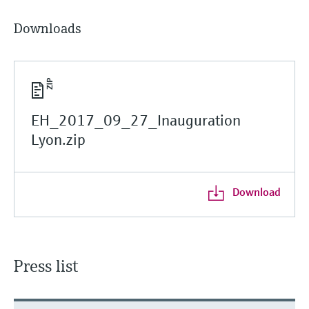
Downloads
EH_2017_09_27_Inauguration
Lyon.zip
Download
Press list