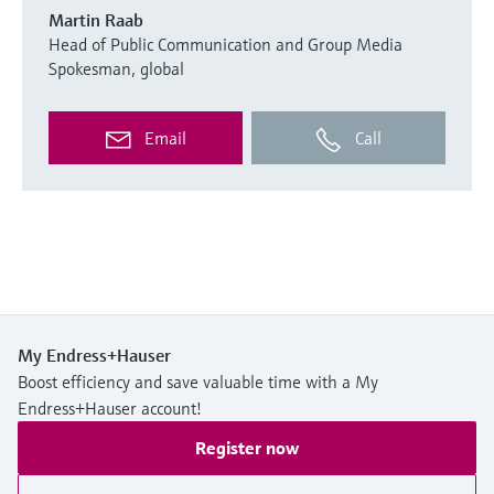
Martin Raab
Head of Public Communication and Group Media
Spokesman, global
Email
Call
My Endress+Hauser
Boost efficiency and save valuable time with a My
Endress+Hauser account!
Register now