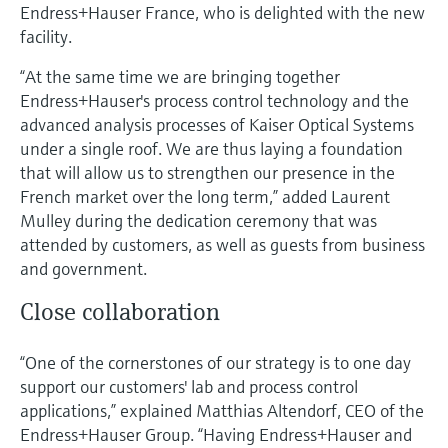
Level measurement with pressure
Endress+Hauser France, who is delighted with the new
Device Viewer
Memosens technology
facility.
Find product-specific information and
Shop all
documentation
“At the same time we are bringing together
Shop all
Endress+Hauser's process control technology and the
Spare parts finder
advanced analysis processes of Kaiser Optical Systems
Find spare parts by product root, order code,
under a single roof. We are thus laying a foundation
or serial number
that will allow us to strengthen our presence in the
French market over the long term,” added Laurent
Mulley during the dedication ceremony that was
attended by customers, as well as guests from business
and government.
Close collaboration
“One of the cornerstones of our strategy is to one day
support our customers' lab and process control
applications,” explained Matthias Altendorf, CEO of the
Endress+Hauser Group. “Having Endress+Hauser and