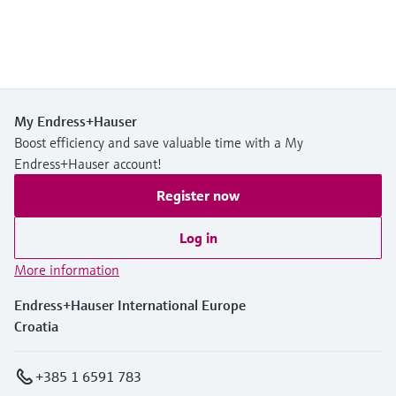
My Endress+Hauser
Boost efficiency and save valuable time with a My
Endress+Hauser account!
Register now
Log in
More information
Endress+Hauser International Europe
Croatia
+385 1 6591 783