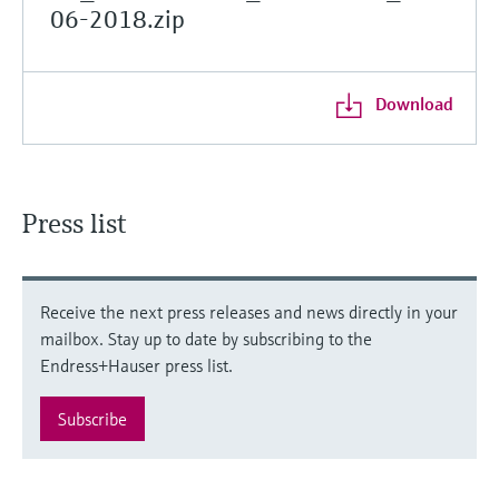
06-2018.zip
Download
Press list
Receive the next press releases and news directly in your
mailbox. Stay up to date by subscribing to the
Endress+Hauser press list.
Subscribe