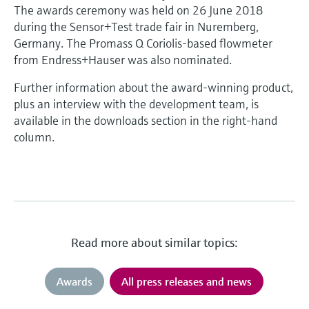
The awards ceremony was held on 26 June 2018
during the Sensor+Test trade fair in Nuremberg,
Germany. The Promass Q Coriolis-based flowmeter
from Endress+Hauser was also nominated.
Further information about the award-winning product,
plus an interview with the development team, is
available in the downloads section in the right-hand
column.
Read more about similar topics:
Awards
All press releases and news