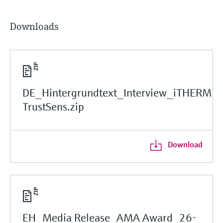
Downloads
DE_Hintergrundtext_Interview_iTHERM
TrustSens.zip
Download
EH_Media Release_AMA Award_26-