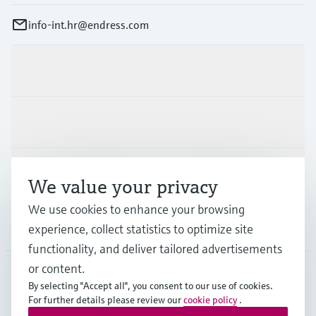
info-int.hr@endress.com
Products & Services
Industries
Support
We value your privacy
We use cookies to enhance your browsing
Company
experience, collect statistics to optimize site
functionality, and deliver tailored advertisements
or content.
By selecting "Accept all", you consent to our use of cookies.
EUS
•
English
For further details please review our
cookie policy
.