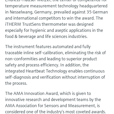
Level measurement with pressure
Device Viewer
temperature measurement technology headquartered
Memosens technology
Find product-specific information and
in Nesselwang, Germany, prevailed against 35 German
Shop all
documentation
and international competitors to win the award. The
Shop all
iTHERM TrustSens thermometer was designed
Spare parts finder
especially for hygienic and aseptic applications in the
Find spare parts by product root, order code,
food & beverage and life sciences industries.
or serial number
The instrument features automated and fully
traceable inline self-calibration, eliminating the risk of
non-conformities and leading to superior product
safety and process efficiency. In addition, the
integrated Heartbeat Technology enables continuous
self-diagnosis and verification without interruption of
the process.
The AMA Innovation Award, which is given to
innovative research and development teams by the
AMA Association for Sensors and Measurement, is
considered one of the industry’s most coveted awards.