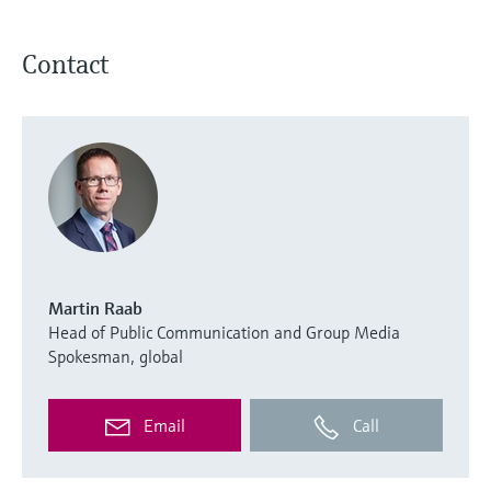
Contact
Martin Raab
Head of Public Communication and Group Media
Spokesman, global
Email
Call