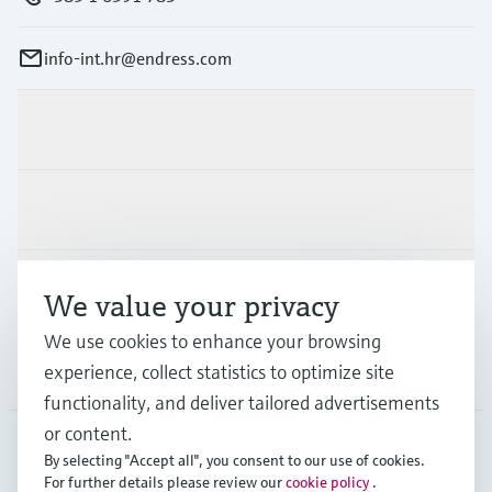
info-int.hr@endress.com
Products & Services
Industries
Support
We value your privacy
We use cookies to enhance your browsing
experience, collect statistics to optimize site
Company
functionality, and deliver tailored advertisements
or content.
By selecting "Accept all", you consent to our use of cookies.
EUS
•
English
For further details please review our
cookie policy
.