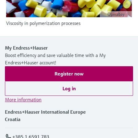
Level measurement with pressure
Device Viewer
Memosens technology
Find product-specific information and
©pixabay
Shop all
documentation
Viscosity in polymerization processes
Shop all
Spare parts finder
Find spare parts by product root, order code,
or serial number
My Endress+Hauser
Boost efficiency and save valuable time with a My
Endress+Hauser account!
Register now
Log in
More information
Endress+Hauser International Europe
Croatia
+385 1 6591 783