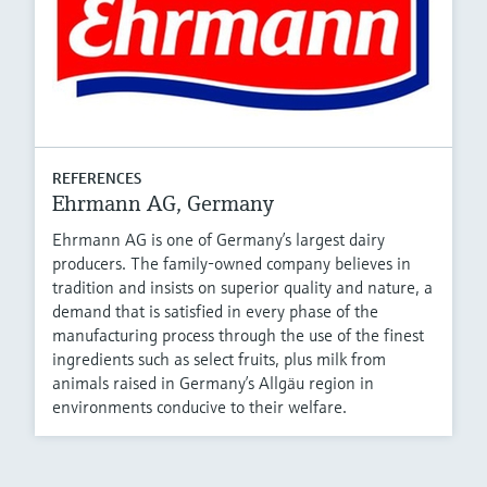
REFERENCES
Ehrmann AG, Germany
Ehrmann AG is one of Germany’s largest dairy
producers. The family-owned company believes in
tradition and insists on superior quality and nature, a
demand that is satisfied in every phase of the
manufacturing process through the use of the finest
ingredients such as select fruits, plus milk from
animals raised in Germany’s Allgäu region in
environments conducive to their welfare.