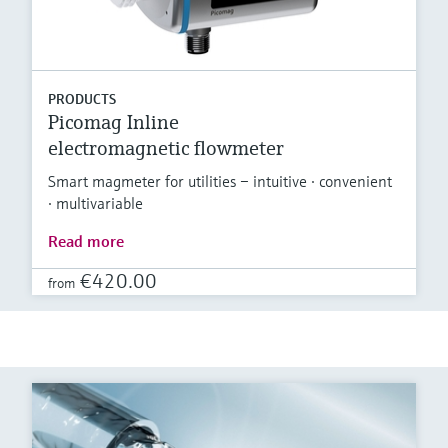
PRODUCTS
Picomag Inline
electromagnetic flowmeter
Smart magmeter for utilities – intuitive · convenient
· multivariable
Read more
€420.00
from