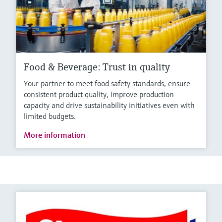
Food & Beverage: Trust in quality
Your partner to meet food safety standards, ensure
consistent product quality, improve production
capacity and drive sustainability initiatives even with
limited budgets.
More information