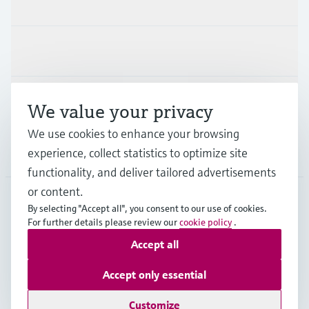
Products & Services
Industries
Support
We value your privacy
We use cookies to enhance your browsing
experience, collect statistics to optimize site
Company
functionality, and deliver tailored advertisements
or content.
By selecting "Accept all", you consent to our use of cookies.
EUS
•
English
For further details please review our
cookie policy
.
Accept all
Copyright © Endress+Hauser Group Services AG
Accept only essential
Imprint
Terms of use
Data Protection
Legal Information
Customize