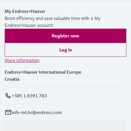
My Endress+Hauser
Boost efficiency and save valuable time with a My
Endress+Hauser account!
Register now
Log in
More information
Endress+Hauser International Europe
Croatia
+385 1 6591 783
info-int.hr@endress.com