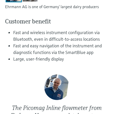
Level measurement with pressure
Device Viewer
Ehrmann AG is one of Germany’ largest dairy producers
Memosens technology
Find product-specific information and
Shop all
documentation
Customer benefit
Shop all
Spare parts finder
Fast and wireless instrument configuration via
Find spare parts by product root, order code,
Bluetooth, even in difficult-to-access locations
or serial number
Fast and easy navigation of the instrument and
diagnostic functions via the SmartBlue app
Large, user-friendly display
The Picomag Inline flowmeter from