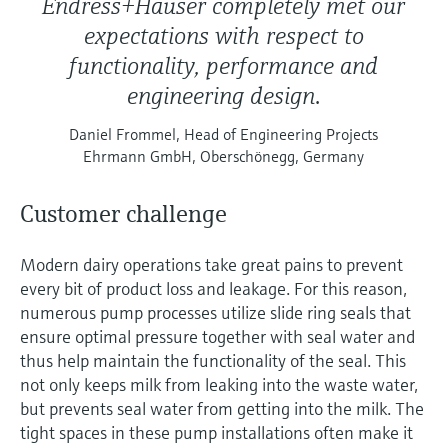
Endress+Hauser completely met our
expectations with respect to
functionality, performance and
engineering design.
Daniel Frommel, Head of Engineering Projects
Ehrmann GmbH, Oberschönegg, Germany
Customer challenge
Modern dairy operations take great pains to prevent
every bit of product loss and leakage. For this reason,
numerous pump processes utilize slide ring seals that
ensure optimal pressure together with seal water and
thus help maintain the functionality of the seal. This
not only keeps milk from leaking into the waste water,
but prevents seal water from getting into the milk. The
tight spaces in these pump installations often make it