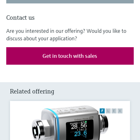
Contact us
Are you interested in our offering? Would you like to
discuss about your application?
Get in touch with sales
Related offering
F
L
E
X