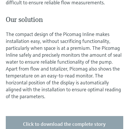
difficult to ensure reliable flow measurements.
Our solution
The compact design of the Picomag Inline makes
installation easy, without sacrificing functionality,
particularly when space is at a premium. The Picomag
Inline safely and precisely monitors the amount of seal
water to ensure reliable functionality of the pump.
Apart from flow and totalizer, Picomag also shows the
temperature on an easy-to-read monitor. The
horizontal position of the display is automatically
aligned with the installation to ensure optimal reading
of the parameters.
Click to download the complete story