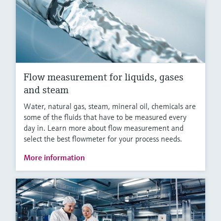
Flow measurement for liquids, gases
and steam
Water, natural gas, steam, mineral oil, chemicals are
some of the fluids that have to be measured every
day in. Learn more about flow measurement and
select the best flowmeter for your process needs.
More information