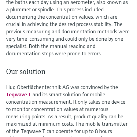
the baths each day using an aerometer, also known as
a plummet or spindle. This process included
documenting the concentration values, which are
crucial in achieving the desired process stability. The
previous measuring and documentation methods were
very time-consuming and could only be done by one
specialist. Both the manual reading and
documentation steps were prone to errors.
Our solution
Hug Oberflächentechnik AG was convinced by the
Teqwave T
and its smart solution for mobile
concentration measurement. It only takes one device
to monitor concentration values at numerous
measuring points. As a result, product quality can be
maximized at minimum costs. The mobile transmitter
of the Teqwave T can operate for up to 8 hours