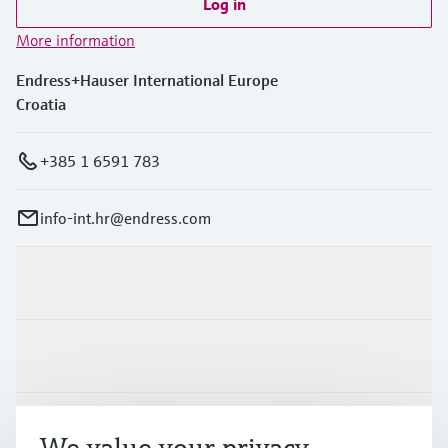
Log in
More information
Endress+Hauser International Europe
Croatia
+385 1 6591 783
info-int.hr@endress.com
Products & Services
Industries
Support
We value your privacy