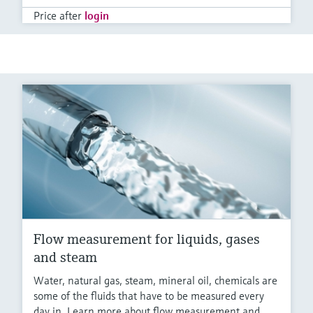
Price after
login
Flow measurement for liquids, gases
and steam
Water, natural gas, steam, mineral oil, chemicals are
some of the fluids that have to be measured every
day in. Learn more about flow measurement and