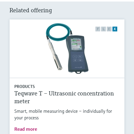
Related offering
F
L
E
X
PRODUCTS
Teqwave T – Ultrasonic concentration
meter
Smart, mobile measuring device – individually for
your process
Read more