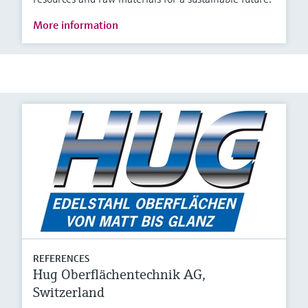
More information
REFERENCES
Hug Oberflächentechnik AG,
Switzerland