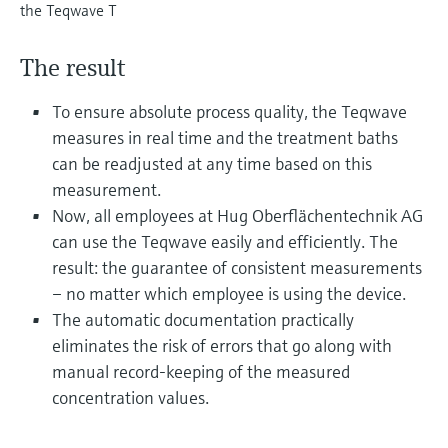
Level measurement with pressure
the Teqwave T
Device Viewer
Memosens technology
Find product-specific information and
Shop all
documentation
The result
Shop all
Spare parts finder
To ensure absolute process quality, the Teqwave
Find spare parts by product root, order code,
measures in real time and the treatment baths
or serial number
can be readjusted at any time based on this
measurement.
Now, all employees at Hug Oberflächentechnik AG
can use the Teqwave easily and efficiently. The
result: the guarantee of consistent measurements
– no matter which employee is using the device.
The automatic documentation practically
eliminates the risk of errors that go along with
manual record-keeping of the measured
concentration values.