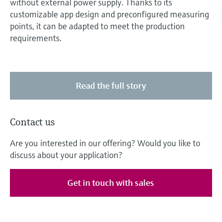
without external power supply. Thanks to its
customizable app design and preconfigured measuring
points, it can be adapted to meet the production
requirements.
Read the full story
Contact us
Are you interested in our offering? Would you like to
discuss about your application?
Get in touch with sales