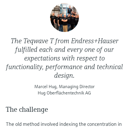
The Teqwave T from Endress+Hauser
fulfilled each and every one of our
expectations with respect to
functionality, performance and technical
design.
Marcel Hug, Managing Director
Hug Oberflächentechnik AG
The challenge
The old method involved indexing the concentration in