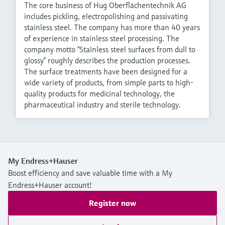
The core business of Hug Oberflächentechnik AG
includes pickling, electropolishing and passivating
stainless steel. The company has more than 40 years
of experience in stainless steel processing. The
company motto “Stainless steel surfaces from dull to
glossy” roughly describes the production processes.
The surface treatments have been designed for a
wide variety of products, from simple parts to high-
quality products for medicinal technology, the
pharmaceutical industry and sterile technology.
My Endress+Hauser
Boost efficiency and save valuable time with a My
Endress+Hauser account!
Register now