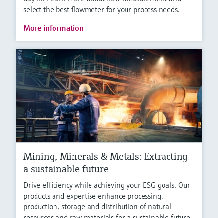
select the best flowmeter for your process needs.
More information
Mining, Minerals & Metals: Extracting
a sustainable future
Drive efficiency while achieving your ESG goals. Our
products and expertise enhance processing,
production, storage and distribution of natural
resources and raw materials for a sustainable future.