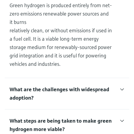
Green hydrogen is produced entirely from net-
zero emissions renewable power sources and
it burns
relatively clean, or without emissions if used in
a fuel cell. It is a viable long-term energy
storage medium for renewably-sourced power
grid integration and it is useful for powering
vehicles and industries.
What are the challenges with widespread
adoption?
What steps are being taken to make green
hydrogen more viable?