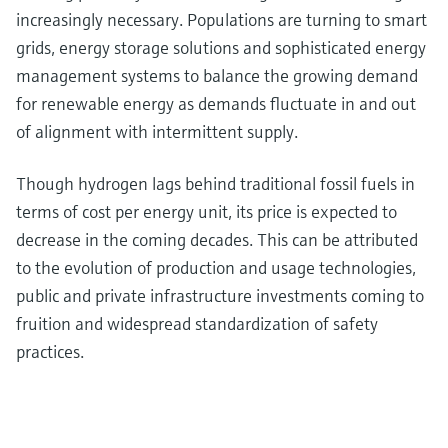
increasingly necessary. Populations are turning to smart
grids, energy storage solutions and sophisticated energy
management systems to balance the growing demand
for renewable energy as demands fluctuate in and out
of alignment with intermittent supply.
Though hydrogen lags behind traditional fossil fuels in
terms of cost per energy unit, its price is expected to
decrease in the coming decades. This can be attributed
to the evolution of production and usage technologies,
public and private infrastructure investments coming to
fruition and widespread standardization of safety
practices.