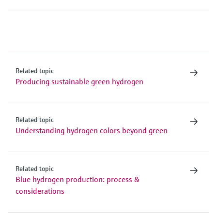
Related topic
Producing sustainable green hydrogen
Related topic
Understanding hydrogen colors beyond green
Related topic
Blue hydrogen production: process &
considerations