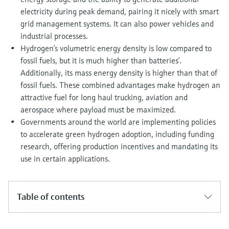
electricity during peak demand, pairing it nicely with smart
grid management systems. It can also power vehicles and
industrial processes.
Hydrogen’s volumetric energy density is low compared to
fossil fuels, but it is much higher than batteries’.
Additionally, its mass energy density is higher than that of
fossil fuels. These combined advantages make hydrogen an
attractive fuel for long haul trucking, aviation and
aerospace where payload must be maximized.
Governments around the world are implementing policies
to accelerate green hydrogen adoption, including funding
research, offering production incentives and mandating its
use in certain applications.
Table of contents