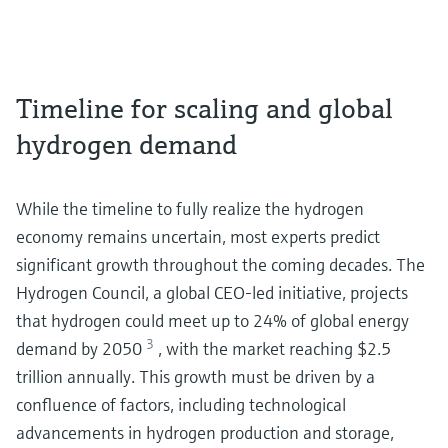
Timeline for scaling and global
hydrogen demand
While the timeline to fully realize the hydrogen
economy remains uncertain, most experts predict
significant growth throughout the coming decades. The
Hydrogen Council, a global CEO-led initiative, projects
that hydrogen could meet up to 24% of global energy
3
demand by 2050
, with the market reaching $2.5
trillion annually. This growth must be driven by a
confluence of factors, including technological
advancements in hydrogen production and storage,