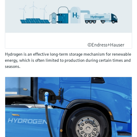
©Endress+Hauser
Hydrogen is an effective long-term storage mechanism for renewable
energy, which is often limited to production during certain times and
seasons.