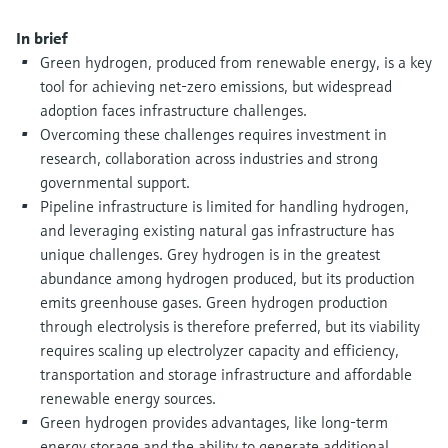
Level measurement with pressure
Device Viewer
Memosens technology
In brief
Find product-specific information and
Shop all
documentation
Green hydrogen, produced from renewable energy, is a key
Shop all
tool for achieving net-zero emissions, but widespread
Spare parts finder
adoption faces infrastructure challenges.
Find spare parts by product root, order code,
Overcoming these challenges requires investment in
or serial number
research, collaboration across industries and strong
governmental support.
Pipeline infrastructure is limited for handling hydrogen,
and leveraging existing natural gas infrastructure has
unique challenges. Grey hydrogen is in the greatest
abundance among hydrogen produced, but its production
emits greenhouse gases. Green hydrogen production
through electrolysis is therefore preferred, but its viability
requires scaling up electrolyzer capacity and efficiency,
transportation and storage infrastructure and affordable
renewable energy sources.
Green hydrogen provides advantages, like long-term
energy storage and the ability to generate additional