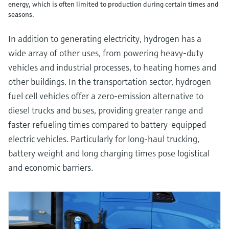
energy, which is often limited to production during certain times and
seasons.
In addition to generating electricity, hydrogen has a
wide array of other uses, from powering heavy-duty
vehicles and industrial processes, to heating homes and
other buildings. In the transportation sector, hydrogen
fuel cell vehicles offer a zero-emission alternative to
diesel trucks and buses, providing greater range and
faster refueling times compared to battery-equipped
electric vehicles. Particularly for long-haul trucking,
battery weight and long charging times pose logistical
and economic barriers.