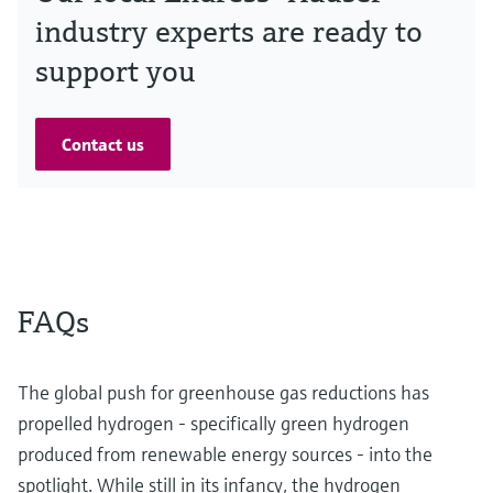
industry experts are ready to
support you
Contact us
FAQs
The global push for greenhouse gas reductions has
propelled hydrogen - specifically green hydrogen
produced from renewable energy sources - into the
spotlight. While still in its infancy, the hydrogen