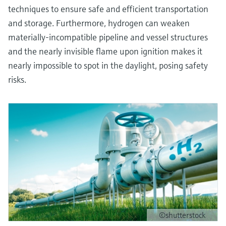
techniques to ensure safe and efficient transportation
and storage. Furthermore, hydrogen can weaken
materially-incompatible pipeline and vessel structures
and the nearly invisible flame upon ignition makes it
nearly impossible to spot in the daylight, posing safety
risks.
©shutterstock