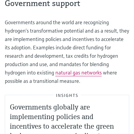
Government support
Governments around the world are recognizing
hydrogen’s transformative potential and as a result, they
are implementing policies and incentives to accelerate
its adoption. Examples include direct funding for
research and development, tax credits for hydrogen
production and use, and mandates for blending
hydrogen into existing
natural gas networks
where
possible as a transitional measure.
INSIGHTS
Governments globally are
implementing policies and
incentives to accelerate the green