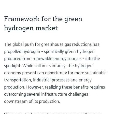
Framework for the green
hydrogen market
The global push for greenhouse gas reductions has
propelled hydrogen - specifically green hydrogen
produced from renewable energy sources - into the
spotlight. While still in its infancy, the hydrogen
economy presents an opportunity for more sustainable
transportation, industrial processes and energy
production. However, realizing these benefits requires
overcoming several infrastructure challenges
downstream of its production.