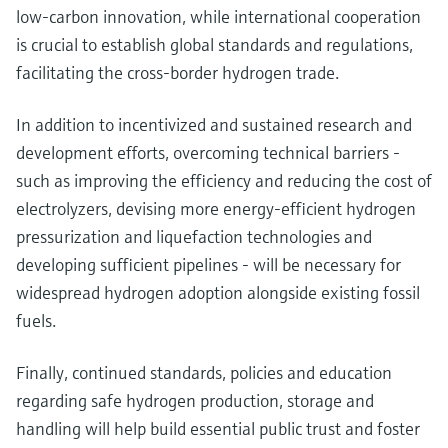
low-carbon innovation, while international cooperation
is crucial to establish global standards and regulations,
facilitating the cross-border hydrogen trade.
In addition to incentivized and sustained research and
development efforts, overcoming technical barriers -
such as improving the efficiency and reducing the cost of
electrolyzers, devising more energy-efficient hydrogen
pressurization and liquefaction technologies and
developing sufficient pipelines - will be necessary for
widespread hydrogen adoption alongside existing fossil
fuels.
Finally, continued standards, policies and education
regarding safe hydrogen production, storage and
handling will help build essential public trust and foster