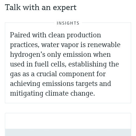
Talk with an expert
INSIGHTS
Paired with clean production
practices, water vapor is renewable
hydrogen’s only emission when
used in fuell cells, establishing the
gas as a crucial component for
achieving emissions targets and
mitigating climate change.