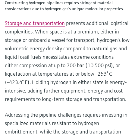
Constructing hydrogen pipelines requires stringent material
considerations due to hydrogen gas’s unique molecular properties.
Storage and transportation
presents additional logistical
complexities. When space is at a premium, either in
storage or onboard a vessel for transport, hydrogen's low
volumetric energy density compared to natural gas and
liquid fossil fuels necessitates extreme conditions -
either compression at up to 700 bar (10,500 psi), or
liquefaction at temperatures at or below -253° C
(-423.4° F). Holding hydrogen in either state is energy-
intensive, adding further equipment, energy and cost
requirements to long-term storage and transportation.
Addressing the pipeline challenges requires investing in
specialized materials resistant to hydrogen
embrittlement, while the storage and transportation