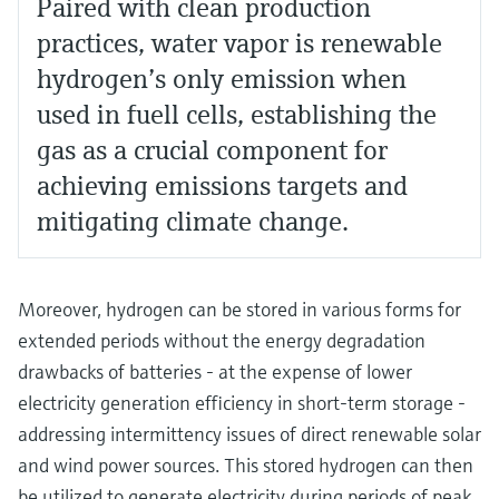
Paired with clean production
practices, water vapor is renewable
hydrogen’s only emission when
used in fuell cells, establishing the
gas as a crucial component for
achieving emissions targets and
mitigating climate change.
Moreover, hydrogen can be stored in various forms for
extended periods without the energy degradation
drawbacks of batteries - at the expense of lower
electricity generation efficiency in short-term storage -
addressing intermittency issues of direct renewable solar
and wind power sources. This stored hydrogen can then
be utilized to generate electricity during periods of peak