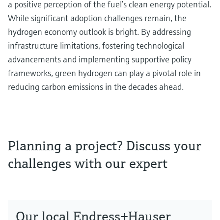
a positive perception of the fuel’s clean energy potential.
While significant adoption challenges remain, the
hydrogen economy outlook is bright. By addressing
infrastructure limitations, fostering technological
advancements and implementing supportive policy
frameworks, green hydrogen can play a pivotal role in
reducing carbon emissions in the decades ahead.
Planning a project? Discuss your
challenges with our expert
Our local Endress+Hauser