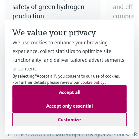
safety of green hydrogen
and effi
production
compress
Step up your electrolyzer game!
Explore our
We value your privacy
Discover our broad offering and
to ensure e
We use cookies to enhance your browsing
benefit from longstanding
compressio
experience, collect statistics to optimize site
expertise when it comes to the
functionality, and deliver tailored advertisements
safe production and quality of
or content.
hydrogen produced via electrolysis.
By selecting "Accept all", you consent to our use of cookies.
For further details please review our
cookie policy
.
Accept all
1
/
3
Accept only essential
Customize
Endnotes
https://www.europarl.europa.eu/RegData/etudes/