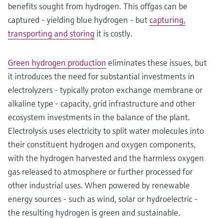
benefits sought from hydrogen. This offgas can be
captured - yielding blue hydrogen - but
capturing,
transporting and storing
it is costly.
Green hydrogen production
eliminates these issues, but
it introduces the need for substantial investments in
electrolyzers - typically proton exchange membrane or
alkaline type - capacity, grid infrastructure and other
ecosystem investments in the balance of the plant.
Electrolysis uses electricity to split water molecules into
their constituent hydrogen and oxygen components,
with the hydrogen harvested and the harmless oxygen
gas released to atmosphere or further processed for
other industrial uses. When powered by renewable
energy sources - such as wind, solar or hydroelectric -
the resulting hydrogen is green and sustainable.