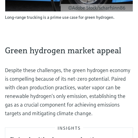
©Adobe Stock/scharfsinn86
Long-range trucking is a prime use case for green hydrogen.
Green hydrogen market appeal
Despite these challenges, the green hydrogen economy
is compelling because of its net-zero potential. Paired
with clean production practices, water vapor can be
renewable hydrogen’s only emission, establishing the
gas as a crucial component for achieving emissions
targets and mitigating climate change.
INSIGHTS