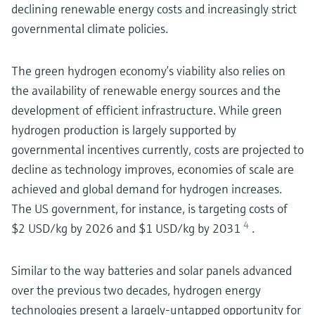
declining renewable energy costs and increasingly strict
governmental climate policies.
The green hydrogen economy’s viability also relies on
the availability of renewable energy sources and the
development of efficient infrastructure. While green
hydrogen production is largely supported by
governmental incentives currently, costs are projected to
decline as technology improves, economies of scale are
achieved and global demand for hydrogen increases.
The US government, for instance, is targeting costs of
4
$2 USD/kg by 2026 and $1 USD/kg by 2031
.
Similar to the way batteries and solar panels advanced
over the previous two decades, hydrogen energy
technologies present a largely-untapped opportunity for