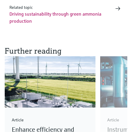
Related topic
Driving sustainability through green ammonia
production
Further reading
Article
Article
Enhance efficiency and
Instrume