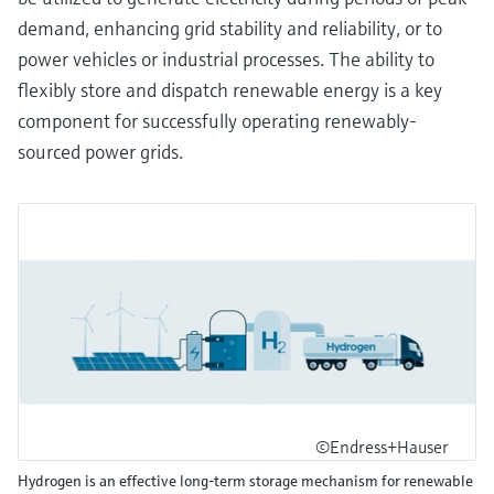
demand, enhancing grid stability and reliability, or to
power vehicles or industrial processes. The ability to
flexibly store and dispatch renewable energy is a key
component for successfully operating renewably-
sourced power grids.
©Endress+Hauser
Hydrogen is an effective long-term storage mechanism for renewable