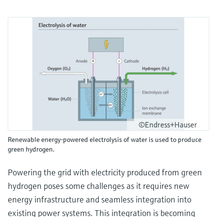
©Endress+Hauser
Renewable energy-powered electrolysis of water is used to produce
green hydrogen.
Powering the grid with electricity produced from green
hydrogen poses some challenges as it requires new
energy infrastructure and seamless integration into
existing power systems. This integration is becoming