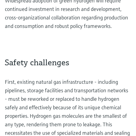
Widespread adoption of green hydrogen will require
continued investment in research and development,
cross-organizational collaboration regarding production
and consumption and robust policy frameworks.
Safety challenges
First, existing natural gas infrastructure - including
pipelines, storage facilities and transportation networks
- must be reworked or replaced to handle hydrogen
safely and effectively because of its unique chemical
properties. Hydrogen gas molecules are the smallest of
any type, rendering them prone to leakage. This
necessitates the use of specialized materials and sealing