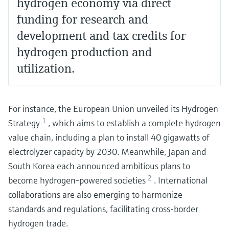
hydrogen economy via direct
funding for research and
development and tax credits for
hydrogen production and
utilization.
For instance, the European Union unveiled its Hydrogen
1
Strategy
, which aims to establish a complete hydrogen
value chain, including a plan to install 40 gigawatts of
electrolyzer capacity by 2030. Meanwhile, Japan and
South Korea each announced ambitious plans to
2
become hydrogen-powered societies
. International
collaborations are also emerging to harmonize
standards and regulations, facilitating cross-border
hydrogen trade.