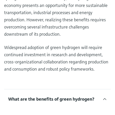
economy presents an opportunity for more sustainable
transportation, industrial processes and energy
production. However, realizing these benefits requires
overcoming several infrastructure challenges
downstream of its production.
Widespread adoption of green hydrogen will require
continued investment in research and development,
cross-organizational collaboration regarding production
and consumption and robust policy frameworks.
What are the benefits of green hydrogen?