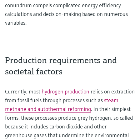
conundrum compels complicated energy efficiency
calculations and decision-making based on numerous
variables.
Production requirements and
societal factors
Currently, most
hydrogen production
relies on extraction
from fossil fuels through processes such as
steam
methane and autothermal reforming
. In their simplest
forms, these processes produce grey hydrogen, so called
because it includes carbon dioxide and other
greenhouse gases that undermine the environmental