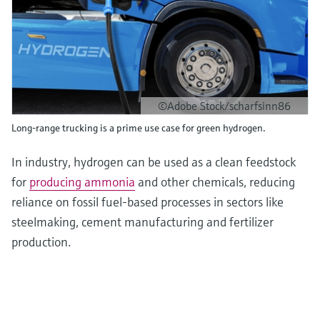
©Adobe Stock/scharfsinn86
Long-range trucking is a prime use case for green hydrogen.
In industry, hydrogen can be used as a clean feedstock
for
producing ammonia
and other chemicals, reducing
reliance on fossil fuel-based processes in sectors like
steelmaking, cement manufacturing and fertilizer
production.