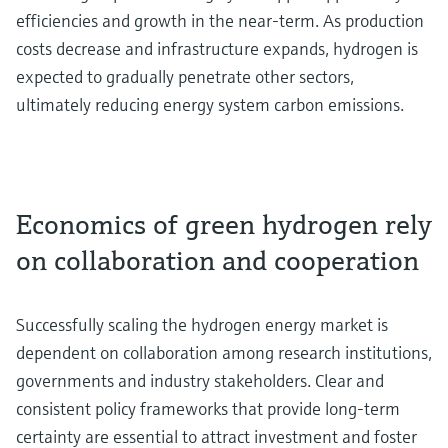
efficiencies and growth in the near-term. As production
costs decrease and infrastructure expands, hydrogen is
expected to gradually penetrate other sectors,
ultimately reducing energy system carbon emissions.
Economics of green hydrogen rely
on collaboration and cooperation
Successfully scaling the hydrogen energy market is
dependent on collaboration among research institutions,
governments and industry stakeholders. Clear and
consistent policy frameworks that provide long-term
certainty are essential to attract investment and foster