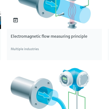
Electromagnetic flow measuring principle
Multiple industries