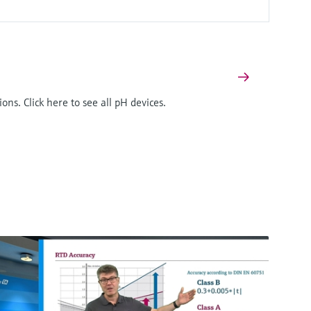
ons. Click here to see all pH devices.
F
L
E
X
Digital non-glass pH sensor