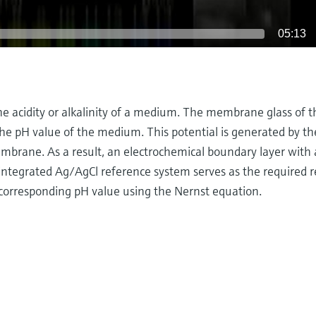
05:13
e acidity or alkalinity of a medium. The membrane glass of t
he pH value of the medium. This potential is generated by the
embrane. As a result, an electrochemical boundary layer with
An integrated Ag/AgCl reference system serves as the required 
 corresponding pH value using the Nernst equation.
ut detecting potential differences with special