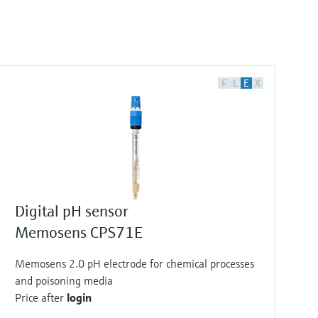
F
L
E
X
Digital pH sensor
Memosens CPS71E
Memosens 2.0 pH electrode for chemical processes
and poisoning media
Price after
login