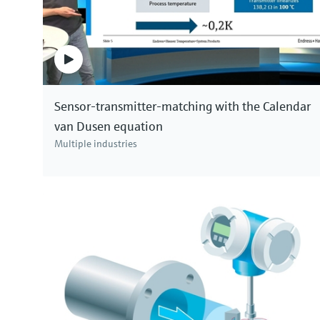
Sensor-transmitter-matching with the Calendar
van Dusen equation
Multiple industries