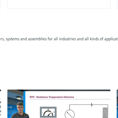
ial difference is created, pH below 7. For neutral
same on both sides, pH 7. For lower hydrogen ion
robust alternative. They replace the traditional glass
, systems and assemblies for all industries and all kinds of applicati
 metal-oxide-semiconductor (MOS) transistor.
yer they create charge separation and the area
The current flow is directly related to the pH of the
 stable reference system protected by a junction to be
F
L
E
X
Endress+Hauser offers the highest accuracy in pH
ies by enabling better product yields, less waste
d.
pH measurement is the foundation of liquid analysis.
Digital non-glass pH sensor
 ensures reliable results.