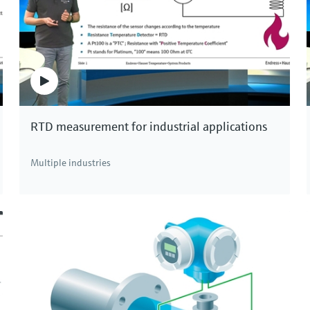
Memosens CPS47E
Memosens 2.0 ISFET pH electrode for the
chemical, life sciences and food industries
Price after
login
RTD measurement for industrial applications
Multiple industries
, systems and assemblies for all industries and all kinds of applicati