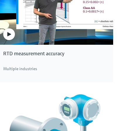
Memosens CPS97E
Memosens 2.0 ISFET pH sensor for polluted media
in chemical processes, paper or pigment production
Price after
login
RTD measurement accuracy
Multiple industries
ons. Click here to see all pH devices.