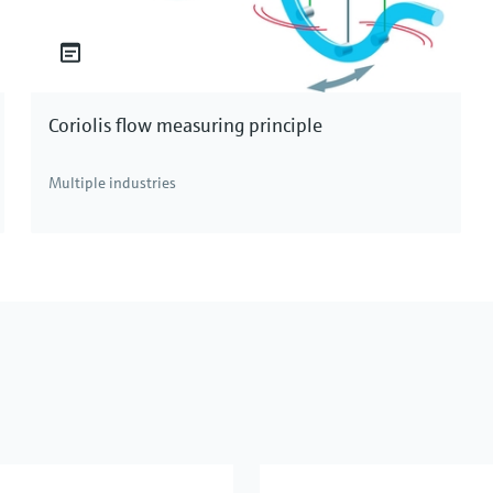
Coriolis flow measuring principle
Multiple industries