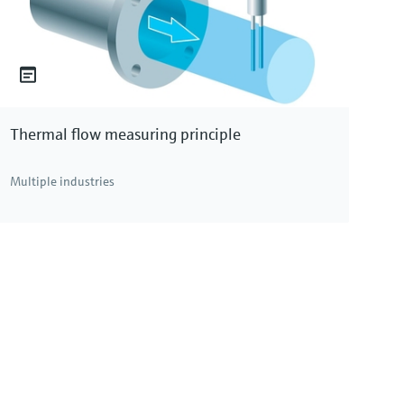
Thermal flow measuring principle
Multiple industries