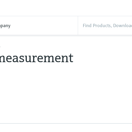
pany
e
 measurement