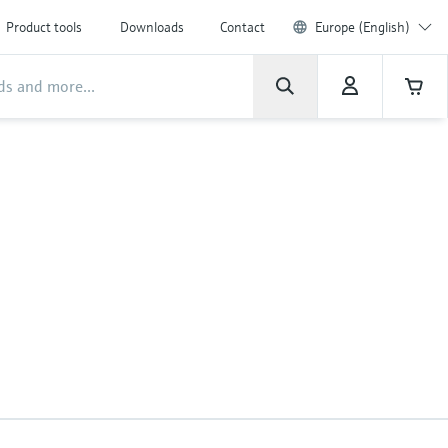
Product tools
Downloads
Contact
Europe (English)