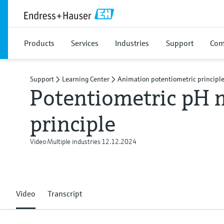
Products
Services
Industries
Support
Com
Support
Learning Center
Animation potentiometric principl
Potentiometric pH
principle
Video
Multiple industries
12.12.2024
Video
Transcript