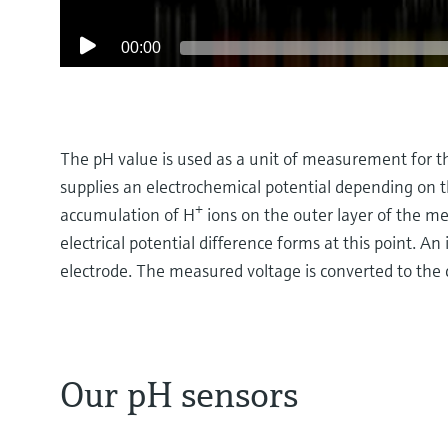
00:00
The pH value is used as a unit of measurement for th
supplies an electrochemical potential depending on t
+
accumulation of H
ions on the outer layer of the m
electrical potential difference forms at this point. 
electrode. The measured voltage is converted to the
Our pH sensors
How potentiometric pH measurement works
At its heart potentiometric pH measurement is abo