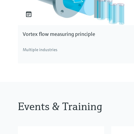
Vortex flow measuring principle
Multiple industries
Events & Training