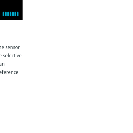
he sensor
 selective
 an
reference