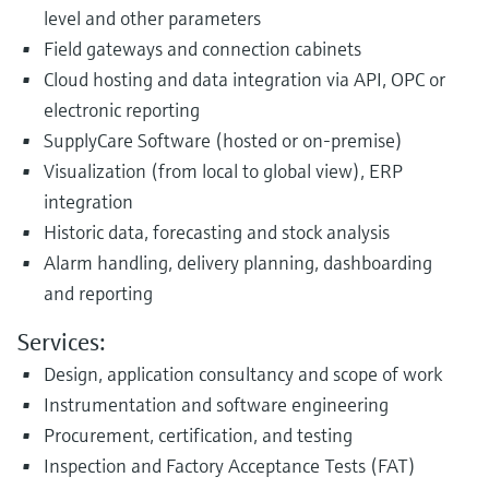
level and other parameters
Field gateways and connection cabinets
Cloud hosting and data integration via API, OPC or
electronic reporting
SupplyCare Software (hosted or on-premise)
Visualization (from local to global view), ERP
integration
Historic data, forecasting and stock analysis
Alarm handling, delivery planning, dashboarding
and reporting
Services:
Design, application consultancy and scope of work
Instrumentation and software engineering
Procurement, certification, and testing
Inspection and Factory Acceptance Tests (FAT)