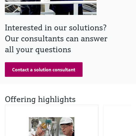
Interested in our solutions?
Our consultants can answer
all your questions
Contact a solution consultant
Offering highlights