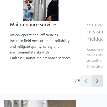
Maintenance services
Gateway 
measure
Unlock operational efficiencies,
Fieldga
increase field measurement reliability,
and mitigate quality, safety and
Communicat
environmental risks with
values of c
Endress+Hauser maintenance services.
as well as di
Price after
l
1
/
5