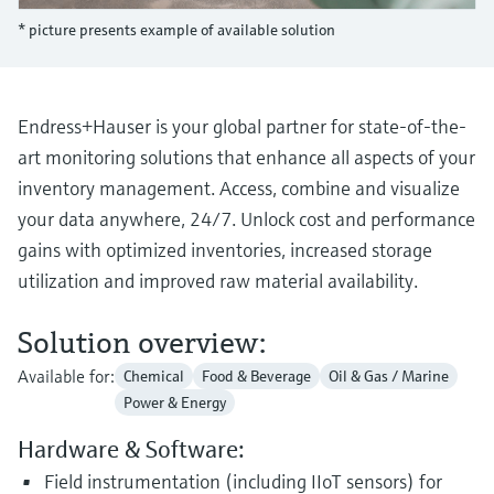
Level measurement with pressure
Device Viewer
* picture presents example of available solution
Memosens technology
Find product-specific information and
Shop all
documentation
Shop all
Spare parts finder
Endress+Hauser is your global partner for state-of-the-
Find spare parts by product root, order code,
art monitoring solutions that enhance all aspects of your
or serial number
inventory management. Access, combine and visualize
your data anywhere, 24/7. Unlock cost and performance
gains with optimized inventories, increased storage
utilization and improved raw material availability.
Solution overview:
Available for:
Chemical
Food & Beverage
Oil & Gas / Marine
Power & Energy
Hardware & Software:
Field instrumentation (including IIoT sensors) for