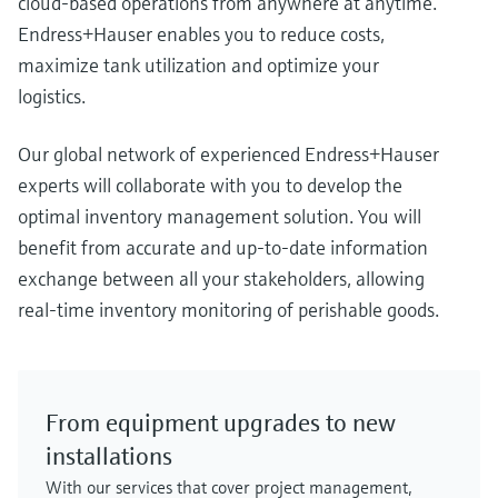
cloud-based operations from anywhere at anytime.
Endress+Hauser enables you to reduce costs,
maximize tank utilization and optimize your
logistics.
Our global network of experienced Endress+Hauser
experts will collaborate with you to develop the
optimal inventory management solution. You will
benefit from accurate and up-to-date information
exchange between all your stakeholders, allowing
real-time inventory monitoring of perishable goods.
From equipment upgrades to new
installations
With our services that cover project management,