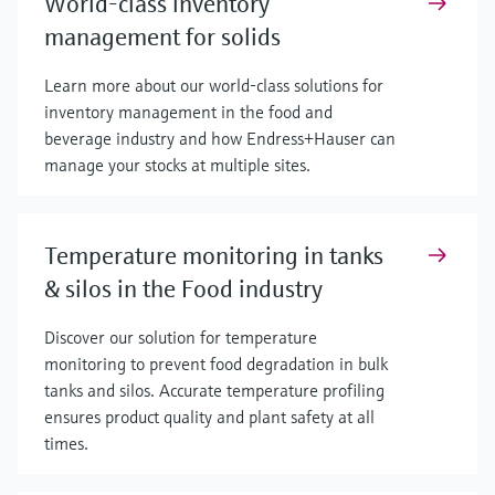
World-class inventory
management for solids
Learn more about our world-class solutions for
inventory management in the food and
beverage industry and how Endress+Hauser can
manage your stocks at multiple sites.
Temperature monitoring in tanks
& silos in the Food industry
Discover our solution for temperature
monitoring to prevent food degradation in bulk
tanks and silos. Accurate temperature profiling
ensures product quality and plant safety at all
times.