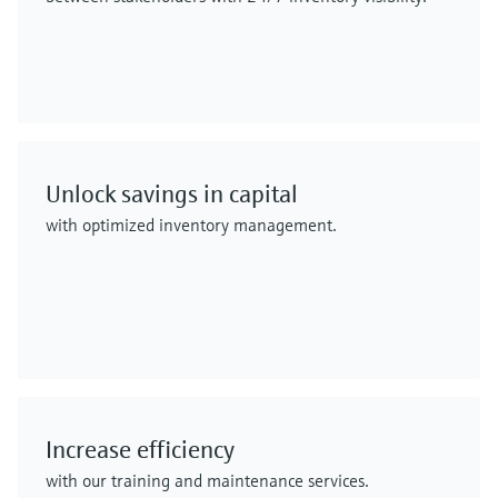
Unlock savings in capital
with optimized inventory management.
Increase efficiency
with our training and maintenance services.