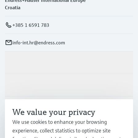
Endress+Hauser International Europe
Croatia
+385 1 6591 783
info-int.hr@endress.com
Products & Services
Industries
Support
We value your privacy
We use cookies to enhance your browsing
Company
experience, collect statistics to optimize site