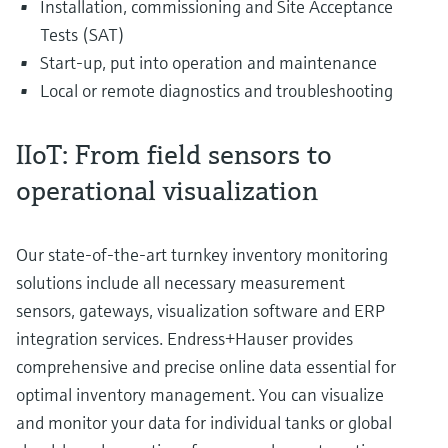
Installation, commissioning and Site Acceptance
Tests (SAT)
Start-up, put into operation and maintenance
Local or remote diagnostics and troubleshooting
IIoT: From field sensors to
operational visualization
Our state-of-the-art turnkey inventory monitoring
solutions include all necessary measurement
sensors, gateways, visualization software and ERP
integration services. Endress+Hauser provides
comprehensive and precise online data essential for
optimal inventory management. You can visualize
and monitor your data for individual tanks or global