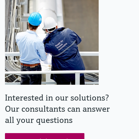
Interested in our solutions?
Our consultants can answer
all your questions