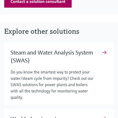
Contact a solution consultant
Explore other solutions
Steam and Water Analysis System
(SWAS)
Do you know the smartest way to protect your
water/steam cycle from impurity? Check out our
SWAS solutions for power plants and boilers
with all the technology for monitoring water
quality.