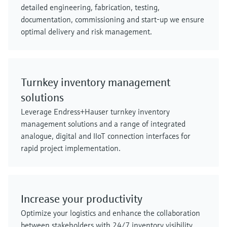
detailed engineering, fabrication, testing,
documentation, commissioning and start-up we ensure
optimal delivery and risk management.
Turnkey inventory management
solutions
Leverage Endress+Hauser turnkey inventory
management solutions and a range of integrated
analogue, digital and IIoT connection interfaces for
rapid project implementation.
Increase your productivity
Optimize your logistics and enhance the collaboration
between stakeholders with 24/7 inventory visibility.