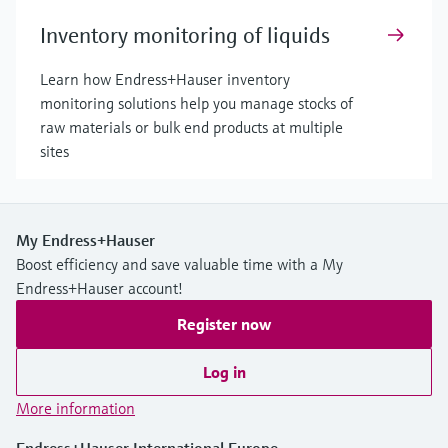
Inventory monitoring of liquids
Learn how Endress+Hauser inventory
monitoring solutions help you manage stocks of
raw materials or bulk end products at multiple
sites
My Endress+Hauser
Boost efficiency and save valuable time with a My
Endress+Hauser account!
Register now
Log in
More information