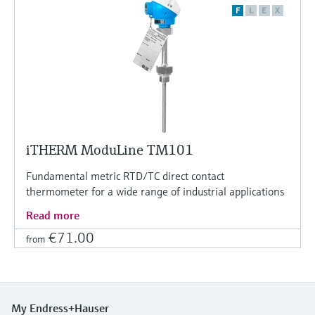
F
L
E
X
iTHERM ModuLine TM101
Fundamental metric RTD/TC direct contact
thermometer for a wide range of industrial applications
Read more
€71.00
from
My Endress+Hauser