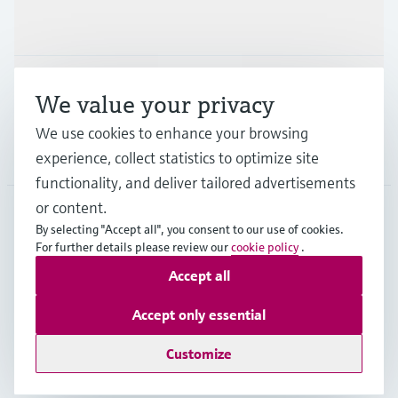
Industries
Support
We value your privacy
We use cookies to enhance your browsing
Company
experience, collect statistics to optimize site
functionality, and deliver tailored advertisements
or content.
By selecting "Accept all", you consent to our use of cookies.
EUS
•
English
For further details please review our
cookie policy
.
Accept all
Copyright © Endress+Hauser Group Services AG
Accept only essential
Imprint
Terms of use
Data Protection
Legal Information
Customize