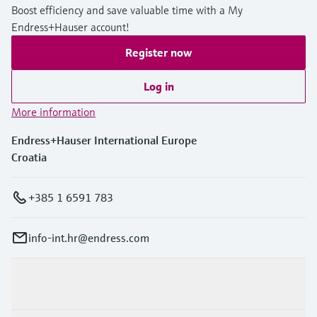
Boost efficiency and save valuable time with a My
Endress+Hauser account!
Register now
Log in
More information
Endress+Hauser International Europe
Croatia
+385 1 6591 783
info-int.hr@endress.com
Products & Services