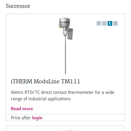
Successor
F
L
E
X
iTHERM ModuLine TM111
Metric RTD/TC direct contact thermometer for a wide
range of industrial applications
Read more
Price after
login