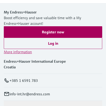
My Endress+Hauser
Boost efficiency and save valuable time with a My
Endress+Hauser account!
Register now
Log in
More information
Endress+Hauser International Europe
Croatia
+385 1 6591 783
info-int.hr@endress.com