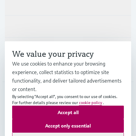
Products & Services
Industries
Support
We value your privacy
We use cookies to enhance your browsing
Company
experience, collect statistics to optimize site
functionality, and deliver tailored advertisements
or content.
By selecting "Accept all", you consent to our use of cookies.
EUS
•
English
For further details please review our
cookie policy
.
Accept all
Copyright © Endress+Hauser Group Services AG
Accept only essential
Imprint
Terms of use
Data Protection
Legal Information