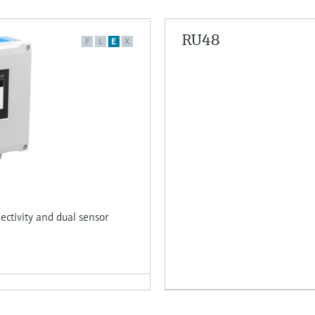
RU48
F
L
E
X
ctivity and dual sensor