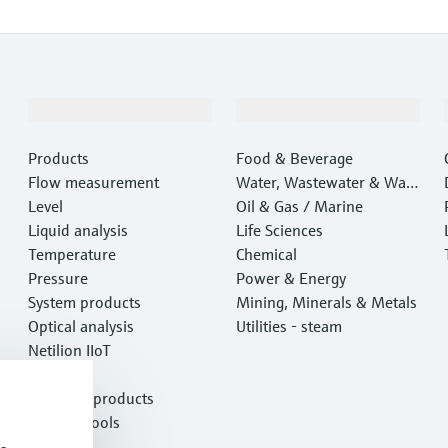
Products & Services
Industries
Products
Food & Beverage
Flow measurement
Water, Wastewater & Wast
Level
e
Oil & Gas / Marine
Liquid analysis
Life Sciences
Temperature
Chemical
Pressure
Power & Energy
System products
Mining, Minerals & Metals
Optical analysis
Utilities - steam
Netilion IIoT
Software
Featured products
Product tools
Services