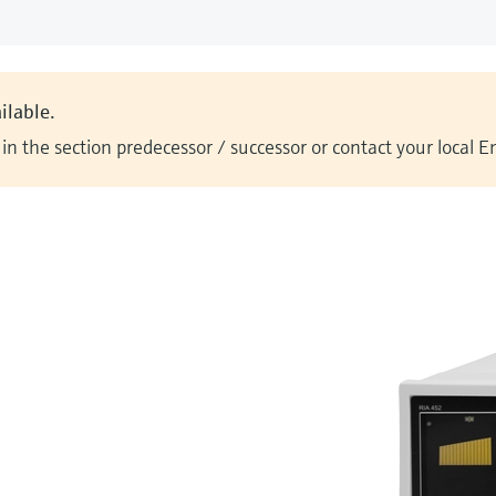
ilable.
n the section predecessor / successor or contact your local 