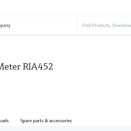
pany
Meter RIA452
oads
Spare parts & accessories