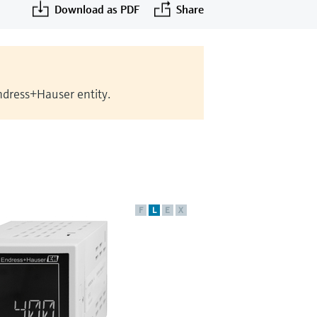
Download as PDF
Share
Endress+Hauser entity.
F
L
E
X