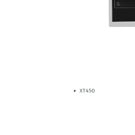
XT450