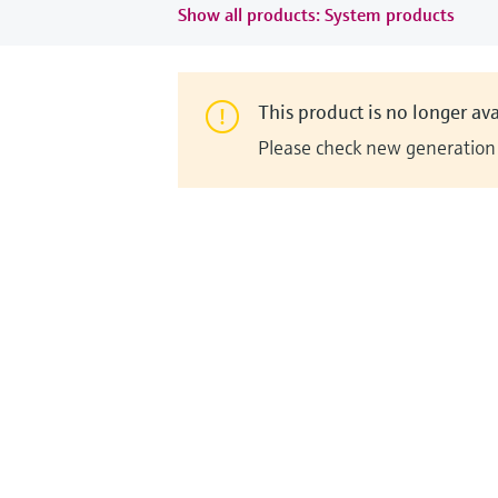
Show all products: System products
This product is no longer ava
Please check new generation i