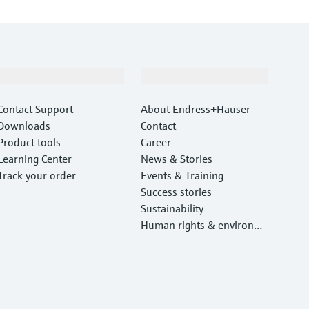
Support
Company
Contact Support
About Endress+Hauser
Downloads
Contact
Product tools
Career
Learning Center
News & Stories
Track your order
Events & Training
Success stories
Sustainability
Human rights & environm
ental protection