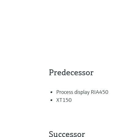
Predecessor
Process display RIA450
XT150
Successor