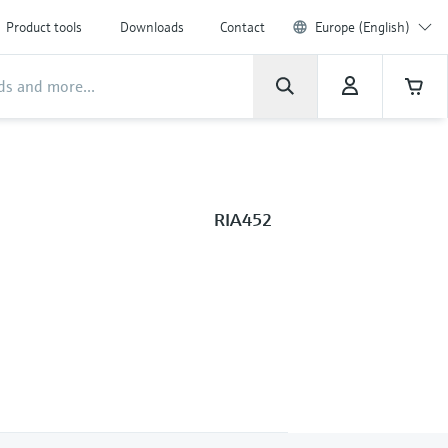
Product tools
Downloads
Contact
Europe (English)
RIA452