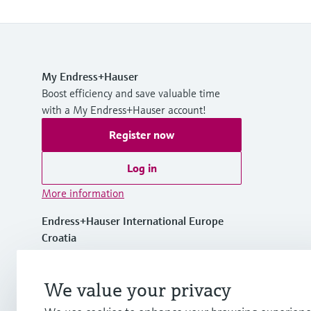
My Endress+Hauser
Boost efficiency and save valuable time
with a My Endress+Hauser account!
Register now
Log in
More information
Endress+Hauser International Europe
Croatia
+385 1 6591 783
We value your privacy