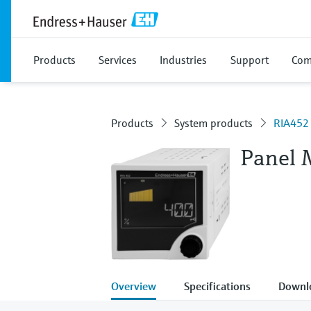
Products
Services
Industries
Support
Com
Products
System products
RIA452
Panel 
Overview
Specifications
Downl