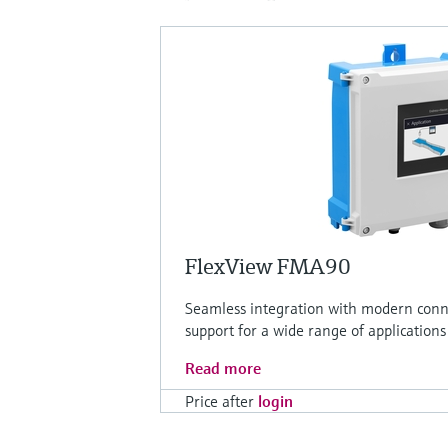
FlexView FMA90
Seamless integration with modern conne
support for a wide range of applications
Read more
Price after
login