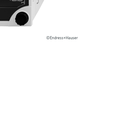
©Endress+Hauser