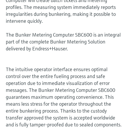
Computer will create batch tickets and metering
profiles. The measuring system immediately reports
irregularities during bunkering, making it possible to
intervene quickly.
The Bunker Metering Computer SBC600 is an integral
part of the complete Bunker Metering Solution
delivered by Endress+Hauser.
The intuitive operator interface ensures optimal
control over the entire fueling process and safe
operation due to immediate visualization of error
messages. The Bunker Metering Computer SBC600
guarantees maximum operating convenience. This
means less stress for the operator throughout the
entire bunkering process. Thanks to the custody
transfer approved the system is accepted worldwide
and is fully tamper-proofed due to sealed components.