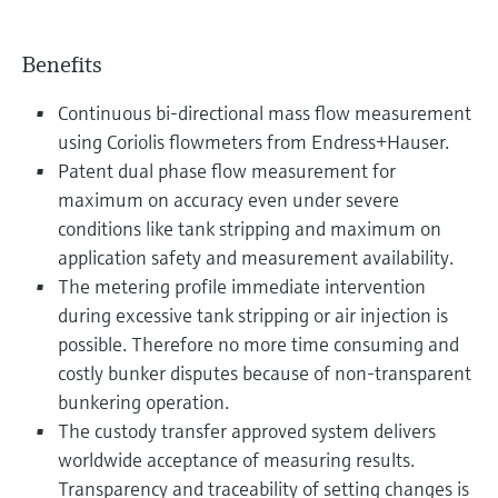
Benefits
Continuous bi-directional mass flow measurement
using Coriolis flowmeters from Endress+Hauser.
Patent dual phase flow measurement for
maximum on accuracy even under severe
conditions like tank stripping and maximum on
application safety and measurement availability.
The metering profile immediate intervention
during excessive tank stripping or air injection is
possible. Therefore no more time consuming and
costly bunker disputes because of non-transparent
bunkering operation.
The custody transfer approved system delivers
worldwide acceptance of measuring results.
Transparency and traceability of setting changes is