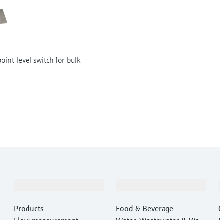
oint level switch for bulk
Products & Services
Industries
Products
Food & Beverage
Flow measurement
Water, Wastewater & Wast