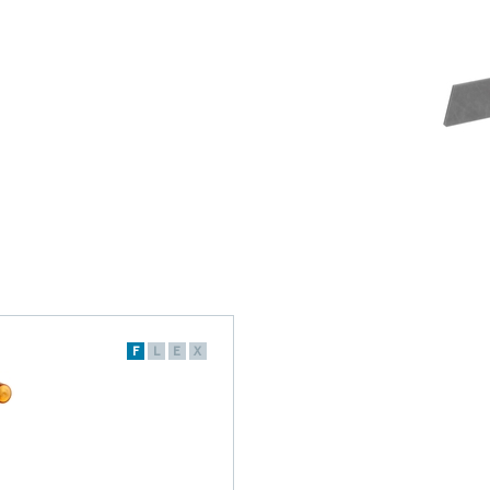
F
L
E
X