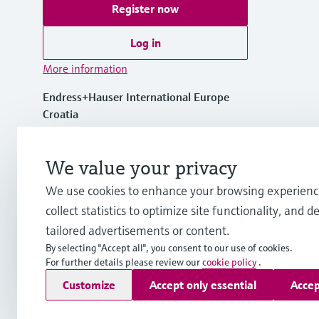
Register now
Log in
More information
Endress+Hauser International Europe
Croatia
+385 1 6591 783
We value your privacy
We use cookies to enhance your browsing experienc
info-int.hr@endress.com
collect statistics to optimize site functionality, and de
tailored advertisements or content.
By selecting "Accept all", you consent to our use of cookies.
For further details please review our
cookie policy
.
Copyright © Endress+Hauser Group Services AG
Customize
Accept only essential
Accep
Imprint
Terms of use
Data Protection
Legal Information