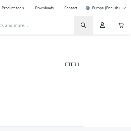
Product tools
Downloads
Contact
Europe (English)
FTE31