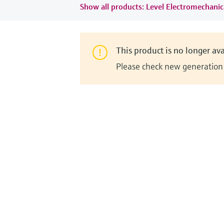
Show all products: Level Electromechanic
This product is no longer ava
Please check new generation i