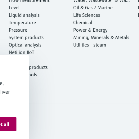
Level
e
Oil & Gas / Marine
Liquid analysis
Life Sciences
Temperature
Chemical
Pressure
Power & Energy
System products
Mining, Minerals & Metals
Optical analysis
Utilities - steam
Netilion IIoT
Software
Featured products
Product tools
Services
e,
liver
t all