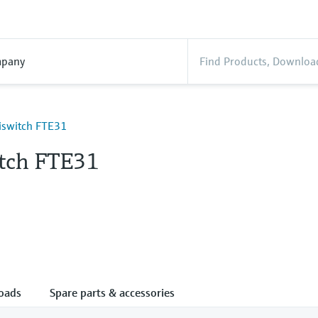
pany
liswitch FTE31
itch FTE31
oads
Spare parts & accessories