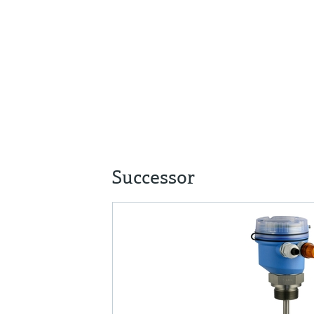
Successor