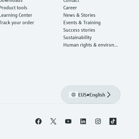
Product tools
Career
Learning Center
News & Stories
Track your order
Events & Training
Success stories
Sustainability
Human rights & environm
ental protection
EUS
•
English