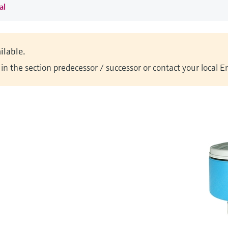
al
ilable.
n the section predecessor / successor or contact your local 