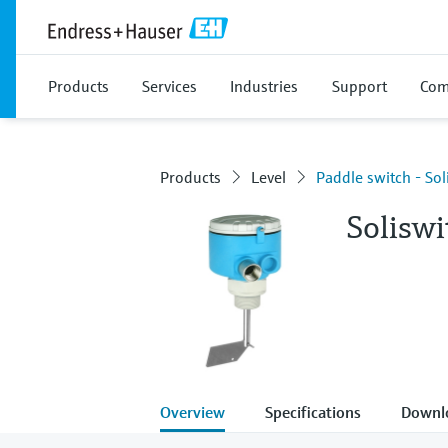
Products
Services
Industries
Support
Com
Products
Level
Paddle switch - So
Solisw
Overview
Specifications
Downl