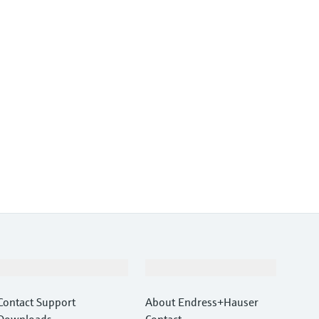
Support
Company
Contact Support
About Endress+Hauser
Downloads
Contact