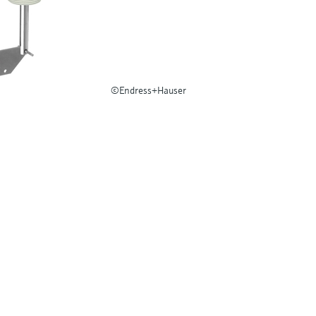
©Endress+Hauser