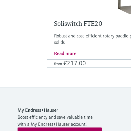
Soliswitch FTE20
Robust and cost-efficient rotary paddle p
solids
Read more
€217.00
from
My Endress+Hauser
Boost efficiency and save valuable time
with a My Endress+Hauser account!