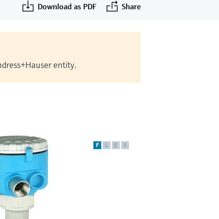
Download as PDF
Share
Endress+Hauser entity.
F
L
E
X