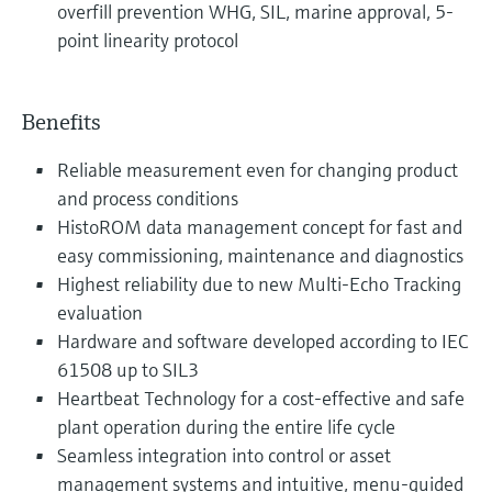
overfill prevention WHG, SIL, marine approval, 5-
point linearity protocol
Benefits
Reliable measurement even for changing product
and process conditions
HistoROM data management concept for fast and
easy commissioning, maintenance and diagnostics
Highest reliability due to new Multi-Echo Tracking
evaluation
Hardware and software developed according to IEC
61508 up to SIL3
Heartbeat Technology for a cost-effective and safe
plant operation during the entire life cycle
Seamless integration into control or asset
management systems and intuitive, menu-guided