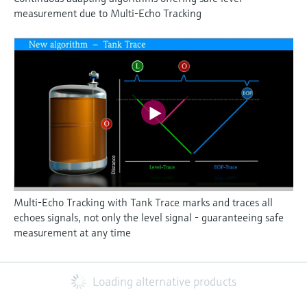
measurement due to Multi-Echo Tracking
Multi-Echo Tracking with Tank Trace marks and traces all
echoes signals, not only the level signal - guaranteeing safe
measurement at any time
Loading alternative products