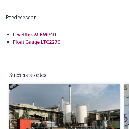
Predecessor
Levelflex M FMP40
Float Gauge LTC2230
Success stories