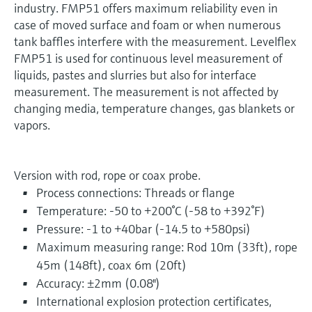
industry. FMP51 offers maximum reliability even in
case of moved surface and foam or when numerous
tank baffles interfere with the measurement. Levelflex
FMP51 is used for continuous level measurement of
liquids, pastes and slurries but also for interface
measurement. The measurement is not affected by
changing media, temperature changes, gas blankets or
vapors.
Version with rod, rope or coax probe.
Process connections: Threads or flange
Temperature: -50 to +200°C (-58 to +392°F)
Pressure: -1 to +40bar (-14.5 to +580psi)
Maximum measuring range: Rod 10m (33ft), rope
45m (148ft), coax 6m (20ft)
Accuracy: ±2mm (0.08")
International explosion protection certificates,