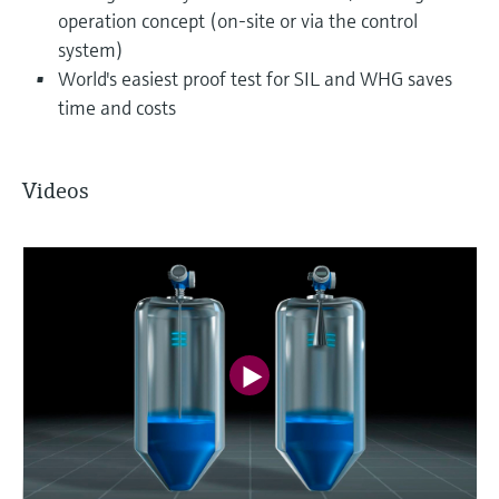
operation concept (on-site or via the control
system)
World's easiest proof test for SIL and WHG saves
time and costs
Videos