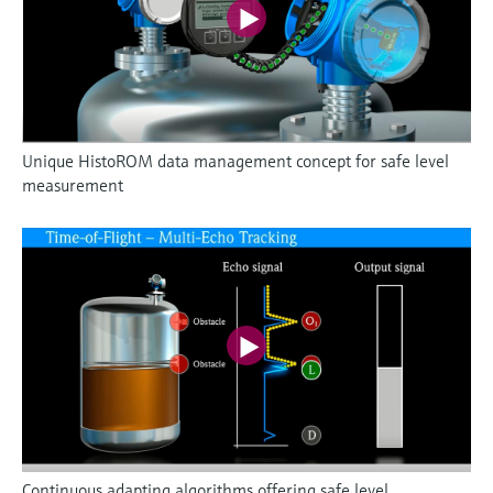
Unique HistoROM data management concept for safe level
measurement
Continuous adapting algorithms offering safe level