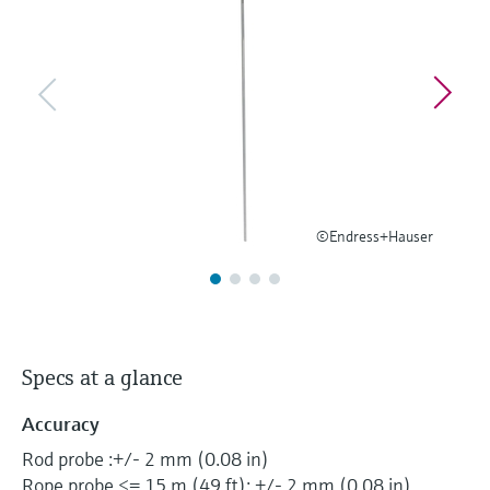
Level measurement with pressure
Device Viewer
Memosens technology
Find product-specific information and
Shop all
documentation
Shop all
Spare parts finder
Find spare parts by product root, order code,
or serial number
©Endress+Hauser
Specs at a glance
Accuracy
Rod probe :+/- 2 mm (0.08 in)
Rope probe <= 15 m (49 ft): +/- 2 mm (0.08 in)