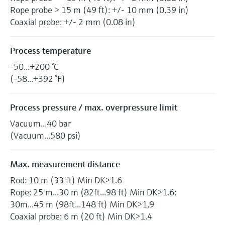
Rope probe > 15 m (49 ft): +/- 10 mm (0.39 in)
Coaxial probe: +/- 2 mm (0.08 in)
Process temperature
-50...+200 °C
(-58...+392 °F)
Process pressure / max. overpressure limit
Vacuum...40 bar
(Vacuum...580 psi)
Max. measurement distance
Rod: 10 m (33 ft) Min DK>1.6
Rope: 25 m...30 m (82ft...98 ft) Min DK>1.6;
30m...45 m (98ft...148 ft) Min DK>1,9
Coaxial probe: 6 m (20 ft) Min DK>1.4