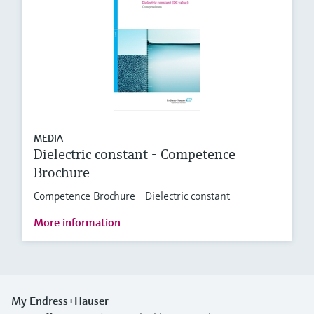
MEDIA
Dielectric constant - Competence
Brochure
Competence Brochure - Dielectric constant
More information
My Endress+Hauser