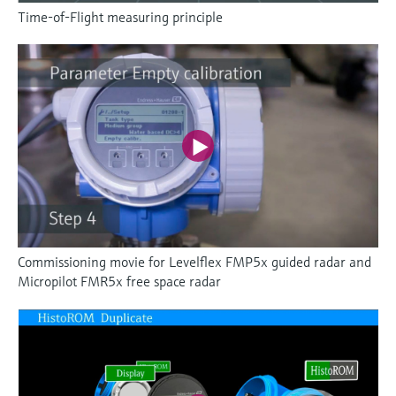
Time-of-Flight measuring principle
Commissioning movie for Levelflex FMP5x guided radar and
Micropilot FMR5x free space radar