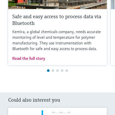
Safe and easy access to process data via
Bluetooth
Kemira, a global chemicals company, needs accurate
monitoring of level and temperature for polymer
manufacturing. They use instrumentation with
Bluetooth for safe and easy access to process data.
Read the full story
Could also interest you