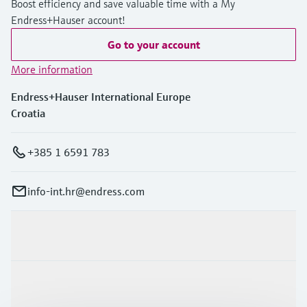
Boost efficiency and save valuable time with a My
Endress+Hauser account!
Go to your account
More information
Endress+Hauser International Europe
Croatia
+385 1 6591 783
info-int.hr@endress.com
Products & Services
Industries