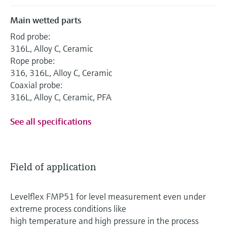
Main wetted parts
Rod probe:
316L, Alloy C, Ceramic
Rope probe:
316, 316L, Alloy C, Ceramic
Coaxial probe:
316L, Alloy C, Ceramic, PFA
See all specifications
Field of application
Levelflex FMP51 for level measurement even under
extreme process conditions like
high temperature and high pressure in the process