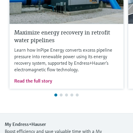
Maximize energy recovery in retrofit
water pipelines
Learn how InPipe Energy converts excess pipeline
pressure into renewable power using its energy
recovery system, supported by Endress+Hauser’s
electromagnetic flow technology.
Read the full story
My Endress+Hauser
Boost efficiency and save valuable time with a My