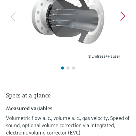
Level measurement with pressure
Device Viewer
Memosens technology
Find product-specific information and
Shop all
documentation
Shop all
Spare parts finder
Find spare parts by product root, order code,
or serial number
©Endress+Hauser
Specs at a glance
Measured variables
Volumetric flow a. c., volume a. c., gas velocity, Speed of
sound, optional volume correction via integrated,
electronic volume corrector (EVC)