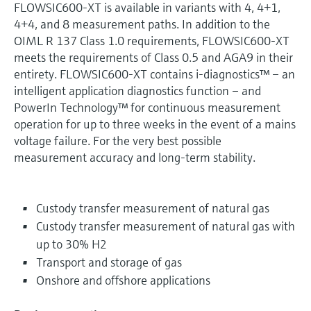
FLOWSIC600-XT is available in variants with 4, 4+1,
4+4, and 8 measurement paths. In addition to the
OIML R 137 Class 1.0 requirements, FLOWSIC600-XT
meets the requirements of Class 0.5 and AGA9 in their
entirety. FLOWSIC600-XT contains i-diagnostics™ – an
intelligent application diagnostics function – and
PowerIn Technology™ for continuous measurement
operation for up to three weeks in the event of a mains
voltage failure. For the very best possible
measurement accuracy and long-term stability.
Custody transfer measurement of natural gas
Custody transfer measurement of natural gas with
up to 30% H2
Transport and storage of gas
Onshore and offshore applications