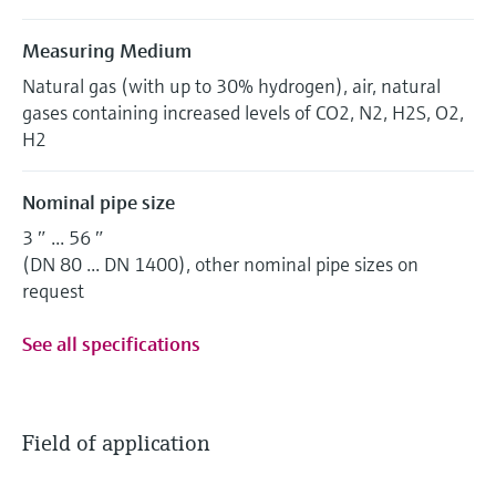
Measuring Medium
Natural gas (with up to 30% hydrogen), air, natural
gases containing increased levels of CO2, N2, H2S, O2,
H2
Nominal pipe size
3 ″ ... 56 ″
(DN 80 ... DN 1400), other nominal pipe sizes on
request
See all specifications
Field of application