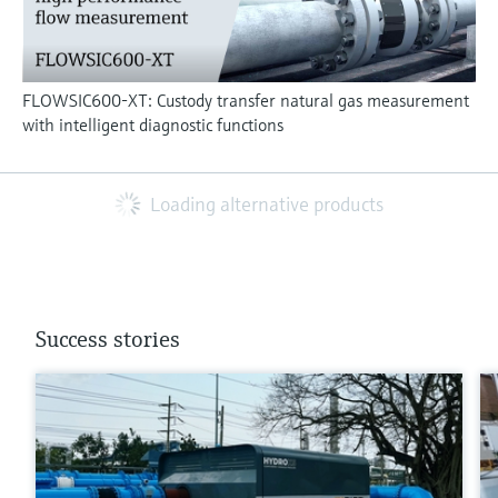
FLOWSIC600-XT: Custody transfer natural gas measurement
with intelligent diagnostic functions
Loading alternative products
Success stories