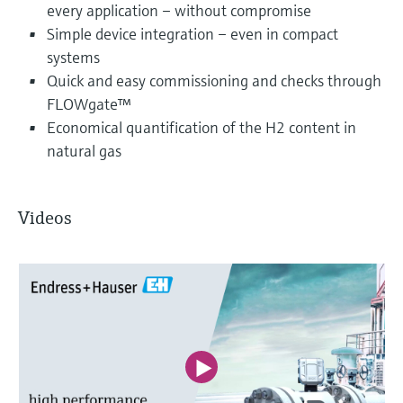
every application – without compromise
Simple device integration – even in compact
systems
Quick and easy commissioning and checks through
FLOWgate™
Economical quantification of the H2 content in
natural gas
Videos