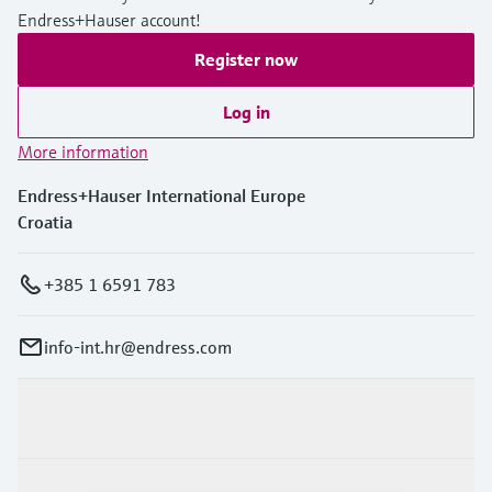
Endress+Hauser account!
Register now
Log in
More information
Endress+Hauser International Europe
Croatia
+385 1 6591 783
info-int.hr@endress.com
Products & Services