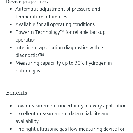
Device properties:
Automatic adjustment of pressure and
temperature influences
Available for all operating conditions
PowerIn Technology™ for reliable backup
operation
Intelligent application diagnostics with i-
diagnostics™
Measuring capability up to 30% hydrogen in
natural gas
Benefits
Low measurement uncertainty in every application
Excellent measurement data reliability and
availability
The right ultrasonic gas flow measuring device for