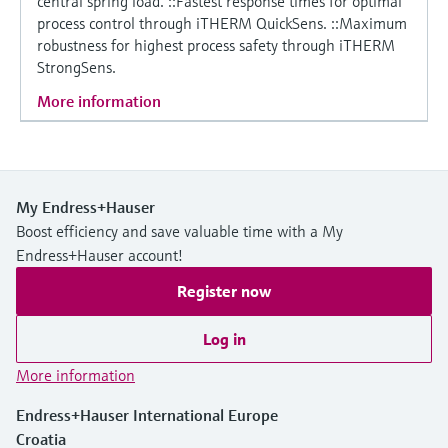
central spring load. ::Fastest response times for optimal
process control through iTHERM QuickSens. ::Maximum
robustness for highest process safety through iTHERM
StrongSens.
More information
My Endress+Hauser
Boost efficiency and save valuable time with a My
Endress+Hauser account!
Register now
Log in
More information
Endress+Hauser International Europe
Croatia