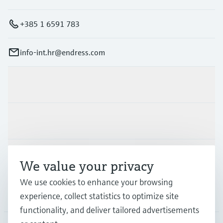
+385 1 6591 783
info-int.hr@endress.com
Products & Services
Industries
Support
We value your privacy
We use cookies to enhance your browsing
Company
experience, collect statistics to optimize site
functionality, and deliver tailored advertisements