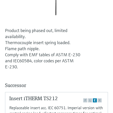
Level measurement with pressure
Device Viewer
Memosens technology
Find product-specific information and
Shop all
documentation
Shop all
Spare parts finder
Product being phased out, limited
Find spare parts by product root, order code,
availability.
or serial number
Thermocouple insert spring loaded.
Flame path nipple.
Comply with EMF tables of ASTM E-230
and IEC60584, color codes per ASTM
E-230.
Successor
Insert iTHERM TS212
F
L
E
X
Replaceable insert acc. IEC 60751. Imperial version with