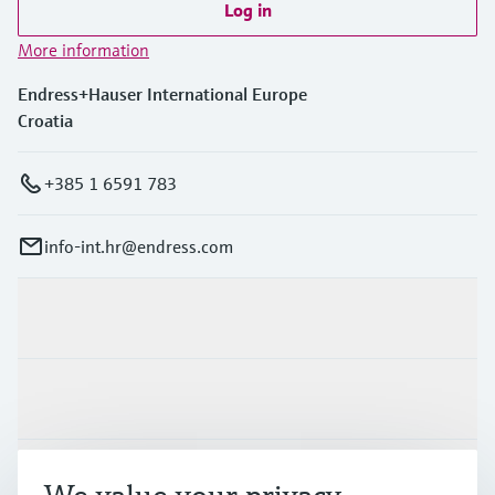
Log in
More information
Endress+Hauser International Europe
Croatia
+385 1 6591 783
info-int.hr@endress.com
Products & Services
Industries
Support