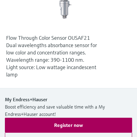
Level measurement with pressure
Device Viewer
Memosens technology
Find product-specific information and
Shop all
documentation
Shop all
Spare parts finder
Flow Through Color Sensor OUSAF21
Find spare parts by product root, order code,
Dual wavelengths absorbance sensor for
or serial number
low color and concentration ranges.
Wavelength range: 390-1100 nm.
Light source: Low wattage incandescent
lamp
My Endress+Hauser
Boost efficiency and save valuable time with a My
Endress+Hauser account!
Register now