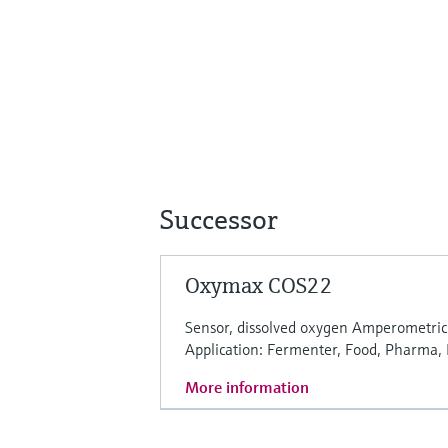
Successor
Oxymax COS22
Sensor, dissolved oxygen Amperometric
Application: Fermenter, Food, Pharma,
More information