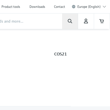
Product tools
Downloads
Contact
Europe (English)
COS21