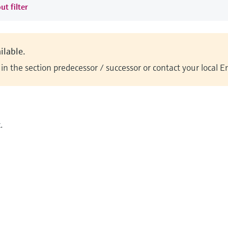
ut filter
ilable.
n the section predecessor / successor or contact your local 
.