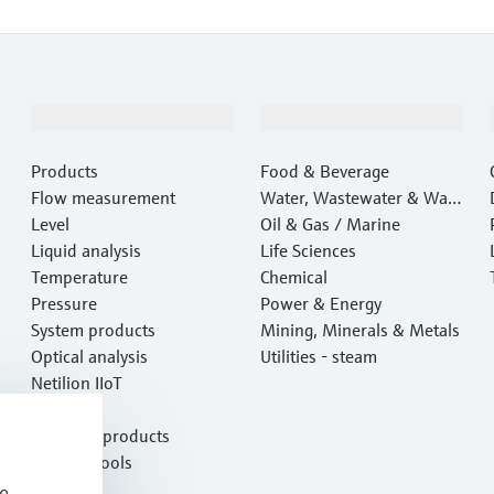
Products & Services
Industries
Products
Food & Beverage
Flow measurement
Water, Wastewater & Wast
Level
e
Oil & Gas / Marine
Liquid analysis
Life Sciences
Temperature
Chemical
Pressure
Power & Energy
System products
Mining, Minerals & Metals
Optical analysis
Utilities - steam
Netilion IIoT
Software
Featured products
Product tools
Services
e,