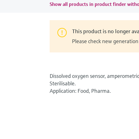
Show all products in product finder witho
This product is no longer ava
Please check new generation i
Dissolved oxygen sensor, amperometric
Sterilisable.
Application: Food, Pharma.