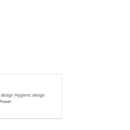
 design Hygienic design
 Power