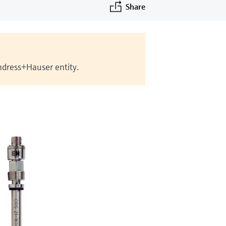
Share
Endress+Hauser entity.