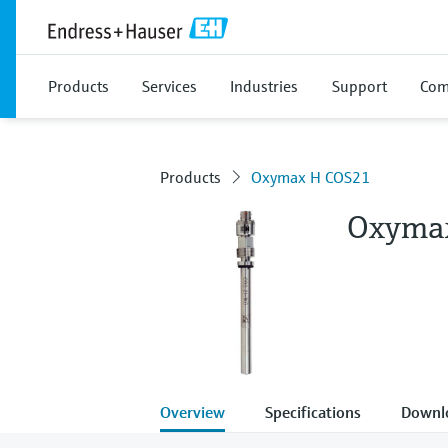
Products
Services
Industries
Support
Com
Products
Oxymax H COS21
Oxyma
Overview
Specifications
Downl