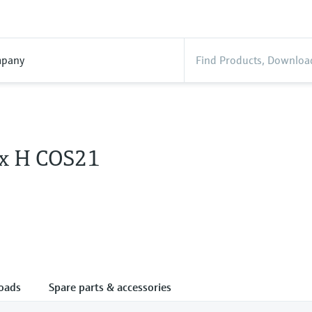
pany
x H COS21
oads
Spare parts & accessories