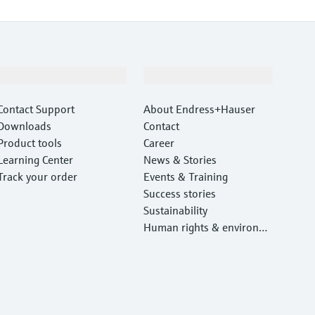
Support
Company
Contact Support
About Endress+Hauser
Downloads
Contact
Product tools
Career
Learning Center
News & Stories
Track your order
Events & Training
Success stories
Sustainability
Human rights & environm
ental protection