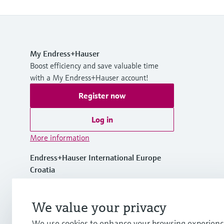
My Endress+Hauser
Boost efficiency and save valuable time
with a My Endress+Hauser account!
Register now
Log in
More information
Endress+Hauser International Europe
Croatia
+385 1 6591 783
We value your privacy
We use cookies to enhance your browsing experienc