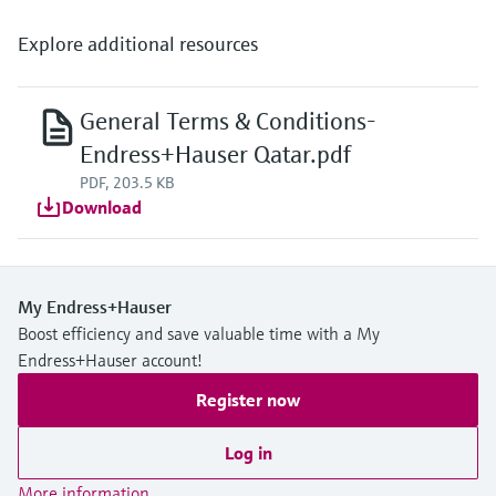
Explore additional resources
General Terms & Conditions-
Endress+Hauser Qatar.pdf
PDF, 203.5 KB
Download
My Endress+Hauser
Boost efficiency and save valuable time with a My
Endress+Hauser account!
Register now
Log in
More information