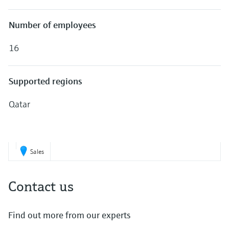
Level measurement with pressure
Device Viewer
Memosens technology
Find product-specific information and
Number of employees
Shop all
documentation
Shop all
16
Spare parts finder
Find spare parts by product root, order code,
or serial number
Supported regions
Qatar
Sales
Contact us
Find out more from our experts