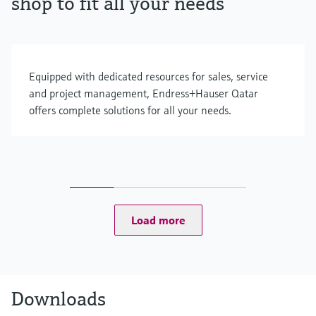
shop to fit all your needs
Equipped with dedicated resources for sales, service
and project management, Endress+Hauser Qatar
offers complete solutions for all your needs.
Load more
Downloads