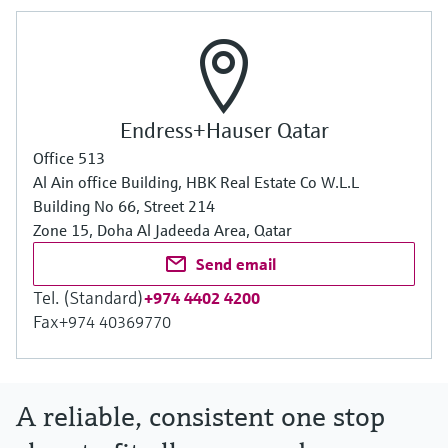
Endress+Hauser Qatar
Office 513
Al Ain office Building, HBK Real Estate Co W.L.L
Building No 66, Street 214
Zone 15, Doha Al Jadeeda Area, Qatar
Send email
Tel. (Standard)
+974 4402 4200
Fax
+974 40369770
A reliable, consistent one stop