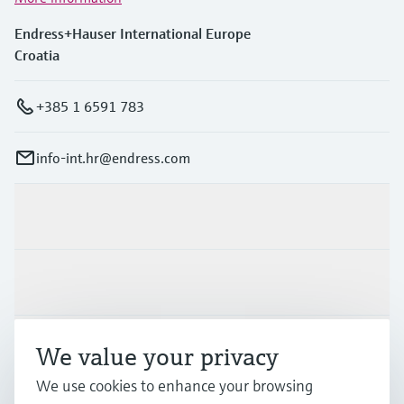
Endress+Hauser International Europe
Croatia
+385 1 6591 783
info-int.hr@endress.com
Products & Services
Industries
Support
We value your privacy
We use cookies to enhance your browsing