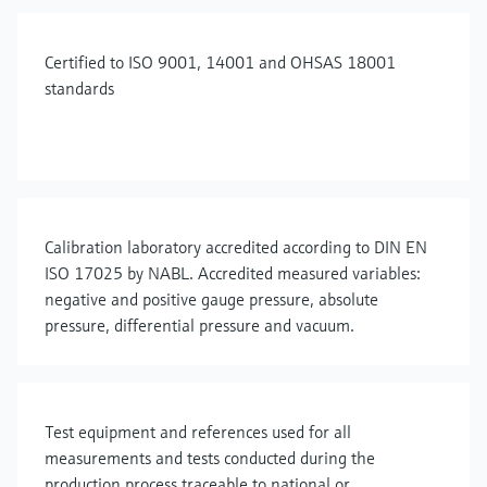
Certified to ISO 9001, 14001 and OHSAS 18001
standards
Calibration laboratory accredited according to DIN EN
ISO 17025 by NABL. Accredited measured variables:
negative and positive gauge pressure, absolute
pressure, differential pressure and vacuum.
Test equipment and references used for all
measurements and tests conducted during the
production process traceable to national or