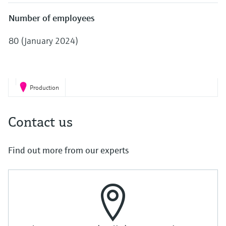
Level measurement with pressure
Device Viewer
Memosens technology
Number of employees
Find product-specific information and
Shop all
documentation
80 (January 2024)
Shop all
Spare parts finder
Find spare parts by product root, order code,
or serial number
Production
Contact us
Find out more from our experts