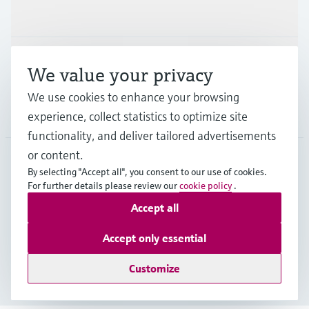
Industries
Support
We value your privacy
We use cookies to enhance your browsing
Company
experience, collect statistics to optimize site
functionality, and deliver tailored advertisements
or content.
By selecting "Accept all", you consent to our use of cookies.
EUS
•
English
For further details please review our
cookie policy
.
Accept all
Copyright © Endress+Hauser Group Services AG
Accept only essential
Imprint
Terms of use
Data Protection
Legal Information
Customize