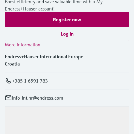
Boost efficiency and save valuable time with a My
Endress+Hauser account!
Register now
Log in
More information
Endress+Hauser International Europe
Croatia
+385 1 6591 783
info-int.hr@endress.com
Products & Services