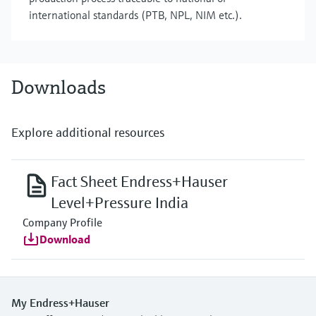
international standards (PTB, NPL, NIM etc.).
Downloads
Explore additional resources
Fact Sheet Endress+Hauser
Level+Pressure India
Company Profile
Download
My Endress+Hauser