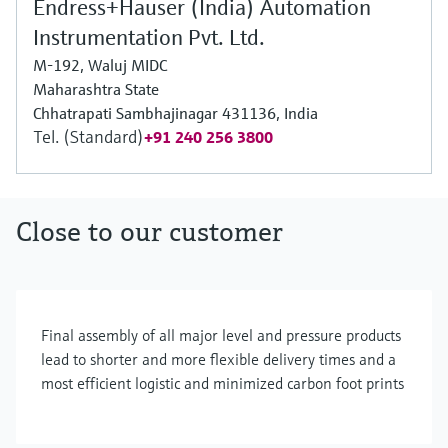
Endress+Hauser (India) Automation
Instrumentation Pvt. Ltd.
M-192, Waluj MIDC
Maharashtra State
Chhatrapati Sambhajinagar 431136, India
Tel. (Standard)
+91 240 256 3800
Close to our customer
Final assembly of all major level and pressure products
lead to shorter and more flexible delivery times and a
most efficient logistic and minimized carbon foot prints