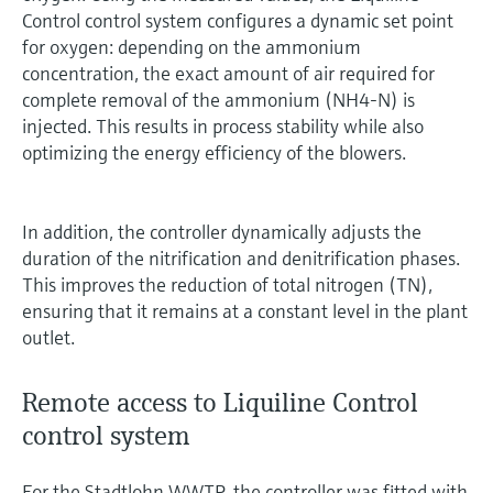
Control control system configures a dynamic set point
for oxygen: depending on the ammonium
concentration, the exact amount of air required for
complete removal of the ammonium (NH4-N) is
injected. This results in process stability while also
optimizing the energy efficiency of the blowers.
In addition, the controller dynamically adjusts the
duration of the nitrification and denitrification phases.
This improves the reduction of total nitrogen (TN),
ensuring that it remains at a constant level in the plant
outlet.
Remote access to Liquiline Control
control system
For the Stadtlohn WWTP, the controller was fitted with