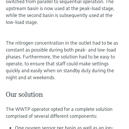
switched from parallel to sequential operation. The
upstream basin is now used at the peak-load stage,
while the second basin is subsequently used at the
low-load stage.
The nitrogen concentration in the outlet had to be as
constant as possible during both peak- and low-load
phases. Furthermore, the solution had to be easy to
operate, to ensure that staff could make settings
quickly and easily when on standby duty during the
night and at weekends.
Our solution
The WWTP operator opted for a complete solution
comprised of several different components:
One oxygen sensor per basin as well as an ion-