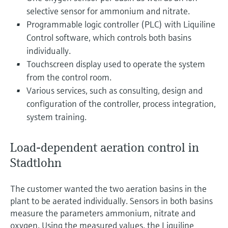
selective sensor for ammonium and nitrate.
Programmable logic controller (PLC) with Liquiline
Control software, which controls both basins
individually.
Touchscreen display used to operate the system
from the control room.
Various services, such as consulting, design and
configuration of the controller, process integration,
system training.
Load-dependent aeration control in
Stadtlohn
The customer wanted the two aeration basins in the
plant to be aerated individually. Sensors in both basins
measure the parameters ammonium, nitrate and
oxygen. Using the measured values, the Liquiline