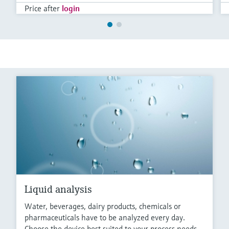
Price after
login
Liquid analysis
Water, beverages, dairy products, chemicals or
pharmaceuticals have to be analyzed every day.
Choose the device best suited to your process needs