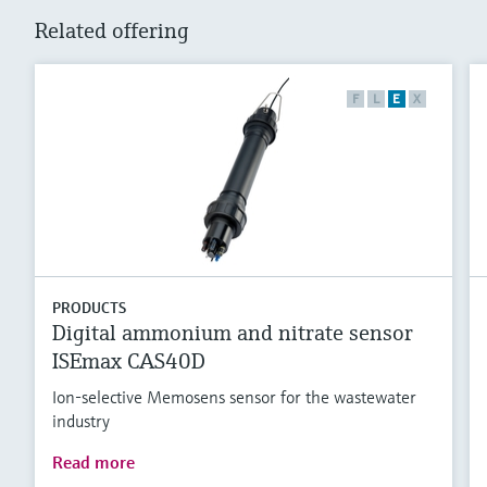
Related offering
F
L
E
X
PRODUCTS
Digital ammonium and nitrate sensor
ISEmax CAS40D
Ion-selective Memosens sensor for the wastewater
industry
Read more