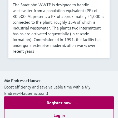
The Stadtlohn WWTP is designed to handle
wastewater from a population equivalent (PE) of
30,500. At present, a PE of approximately 21,000 is
connected to the plant, roughly 15% of which is
industrial wastewater. The plant‘s two intermittent
basins are activated sequentially (in cascade
formation). Commissioned in 1991, the facility has
undergone extensive modernization works over
recent years
My Endress+Hauser
Boost efficiency and save valuable time with a My
Endress+Hauser account!
Register now
Log in