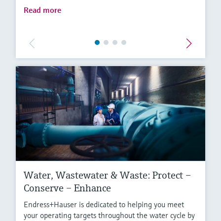
Read more
Water, Wastewater & Waste: Protect –
Conserve – Enhance
Endress+Hauser is dedicated to helping you meet
your operating targets throughout the water cycle by