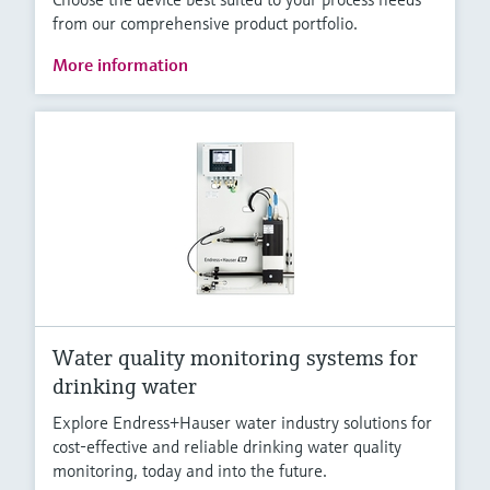
from our comprehensive product portfolio.
More information
Water quality monitoring systems for
drinking water
Explore Endress+Hauser water industry solutions for
cost-effective and reliable drinking water quality
monitoring, today and into the future.