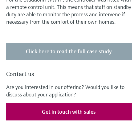
a remote control unit. This means that staff on standby
duty are able to monitor the process and intervene if
necessary from the comfort of their own homes.
Click here to read the full case study
Contact us
Are you interested in our offering? Would you like to
discuss about your application?
Get in touch with sales