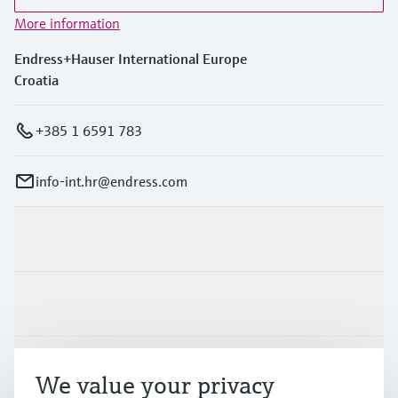
More information
Endress+Hauser International Europe
Croatia
+385 1 6591 783
info-int.hr@endress.com
Products & Services
Industries
Support
We value your privacy