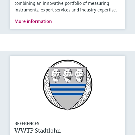
combining an innovative portfolio of measuring
instruments, expert services and industry expertise.
More information
REFERENCES
WWTP Stadtlohn