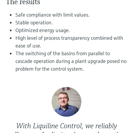
The results
Level measurement with pressure
Device Viewer
Memosens technology
Find product-specific information and
Safe compliance with limit values.
Shop all
documentation
Stable operation.
Shop all
Optimized energy usage.
Spare parts finder
High level of process transparency combined with
Find spare parts by product root, order code,
ease of use.
or serial number
The switching of the basins from parallel to
cascade operation during a plant upgrade posed no
problem for the control system.
With Liquiline Control, we reliably