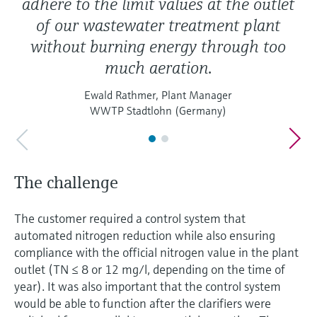
adhere to the limit values at the outlet
of our wastewater treatment plant
without burning energy through too
much aeration.
Ewald Rathmer, Plant Manager
WWTP Stadtlohn (Germany)
The challenge
The customer required a control system that
automated nitrogen reduction while also ensuring
compliance with the official nitrogen value in the plant
outlet (TN ≤ 8 or 12 mg/l, depending on the time of
year). It was also important that the control system
would be able to function after the clarifiers were