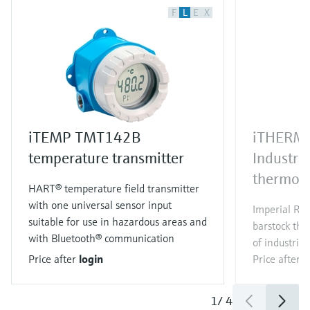
F
L
E
X
iTEMP TMT142B
iTHERM
temperature transmitter
Industri
thermom
HART® temperature field transmitter
with one universal sensor input
Imperial RT
suitable for use in hazardous areas and
barstock the
with Bluetooth® communication
of industrial
Price after
login
Price after
l
1
/
4