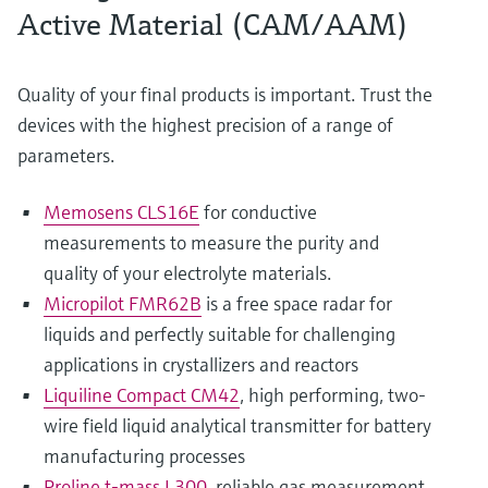
Active Material (CAM/AAM)
Quality of your final products is important. Trust the
devices with the highest precision of a range of
parameters.
Memosens CLS16E
for conductive
measurements to measure the purity and
quality of your electrolyte materials.
Micropilot FMR62B
is a free space radar for
liquids and perfectly suitable for challenging
applications in crystallizers and reactors
Liquiline Compact CM42
, high performing, two-
wire field liquid analytical transmitter for battery
manufacturing processes
Proline t-mass I 300
, reliable gas measurement