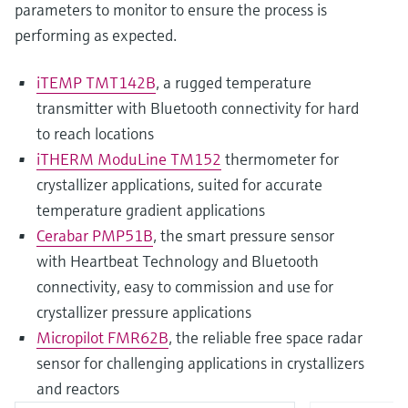
parameters to monitor to ensure the process is
performing as expected.
iTEMP TMT142B
, a rugged temperature
transmitter with Bluetooth connectivity for hard
to reach locations
iTHERM ModuLine TM152
thermometer for
crystallizer applications, suited for accurate
temperature gradient applications
Cerabar PMP51B
, the smart pressure sensor
with Heartbeat Technology and Bluetooth
connectivity, easy to commission and use for
crystallizer pressure applications
Micropilot FMR62B
, the reliable free space radar
sensor for challenging applications in crystallizers
and reactors