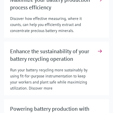
process efficiency
Discover how effective measuring, where it
counts, can help you efficiently extract and
concentrate precious battery minerals.
Enhance the sustainability of your
battery recycling operation
Run your battery recycling more sustainably by
using fit-for-purpose instrumentation to keep
your workers and plant safe while maximizing
utilization. Discover more
Powering battery production with