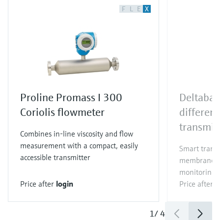
F
L
E
X
Proline Promass I 300
Deltaba
Coriolis flowmeter
different
transmit
Combines in-line viscosity and flow
measurement with a compact, easily
Smart trans
accessible transmitter
membrane for
monitoring i
Price after
login
Price after
l
1
/
4