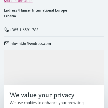
More information
Endress+Hauser International Europe
Croatia
+385 1 6591 783
info-int.hr@endress.com
Products & Services
Industries
We value your privacy
Support
We use cookies to enhance your browsing