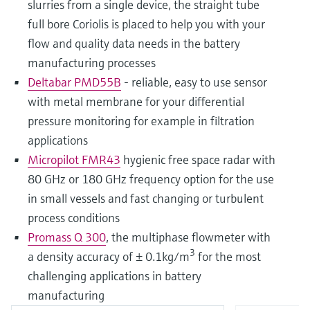
slurries from a single device, the straight tube
full bore Coriolis is placed to help you with your
flow and quality data needs in the battery
manufacturing processes
Deltabar PMD55B
- reliable, easy to use sensor
with metal membrane for your differential
pressure monitoring for example in filtration
applications
Micropilot FMR43
hygienic free space radar with
80 GHz or 180 GHz frequency option for the use
in small vessels and fast changing or turbulent
process conditions
Promass Q 300
, the multiphase flowmeter with
3
a density accuracy of ± 0.1kg/m
for the most
challenging applications in battery
manufacturing