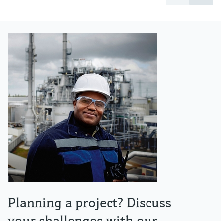
Planning a project? Discuss
your challenges with our