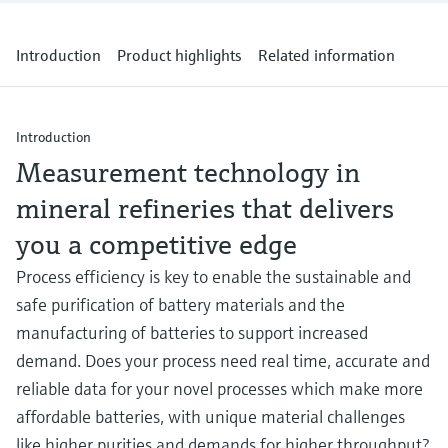
Level measurement with pressure
Device Viewer
Memosens technology
Find product-specific information and
Introduction
Product highlights
Related information
Shop all
documentation
Shop all
Spare parts finder
Find spare parts by product root, order code,
Introduction
or serial number
Measurement technology in
mineral refineries that delivers
you a competitive edge
Process efficiency is key to enable the sustainable and
safe purification of battery materials and the
manufacturing of batteries to support increased
demand. Does your process need real time, accurate and
reliable data for your novel processes which make more
affordable batteries, with unique material challenges
like higher purities and demands for higher throughput?