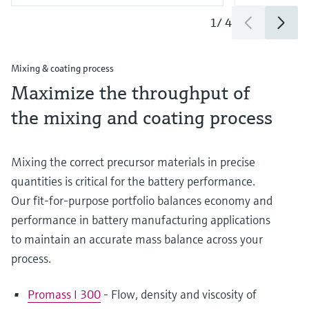
1
/
4
Mixing & coating process
Maximize the throughput of
the mixing and coating process
Mixing the correct precursor materials in precise
quantities is critical for the battery performance.
Our fit-for-purpose portfolio balances economy and
performance in battery manufacturing applications
to maintain an accurate mass balance across your
process.
Promass I 300
- Flow, density and viscosity of