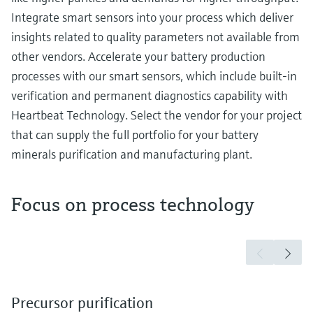
Integrate smart sensors into your process which deliver
insights related to quality parameters not available from
other vendors. Accelerate your battery production
processes with our smart sensors, which include built-in
verification and permanent diagnostics capability with
Heartbeat Technology. Select the vendor for your project
that can supply the full portfolio for your battery
minerals purification and manufacturing plant.
Focus on process technology
Precursor purification