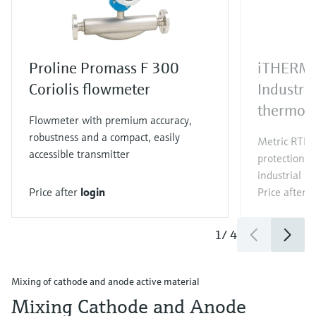
Proline Promass F 300
iTHERM
Coriolis flowmeter
Industri
thermom
Flowmeter with premium accuracy,
robustness and a compact, easily
Metric RTD/
accessible transmitter
protection t
industrial ap
Price after
login
Price after
l
1
/
4
Mixing of cathode and anode active material
Mixing Cathode and Anode