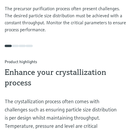
The precursor purification process often present challenges.
The desired particle size distribution must be achieved with a
constant throughput. Monitor the critical parameters to ensure
process performance.
Product highlights
Enhance your crystallization
process
The crystallization process often comes with
challenges such as ensuring particle size distribution
is per design whilst maintaining throughput.
Temperature, pressure and level are critical