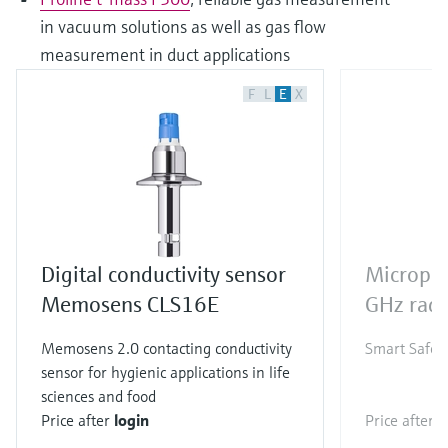
in vacuum solutions as well as gas flow
measurement in duct applications
F
L
E
X
Digital conductivity sensor
Micropi
Memosens CLS16E
GHz rada
Memosens 2.0 contacting conductivity
Smart Safety
sensor for hygienic applications in life
sciences and food
Price after
login
Price after
l