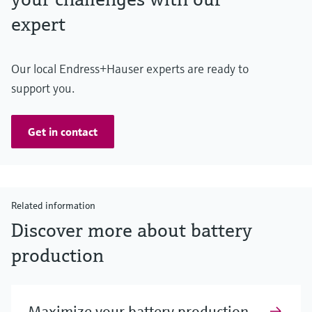
expert
Our local Endress+Hauser experts are ready to
support you.
Get in contact
Related information
Discover more about battery
production
Maximize your battery production