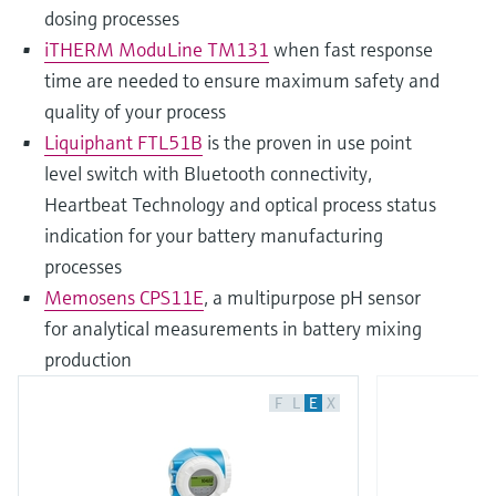
dosing processes
iTHERM ModuLine TM131
when fast response
time are needed to ensure maximum safety and
quality of your process
Liquiphant FTL51B
is the proven in use point
level switch with Bluetooth connectivity,
Heartbeat Technology and optical process status
indication for your battery manufacturing
processes
Memosens CPS11E
, a multipurpose pH sensor
for analytical measurements in battery mixing
production
F
L
E
X