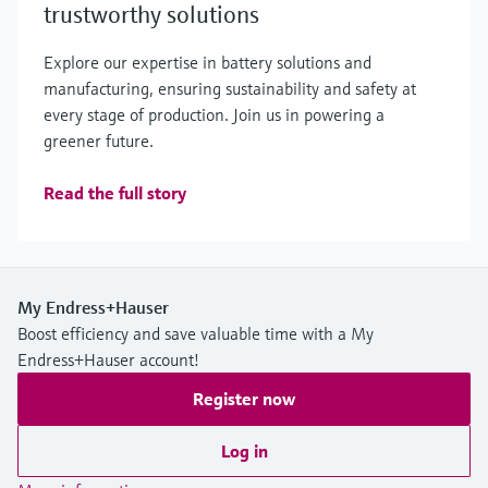
trustworthy solutions
Explore our expertise in battery solutions and
manufacturing, ensuring sustainability and safety at
every stage of production. Join us in powering a
greener future.
Read the full story
My Endress+Hauser
Boost efficiency and save valuable time with a My
Endress+Hauser account!
Register now
Log in