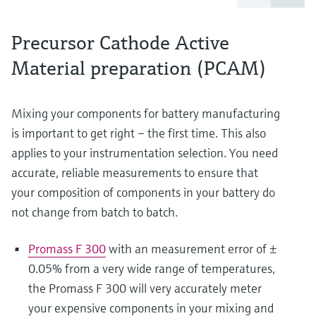
Precursor Cathode Active
Material preparation (PCAM)
Mixing your components for battery manufacturing
is important to get right – the first time. This also
applies to your instrumentation selection. You need
accurate, reliable measurements to ensure that
your composition of components in your battery do
not change from batch to batch.
Promass F 300
with an measurement error of ±
0.05% from a very wide range of temperatures,
the Promass F 300 will very accurately meter
your expensive components in your mixing and