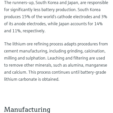
The runners-up, South Korea and Japan, are responsible
for significantly less battery production. South Korea
produces 15% of the world’s cathode electrodes and 3%
of its anode electrodes, while Japan accounts for 14%
and 11%, respectively.
The lithium ore refining process adapts procedures from
cement manufacturing, including grinding, calcination,
milling and sulphation. Leaching and filtering are used
to remove other minerals, such as alumina, manganese
and calcium. This process continues until battery-grade
lithium carbonate is obtained.
Manufacturing