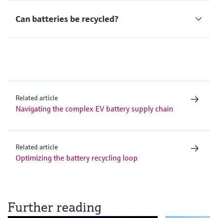
Can batteries be recycled?
Related article
Navigating the complex EV battery supply chain
Related article
Optimizing the battery recycling loop
Further reading