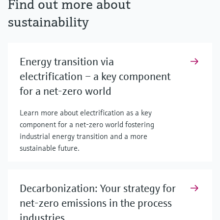
Find out more about
sustainability
Energy transition via
electrification – a key component
for a net-zero world
Learn more about electrification as a key
component for a net-zero world fostering
industrial energy transition and a more
sustainable future.
Decarbonization: Your strategy for
net-zero emissions in the process
industries