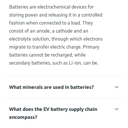
Batteries are electrochemical devices for
storing power and releasing it in a controlled
fashion when connected to a load. They
consist of an anode, a cathode and an
electrolyte solution, through which electrons
migrate to transfer electric charge. Primary
batteries cannot be recharged, while
secondary batteries, such as Li-ion, can be.
What minerals are used in batteries?
What does the EV battery supply chain
encompass?