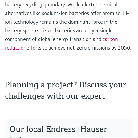
battery recycling quandary. While electrochemical
alternatives like sodium-ion batteries offer promise, Li-
ion technology remains the dominant force in the
battery sphere. Li-ion batteries are only a single
component of global energy transition and
carbon
reduction
efforts to achieve net-zero emissions by 2050.
Planning a project? Discuss your
challenges with our expert
Our local Endress+Hauser