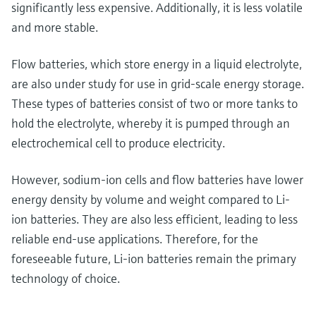
significantly less expensive. Additionally, it is less volatile
and more stable.
Flow batteries, which store energy in a liquid electrolyte,
are also under study for use in grid-scale energy storage.
These types of batteries consist of two or more tanks to
hold the electrolyte, whereby it is pumped through an
electrochemical cell to produce electricity.
However, sodium-ion cells and flow batteries have lower
energy density by volume and weight compared to Li-
ion batteries. They are also less efficient, leading to less
reliable end-use applications. Therefore, for the
foreseeable future, Li-ion batteries remain the primary
technology of choice.