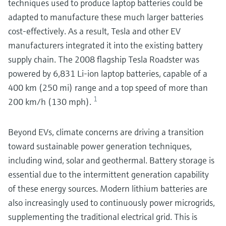
techniques used to produce laptop batteries could be
adapted to manufacture these much larger batteries
cost-effectively. As a result, Tesla and other EV
manufacturers integrated it into the existing battery
supply chain. The 2008 flagship Tesla Roadster was
powered by 6,831 Li-ion laptop batteries, capable of a
400 km (250 mi) range and a top speed of more than
1
200 km/h (130 mph).
Beyond EVs, climate concerns are driving a transition
toward sustainable power generation techniques,
including wind, solar and geothermal. Battery storage is
essential due to the intermittent generation capability
of these energy sources. Modern lithium batteries are
also increasingly used to continuously power microgrids,
supplementing the traditional electrical grid. This is