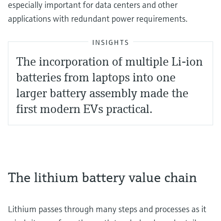
especially important for data centers and other
applications with redundant power requirements.
INSIGHTS
The incorporation of multiple Li-ion
batteries from laptops into one
larger battery assembly made the
first modern EVs practical.
The lithium battery value chain
Lithium passes through many steps and processes as it