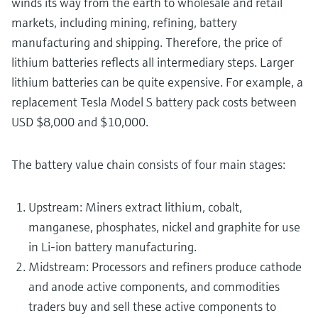
winds its way from the earth to wholesale and retail
markets, including mining, refining, battery
manufacturing and shipping. Therefore, the price of
lithium batteries reflects all intermediary steps. Larger
lithium batteries can be quite expensive. For example, a
replacement Tesla Model S battery pack costs between
USD $8,000 and $10,000.
The battery value chain consists of four main stages:
Upstream: Miners extract lithium, cobalt,
manganese, phosphates, nickel and graphite for use
in Li-ion battery manufacturing.
Midstream: Processors and refiners produce cathode
and anode active components, and commodities
traders buy and sell these active components to