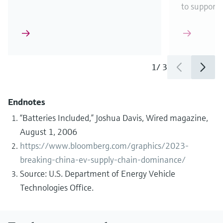
to support
1
/
3
Endnotes
“Batteries Included,” Joshua Davis, Wired magazine,
August 1, 2006
https://www.bloomberg.com/graphics/2023-
breaking-china-ev-supply-chain-dominance/
Source: U.S. Department of Energy Vehicle
Technologies Office.