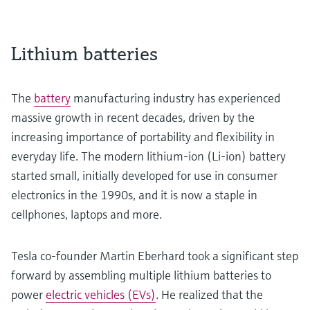
Lithium batteries
The
battery
manufacturing industry has experienced
massive growth in recent decades, driven by the
increasing importance of portability and flexibility in
everyday life. The modern lithium-ion (Li-ion) battery
started small, initially developed for use in consumer
electronics in the 1990s, and it is now a staple in
cellphones, laptops and more.
Tesla co-founder Martin Eberhard took a significant step
forward by assembling multiple lithium batteries to
power
electric vehicles (EVs)
. He realized that the