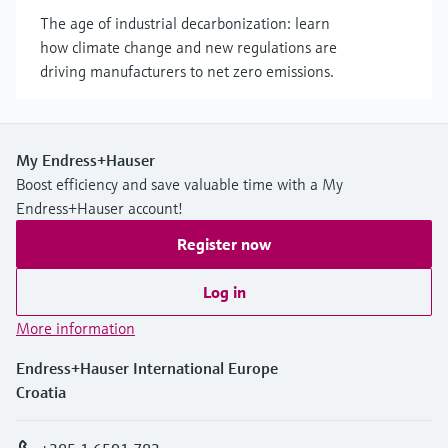
The age of industrial decarbonization: learn
how climate change and new regulations are
driving manufacturers to net zero emissions.
My Endress+Hauser
Boost efficiency and save valuable time with a My
Endress+Hauser account!
Register now
Log in
More information
Endress+Hauser International Europe
Croatia