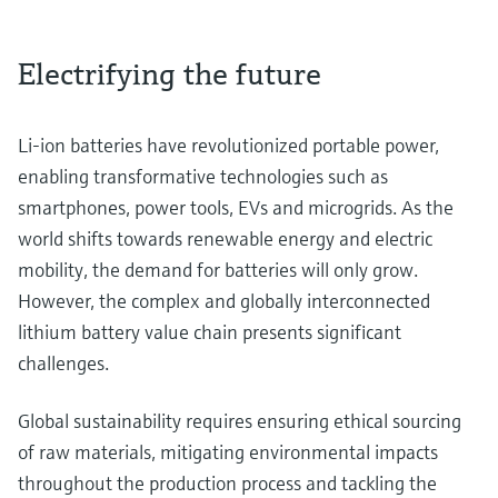
Electrifying the future
Li-ion batteries have revolutionized portable power,
enabling transformative technologies such as
smartphones, power tools, EVs and microgrids. As the
world shifts towards renewable energy and electric
mobility, the demand for batteries will only grow.
However, the complex and globally interconnected
lithium battery value chain presents significant
challenges.
Global sustainability requires ensuring ethical sourcing
of raw materials, mitigating environmental impacts
throughout the production process and tackling the