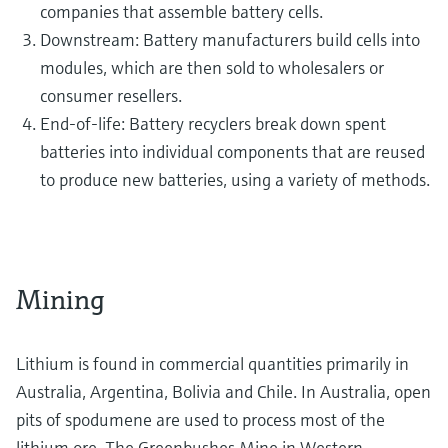
companies that assemble battery cells.
Downstream: Battery manufacturers build cells into
modules, which are then sold to wholesalers or
consumer resellers.
End-of-life: Battery recyclers break down spent
batteries into individual components that are reused
to produce new batteries, using a variety of methods.
Mining
Lithium is found in commercial quantities primarily in
Australia, Argentina, Bolivia and Chile. In Australia, open
pits of spodumene are used to process most of the
lithium ore. The Greenbushes Mine in Western