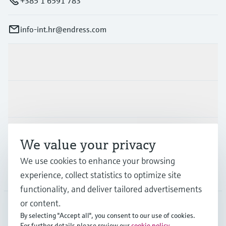
+385 1 6591 783
info-int.hr@endress.com
Products & Services
Industries
Support
We value your privacy
We use cookies to enhance your browsing
Company
experience, collect statistics to optimize site
functionality, and deliver tailored advertisements
or content.
By selecting "Accept all", you consent to our use of cookies.
EUS
•
English
For further details please review our
cookie policy
.