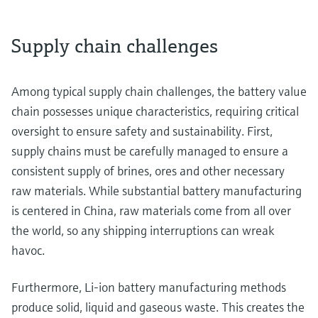
Supply chain challenges
Among typical supply chain challenges, the battery value
chain possesses unique characteristics, requiring critical
oversight to ensure safety and sustainability. First,
supply chains must be carefully managed to ensure a
consistent supply of brines, ores and other necessary
raw materials. While substantial battery manufacturing
is centered in China, raw materials come from all over
the world, so any shipping interruptions can wreak
havoc.
Furthermore, Li-ion battery manufacturing methods
produce solid, liquid and gaseous waste. This creates the