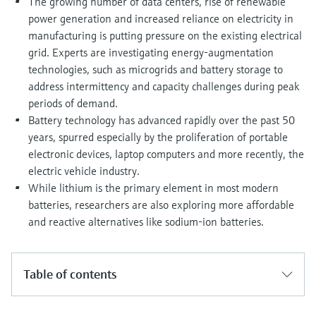
The growing number of data centers, rise of renewable
Level measurement with pressure
Device Viewer
power generation and increased reliance on electricity in
Memosens technology
Find product-specific information and
manufacturing is putting pressure on the existing electrical
Shop all
documentation
grid. Experts are investigating energy-augmentation
Shop all
technologies, such as microgrids and battery storage to
Spare parts finder
address intermittency and capacity challenges during peak
Find spare parts by product root, order code,
periods of demand.
or serial number
Battery technology has advanced rapidly over the past 50
years, spurred especially by the proliferation of portable
electronic devices, laptop computers and more recently, the
electric vehicle industry.
While lithium is the primary element in most modern
batteries, researchers are also exploring more affordable
and reactive alternatives like sodium-ion batteries.
Table of contents