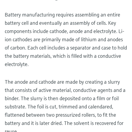
Battery manufacturing requires assembling an entire
battery cell and eventually an assembly of cells. Key
components include cathode, anode and electrolyte. Li-
ion cathodes are primarily made of lithium and anodes
of carbon. Each cell includes a separator and case to hold
the battery materials, which is filled with a conductive
electrolyte.
The anode and cathode are made by creating a slurry
that consists of active material, conductive agents and a
binder. The slurry is then deposited onto a film or foil
substrate. The foil is cut, trimmed and calendared,
flattened between two pressurized rollers, to fit the
battery and it is later dried. The solvent is recovered for
reuse.