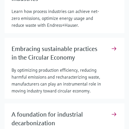
Learn how process industries can achieve net-
zero emissions, optimize energy usage and
reduce waste with Endress+Hauser.
Embracing sustainable practices
in the Circular Economy
By optimizing production efficiency, reducing
harmful emissions and recharacterizing waste,
manufacturers can play an instrumental role in
moving industry toward circular economy.
A foundation for industrial
decarbonization