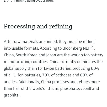
Lithium mining using evaporation.
Processing and refining
After raw materials are mined, they must be refined
2
into usable formats. According to Bloomberg NEF
,
China, South Korea and Japan are the world’s top battery
manufacturing countries. China currently dominates the
global supply chain for Li-ion batteries, producing 80%
of all Li-ion batteries, 70% of cathodes and 80% of
anodes. Additionally, China processes and refines more
than half of the world’s lithium, phosphate, cobalt and
graphite.