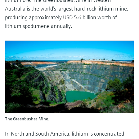
Australia is the world’s largest hard-rock lithium mine,
producing approximately USD 5.6 billion worth of
lithium spodumene annually.
The Greenbushes Mine.
In North and South America, lithium is concentrated