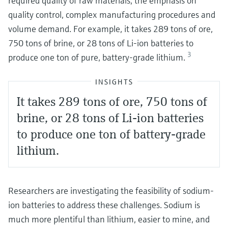
required quality of raw materials, the emphasis on
quality control, complex manufacturing procedures and
volume demand. For example, it takes 289 tons of ore,
750 tons of brine, or 28 tons of Li-ion batteries to
3
produce one ton of pure, battery-grade lithium.
INSIGHTS
It takes 289 tons of ore, 750 tons of
brine, or 28 tons of Li-ion batteries
to produce one ton of battery-grade
lithium.
Researchers are investigating the feasibility of sodium-
ion batteries to address these challenges. Sodium is
much more plentiful than lithium, easier to mine, and