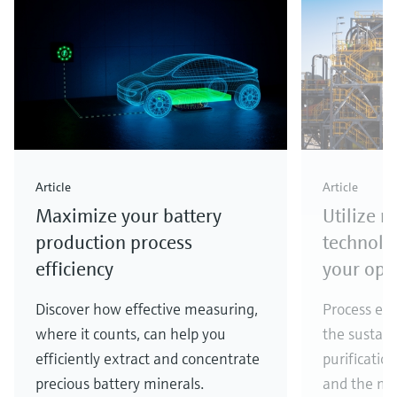
Article
Article
Maximize your battery
Utilize 
production process
technolo
efficiency
your ope
Discover how effective measuring,
Process eff
where it counts, can help you
the sustain
efficiently extract and concentrate
purificatio
precious battery minerals.
and the ma