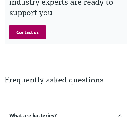
industry experts are ready to
support you
Contact us
Frequently asked questions
What are batteries?