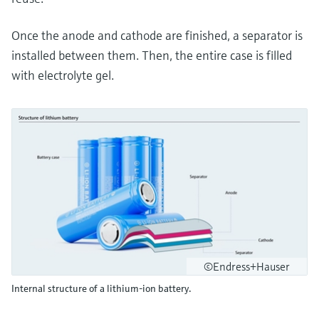
Once the anode and cathode are finished, a separator is
installed between them. Then, the entire case is filled
with electrolyte gel.
©Endress+Hauser
Internal structure of a lithium-ion battery.