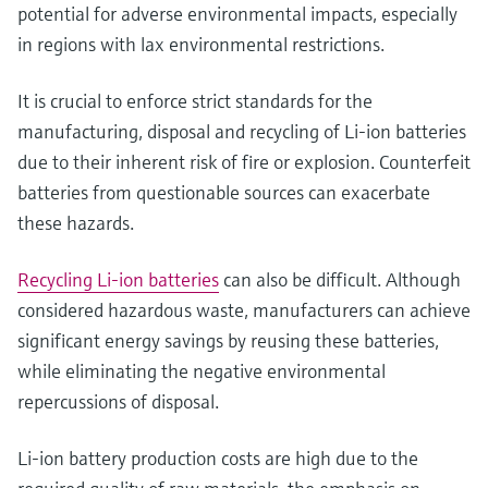
potential for adverse environmental impacts, especially
in regions with lax environmental restrictions.
It is crucial to enforce strict standards for the
manufacturing, disposal and recycling of Li-ion batteries
due to their inherent risk of fire or explosion. Counterfeit
batteries from questionable sources can exacerbate
these hazards.
Recycling Li-ion batteries
can also be difficult. Although
considered hazardous waste, manufacturers can achieve
significant energy savings by reusing these batteries,
while eliminating the negative environmental
repercussions of disposal.
Li-ion battery production costs are high due to the