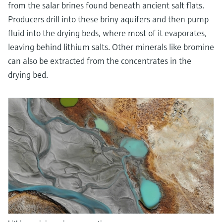
from the salar brines found beneath ancient salt flats.
Producers drill into these briny aquifers and then pump
fluid into the drying beds, where most of it evaporates,
leaving behind lithium salts. Other minerals like bromine
can also be extracted from the concentrates in the
drying bed.