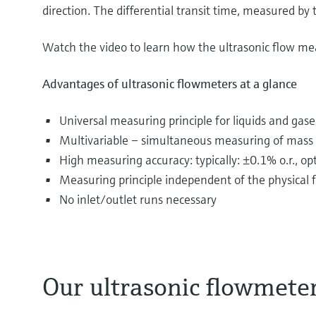
direction. The differential transit time, measured by t
Watch the video to learn how the ultrasonic flow me
Advantages of ultrasonic flowmeters at a glance
Universal measuring principle for liquids and gase
Multivariable – simultaneous measuring of mass f
High measuring accuracy: typically: ±0.1% o.r., o
Measuring principle independent of the physical fl
No inlet/outlet runs necessary
Our ultrasonic flowmete
The most diverse substances are transported and d