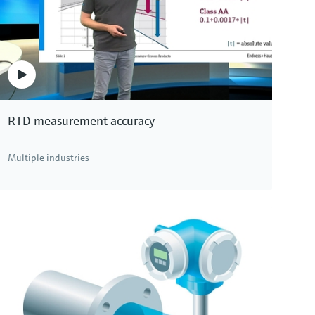
RTD measurement accuracy
Multiple industries