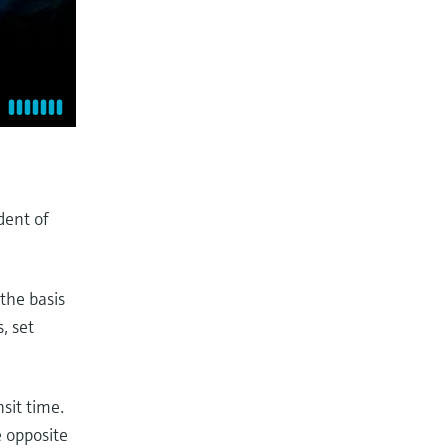
dent of
the basis
, set
sit time.
e opposite