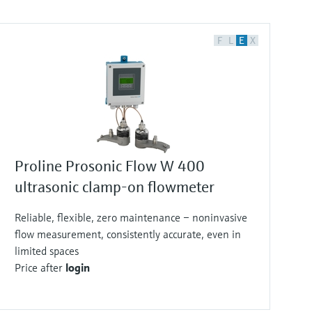
F
L
E
X
Proline Prosonic Flow W 400
ultrasonic clamp-on flowmeter
Reliable, flexible, zero maintenance – noninvasive
flow measurement, consistently accurate, even in
limited spaces
Price after
login