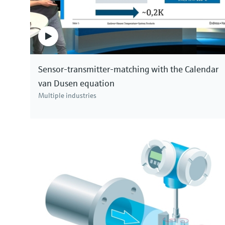
Sensor-transmitter-matching with the Calendar
van Dusen equation
Multiple industries