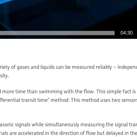
04:30
riety of gases and liquids can be measured reliably – indepen
sity.
more time than swimming with the flow. This simple fact is 
fferential transit time” method: This method uses two sensors
asonic signals while simultaneously measuring the signal tran
gnals are accelerated in the direction of flow but delayed in th