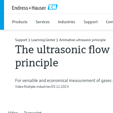
Products
Services
Industries
Support
Com
Support
Learning Center
Animation ultrasonic principle
The ultrasonic flo
principle
For versatile and economical measurement of gases 
Video
Multiple industries
03.12.2024
Video
Transcript