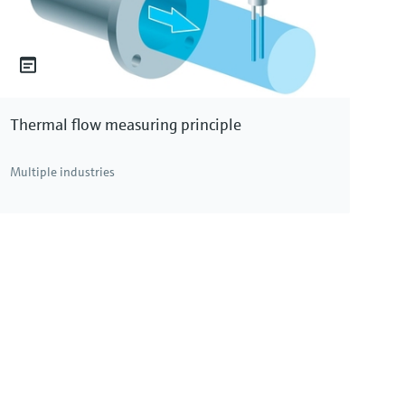
Thermal flow measuring principle
Multiple industries