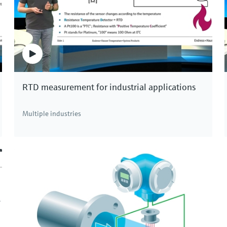
se installation.
 be measured in very large pipes up to 4 meters in
lication, for example in the water and hydroelectric
veness are the distinctive advantages of ultrasonic
RTD measurement for industrial applications
or measurement technology!
Multiple industries