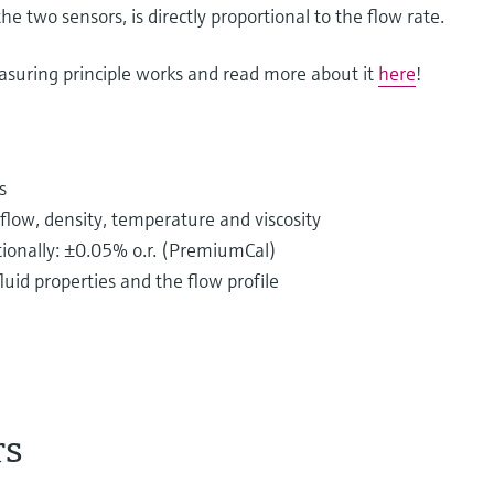
he two sensors, is directly proportional to the flow rate.
asuring principle works and read more about it
here
!
s
low, density, temperature and viscosity
ptionally: ±0.05% o.r. (PremiumCal)
uid properties and the flow profile
rs
istributed in piping systems every single day.