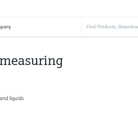
pany
w measuring
and liquids