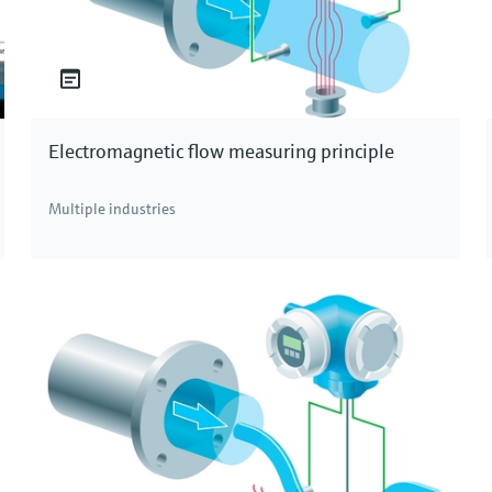
Electromagnetic flow measuring principle
Multiple industries