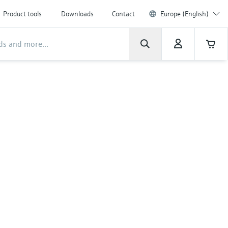
Product tools
Downloads
Contact
Europe (English)