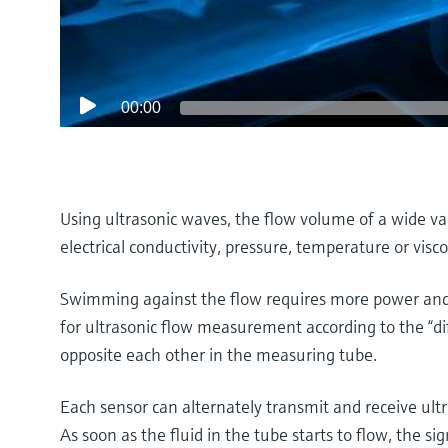
00:00
Using ultrasonic waves, the flow volume of a wide va
electrical conductivity, pressure, temperature or visco
Swimming against the flow requires more power and 
for ultrasonic flow measurement according to the “di
opposite each other in the measuring tube.
Each sensor can alternately transmit and receive ultr
As soon as the fluid in the tube starts to flow, the si