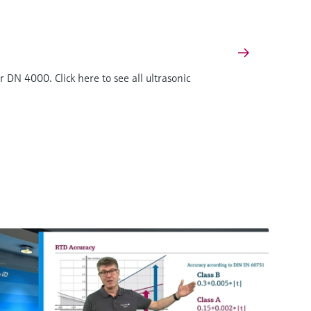
 DN 4000. Click here to see all ultrasonic